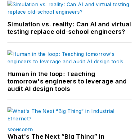
Simulation vs. reality: Can AI and virtual
testing replace old-school engineers?
Human in the loop: Teaching
tomorrow's engineers to leverage and
audit AI design tools
SPONSORED
What's The Next “Big Thing” in