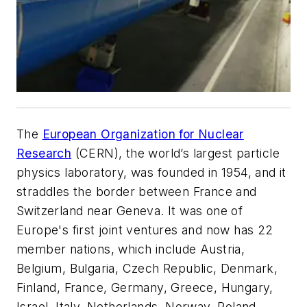
The
European Organization for Nuclear
Research
(CERN), the world’s largest particle
physics laboratory, was founded in 1954, and it
straddles the border between France and
Switzerland near Geneva. It was one of
Europe's first joint ventures and now has 22
member nations, which include Austria,
Belgium, Bulgaria, Czech Republic, Denmark,
Finland, France, Germany, Greece, Hungary,
Israel, Italy, Netherlands, Norway, Poland,