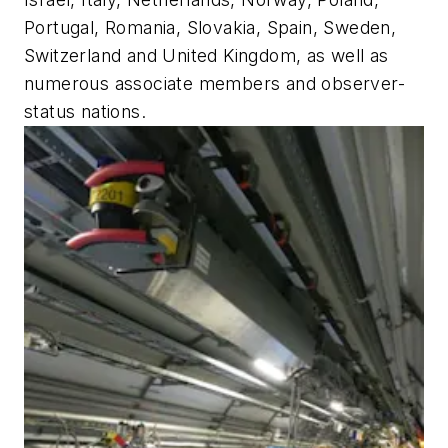
Portugal, Romania, Slovakia, Spain, Sweden,
Switzerland and United Kingdom, as well as
numerous associate members and observer-
status nations.