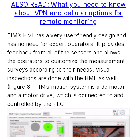
ALSO READ: What you need to know
about VPN and cellular options for
remote monitoring
TIM’s HMI has a very user-friendly design and
has no need for expert operators. It provides
feedback from all of the sensors and allows
the operators to customize the measurement
surveys according to their needs. Visual
inspections are done with the HMI, as well
(Figure 3). TIM’s motion system is a dc motor
and a motor drive, which is connected to and
controlled by the PLC.