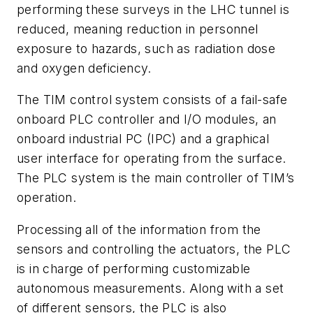
performing these surveys in the LHC tunnel is
reduced, meaning reduction in personnel
exposure to hazards, such as radiation dose
and oxygen deficiency.
The TIM control system consists of a fail-safe
onboard PLC controller and I/O modules, an
onboard industrial PC (IPC) and a graphical
user interface for operating from the surface.
The PLC system is the main controller of TIM’s
operation.
Processing all of the information from the
sensors and controlling the actuators, the PLC
is in charge of performing customizable
autonomous measurements. Along with a set
of different sensors, the PLC is also