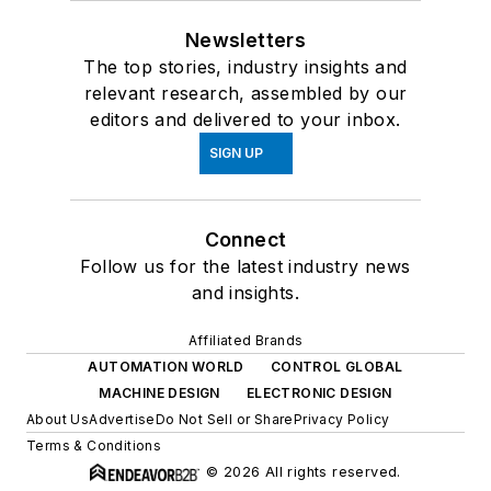
Newsletters
The top stories, industry insights and
relevant research, assembled by our
editors and delivered to your inbox.
SIGN UP
Connect
Follow us for the latest industry news
and insights.
Affiliated Brands
AUTOMATION WORLD
CONTROL GLOBAL
MACHINE DESIGN
ELECTRONIC DESIGN
About Us
Advertise
Do Not Sell or Share
Privacy Policy
Terms & Conditions
© 2026 All rights reserved.