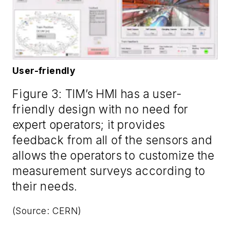
User-friendly
Figure 3: TIM’s HMI has a user-
friendly design with no need for
expert operators; it provides
feedback from all of the sensors and
allows the operators to customize the
measurement surveys according to
their needs.
(Source: CERN)