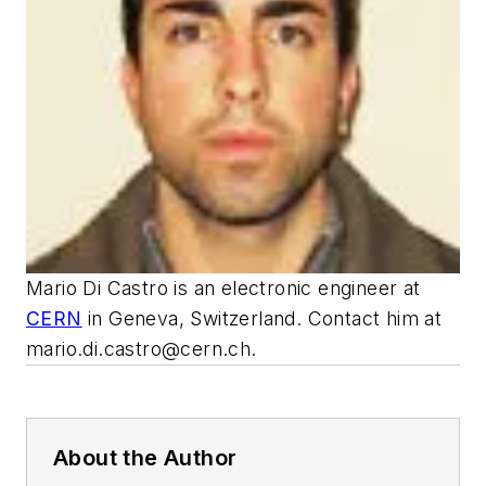
Mario Di Castro is an electronic engineer at
CERN
in Geneva, Switzerland. Contact him at
mario.di.castro@cern.ch
.
About the Author