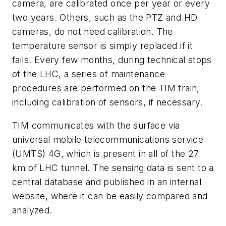
camera, are calibrated once per year or every
two years. Others, such as the PTZ and HD
cameras, do not need calibration. The
temperature sensor is simply replaced if it
fails. Every few months, during technical stops
of the LHC, a series of maintenance
procedures are performed on the TIM train,
including calibration of sensors, if necessary.
TIM communicates with the surface via
universal mobile telecommunications service
(UMTS) 4G, which is present in all of the 27
km of LHC tunnel. The sensing data is sent to a
central database and published in an internal
website, where it can be easily compared and
analyzed.