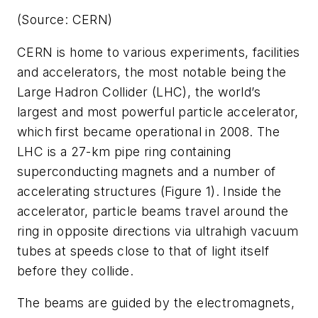
(Source: CERN)
CERN is home to various experiments, facilities
and accelerators, the most notable being the
Large Hadron Collider (LHC), the world’s
largest and most powerful particle accelerator,
which first became operational in 2008. The
LHC is a 27-km pipe ring containing
superconducting magnets and a number of
accelerating structures (Figure 1). Inside the
accelerator, particle beams travel around the
ring in opposite directions via ultrahigh vacuum
tubes at speeds close to that of light itself
before they collide.
The beams are guided by the electromagnets,