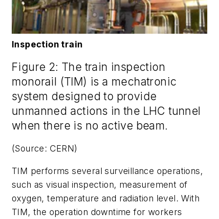
Inspection train
Figure 2: The train inspection
monorail (TIM) is a mechatronic
system designed to provide
unmanned actions in the LHC tunnel
when there is no active beam.
(Source: CERN)
TIM performs several surveillance operations,
such as visual inspection, measurement of
oxygen, temperature and radiation level. With
TIM, the operation downtime for workers