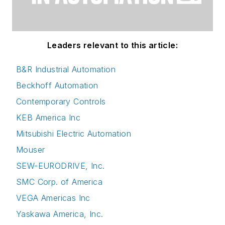
Leaders relevant to this article:
B&R Industrial Automation
Beckhoff Automation
Contemporary Controls
KEB America Inc
Mitsubishi Electric Automation
Mouser
SEW-EURODRIVE, Inc.
SMC Corp. of America
VEGA Americas Inc
Yaskawa America, Inc.