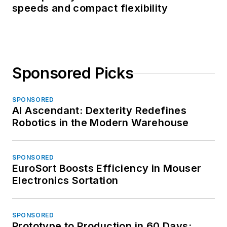
speeds and compact flexibility
Sponsored Picks
SPONSORED
AI Ascendant: Dexterity Redefines
Robotics in the Modern Warehouse
SPONSORED
EuroSort Boosts Efficiency in Mouser
Electronics Sortation
SPONSORED
Prototype to Production in 60 Days: