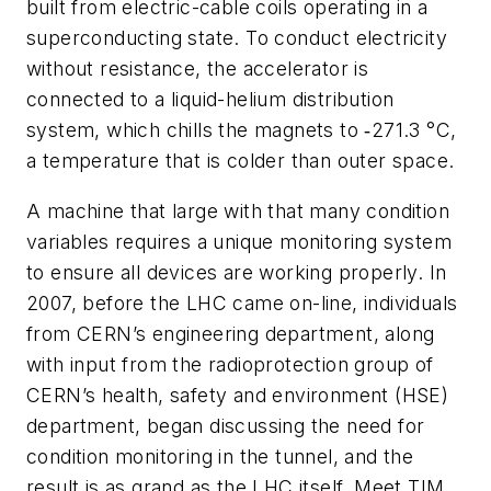
built from electric-cable coils operating in a
superconducting state. To conduct electricity
without resistance, the accelerator is
connected to a liquid-helium distribution
system, which chills the magnets to ‑271.3 °C,
a temperature that is colder than outer space.
A machine that large with that many condition
variables requires a unique monitoring system
to ensure all devices are working properly. In
2007, before the LHC came on-line, individuals
from CERN’s engineering department, along
with input from the radioprotection group of
CERN’s health, safety and environment (HSE)
department, began discussing the need for
condition monitoring in the tunnel, and the
result is as grand as the LHC itself. Meet TIM,