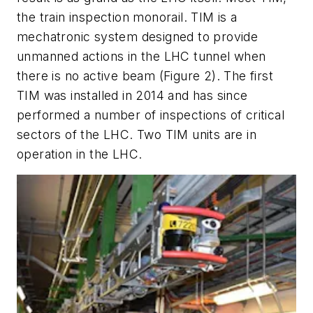
the train inspection monorail. TIM is a
mechatronic system designed to provide
unmanned actions in the LHC tunnel when
there is no active beam (Figure 2). The first
TIM was installed in 2014 and has since
performed a number of inspections of critical
sectors of the LHC. Two TIM units are in
operation in the LHC.