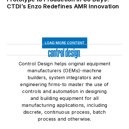
CTDI’s Enzo Redefines AMR Innovation
LOAD MORE CONTENT
Control Design helps original equipment
manufacturers (OEMs)-machine
builders, system integrators and
engineering firms-to master the use of
controls and automation in designing
and building equipment for all
manufacturing applications, including
discrete, continuous process, batch
process and otherwise.