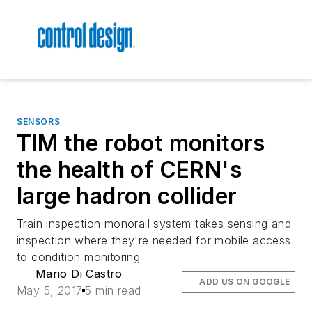
SENSORS
TIM the robot monitors
the health of CERN's
large hadron collider
Train inspection monorail system takes sensing and
inspection where they're needed for mobile access
to condition monitoring
Mario Di Castro
ADD US ON GOOGLE
May 5, 2017
5 min read