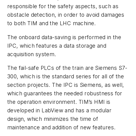
responsible for the safety aspects, such as
obstacle detection, in order to avoid damages
to both TIM and the LHC machine.
The onboard data-saving is performed in the
IPC, which features a data storage and
acquisition system.
The fail-safe PLCs of the train are Siemens S7-
300, which is the standard series for all of the
section projects. The IPC is Siemens, as well,
which guarantees the needed robustness for
the operation environment. TIM’s HMI is
developed in LabView and has a modular
design, which minimizes the time of
maintenance and addition of new features.