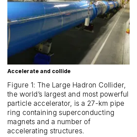
Accelerate and collide
Figure 1: The Large Hadron Collider,
the world’s largest and most powerful
particle accelerator, is a 27-km pipe
ring containing superconducting
magnets and a number of
accelerating structures.