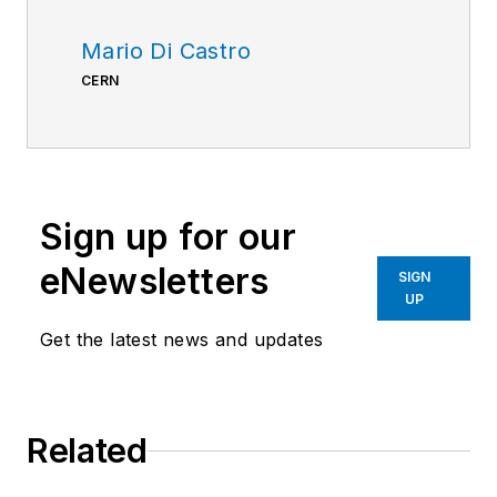
Mario Di Castro
CERN
Sign up for our
eNewsletters
SIGN
UP
Get the latest news and updates
Related