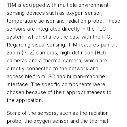
TIM is equipped with multiple environment
sensing devices such as oxygen sensor,
temperature sensor and radiation probe. These
sensors are integrated directly in the PLC
system, which shares the data with the IPC.
Regarding visual sensing, TIM features pan-tilt-
zoom (PTZ) cameras, high-definition (HD)
cameras and a thermal camera, which are
directly connected to the network and
accessible from IPC and human-machine
interface. The specific components were
chosen because of their appropriateness to
the application.
Some of the sensors, such as the radiation
probe, the oxygen sensor and the thermal