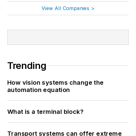
View All Companies >
Trending
How vision systems change the
automation equation
What is a terminal block?
Transport systems can offer extreme