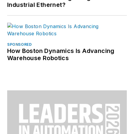
Industrial Ethernet?
SPONSORED
How Boston Dynamics Is Advancing
Warehouse Robotics