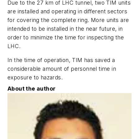
Due to the 27 km of LHC tunnel, two TIM units
are installed and operating in different sectors
for covering the complete ring. More units are
intended to be installed in the near future, in
order to minimize the time for inspecting the
LHC.
In the time of operation, TIM has saved a
considerable amount of personnel time in
exposure to hazards.
About the author