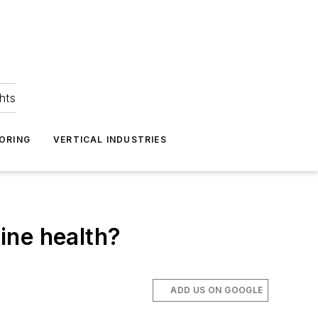
hts
ORING
VERTICAL INDUSTRIES
ine health?
ADD US ON GOOGLE