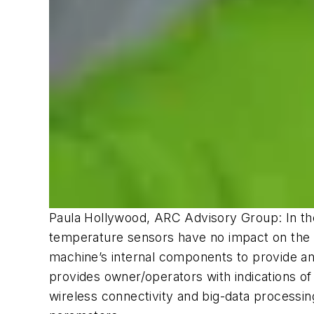
Paula Hollywood, ARC Advisory Group: In the 
temperature sensors have no impact on the ma
machine’s internal components to provide an
provides owner/operators with indications of 
wireless connectivity and big-data processi