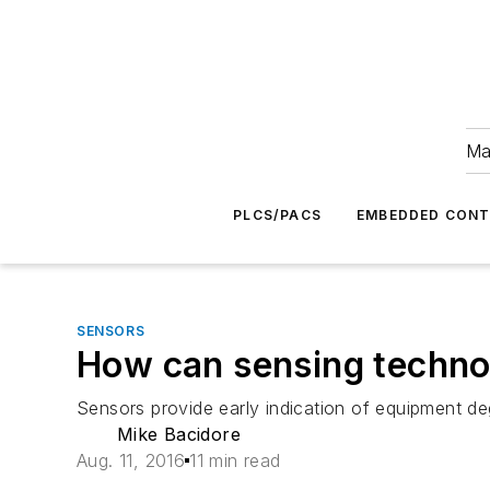
Ma
PLCS/PACS
EMBEDDED CON
SENSORS
How can sensing technol
Sensors provide early indication of equipment de
Mike Bacidore
Aug. 11, 2016
11 min read