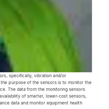
s, specifically, vibration and/or
 the purpose of the sensors is to monitor the
nce. The data from the monitoring sensors
vailability of smarter, lower-cost sensors,
rmance data and monitor equipment health