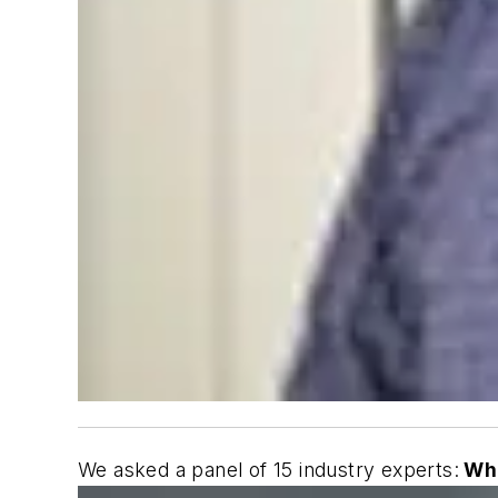
We asked a panel of 15 industry experts:
Wha