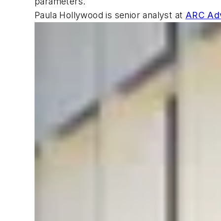
parameters.
Paula Hollywood is senior analyst at
ARC Adv