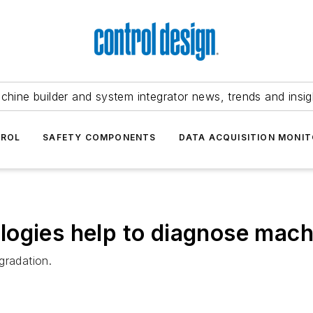
chine builder and system integrator news, trends and insig
TROL
SAFETY COMPONENTS
DATA ACQUISITION MONIT
ogies help to diagnose mach
gradation.