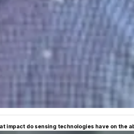
t impact do sensing technologies have on the ab