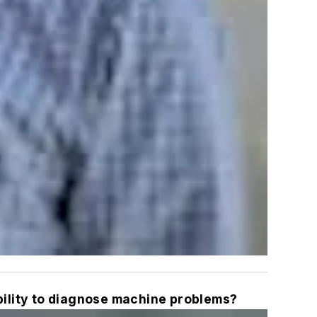
ility to diagnose machine problems?