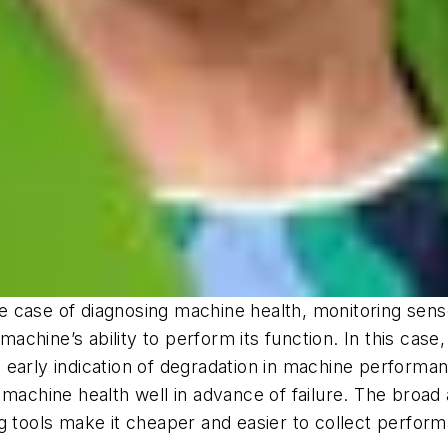
case of diagnosing machine health, monitoring sensor
chine’s ability to perform its function. In this case,
 early indication of degradation in machine performa
machine health well in advance of failure. The broad a
ng tools make it cheaper and easier to collect perfo