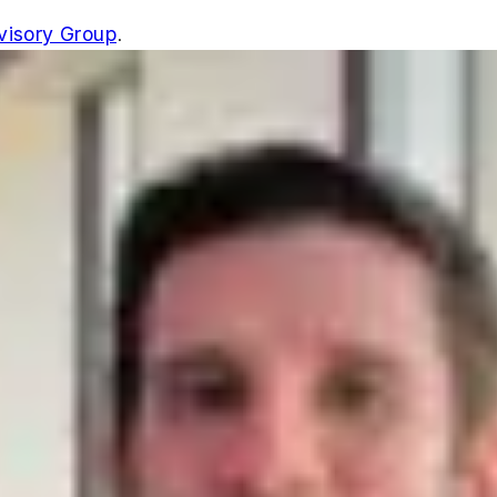
isory Group
.