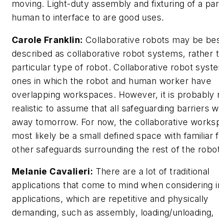
moving. Light-duty assembly and fixturing of a par
human to interface to are good uses.
Carole Franklin:
Collaborative robots may be be
described as collaborative robot systems, rather 
particular type of robot. Collaborative robot syst
ones in which the robot and human worker have
overlapping workspaces. However, it is probably 
realistic to assume that all safeguarding barriers wi
away tomorrow. For now, the collaborative worksp
most likely be a small defined space with familiar 
other safeguards surrounding the rest of the robot
Melanie Cavalieri:
There are a lot of traditional
applications that come to mind when considering i
applications, which are repetitive and physically
demanding, such as assembly, loading/unloading,