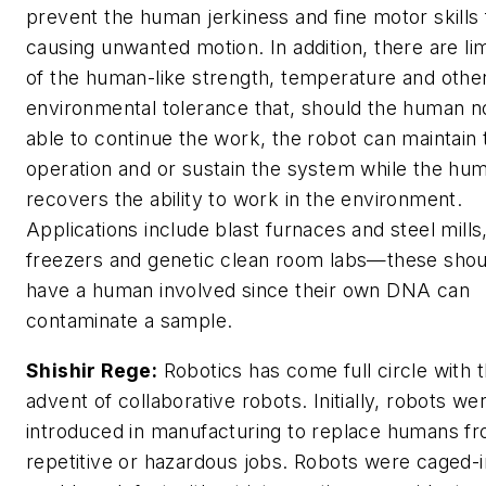
prevent the human jerkiness and fine motor skills
causing unwanted motion. In addition, there are lim
of the human-like strength, temperature and othe
environmental tolerance that, should the human n
able to continue the work, the robot can maintain 
operation and or sustain the system while the hu
recovers the ability to work in the environment.
Applications include blast furnaces and steel mills,
freezers and genetic clean room labs—these shou
have a human involved since their own DNA can
contaminate a sample.
Shishir Rege:
Robotics has come full circle with 
advent of collaborative robots. Initially, robots we
introduced in manufacturing to replace humans f
repetitive or hazardous jobs. Robots were caged-i