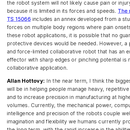
the robot system will not likely cause pain or injur
because it is limited in its forces and speeds.
The 
TS 15066
includes an annex developed from a stu
forces on multiple body regions where pain onsets
these robot applications, it is possible that no gua
protective devices would be needed. However, a
and force-limited collaborative robot that has an 
effector with sharp edges or pinching potential is 
collaborative application.
Allan Hottovy:
In the near term, I think the bigg
will be in helping people manage heavy, repetitive
and to increase precision in manufacturing at high
volumes. Currently, the mechanical power, comp
intelligence and precision of the robots couple wel
imagination and flexibility we humans currently pro
the long term, with the rapid increase in the abiliti