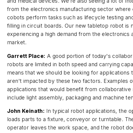
and medical devices. We’re also seeing a lot of int
from the electronics manufacturing sector where 
cobots perform tasks such as lifecycle testing a
filling in circuit boards. Our new tabletop robot is
experiencing a high demand from the electronics
market.
Garrett Place:
A good portion of today's collabor
robots are limited in both speed and carrying capa
means that we should be looking for applications 
aren't impacted by these two factors. Examples o
applications that would benefit from collaborative
include light assembly, packaging and machine ten
John Keinath:
In typical robot applications, the o
loads parts to a fixture, conveyor or turntable. Th
operator leaves the work space, and the robot doe