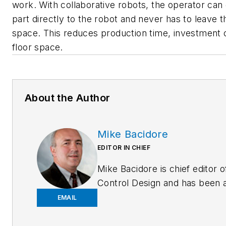
work. With collaborative robots, the operator can 
part directly to the robot and never has to leave 
space. This reduces production time, investment 
floor space.
About the Author
Mike Bacidore
EDITOR IN CHIEF
Mike Bacidore is chief editor o
Control Design and has been 
integral part of the Endeavor
EMAIL
Business Media editorial team
since 2007. Previously, he wa