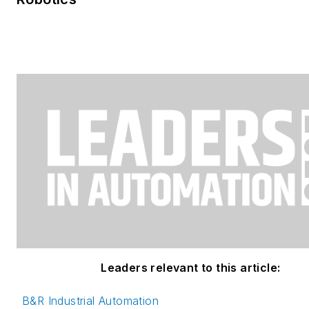
Leaders relevant to this article:
B&R Industrial Automation