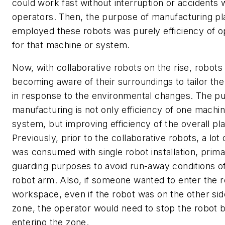
could work fast without interruption or accidents 
operators. Then, the purpose of manufacturing pl
employed these robots was purely efficiency of o
for that machine or system.
Now, with collaborative robots on the rise, robots
becoming aware of their surroundings to tailor the 
in response to the environmental changes. The p
manufacturing is not only efficiency of one machin
system, but improving efficiency of the overall pla
Previously, prior to the collaborative robots, a lot
was consumed with single robot installation, primar
guarding purposes to avoid run-away conditions o
robot arm. Also, if someone wanted to enter the 
workspace, even if the robot was on the other sid
zone, the operator would need to stop the robot 
entering the zone.