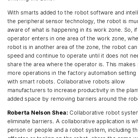
With smarts added to the robot software and intell
the peripheral sensor technology, the robot is m
aware of what is happening in its work zone. So, if
operator enters in one area of the work zone, wh
robot is in another area of the zone, the robot can
speed and continue to operate until it does not ne
share the area where the operator is. This make
more operations in the factory automation setting
with smart robots. Collaborative robots allow
manufacturers to increase productivity in the plan
added space by removing barriers around the rob
Roberta Nelson Shea:
Collaborative robot syste
eliminate barriers. A collaborative application is w
person or people and a robot system, including t