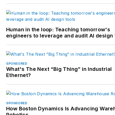
Human in the loop: Teaching tomorrow's
engineers to leverage and audit AI design 
SPONSORED
What's The Next “Big Thing” in Industrial
Ethernet?
SPONSORED
How Boston Dynamics Is Advancing Ware
Robotics