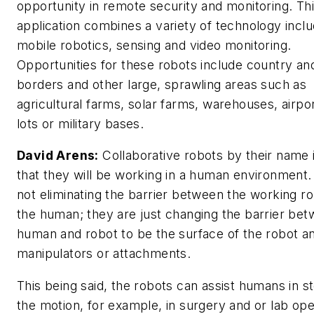
opportunity in remote security and monitoring. Th
application combines a variety of technology inclu
mobile robotics, sensing and video monitoring.
Opportunities for these robots include country an
borders and other large, sprawling areas such as
agricultural farms, solar farms, warehouses, airpo
lots or military bases.
David Arens:
Collaborative robots by their name 
that they will be working in a human environment.
not eliminating the barrier between the working r
the human; they are just changing the barrier be
human and robot to be the surface of the robot a
manipulators or attachments.
This being said, the robots can assist humans in s
the motion, for example, in surgery and or lab ope