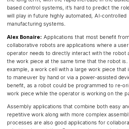
based control systems, it’s hard to predict the ro
will play in future highly automated, AI-controlled
manufacturing systems.
Alex Bonaire:
Applications that most benefit fro
collaborative robots are applications where a user
operator needs to directly interact with the robot 
the work piece at the same time that the robot is.
example, a work cell with a large work piece that is
to maneuver by hand or via a power-assisted devi
benefit, as a robot could be programmed to re-ori
work piece while the operator is working on the pa
Assembly applications that combine both easy an
repetitive work along with more complex assemb
processes are also good applications for collabora