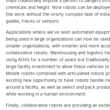
ships traditionally expose a person to dangers inc
chemicals and height. Now robots can be deploye
this work without the overly complex task of instal
guides, tracks or sensors.
Applications where we’ve seen automated equip
being used in large organizations can now be used
smaller organizations, with smarter and more acce
collaborative robots. Warehousing and logistics h
using AGVs for a number of years but traditionally
large facility investment to allow these vehicles t
Mobile robots combined with articulated robots p
exciting new opportunity to have robots handle 
around a facility, as well as select and pack produc
while working in a human environment.
Finally, collaborative robots are providing an excit