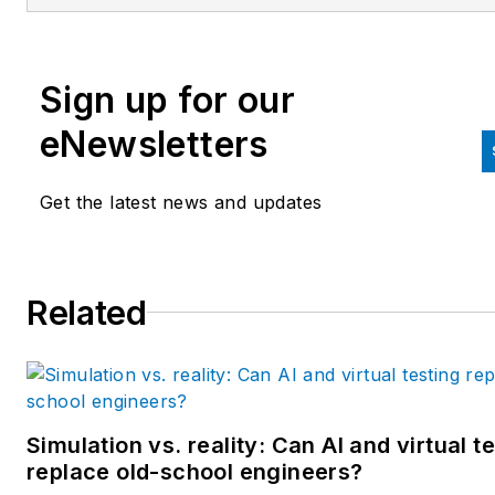
editorial director at Hughes
Communications and a portfol
Sign up for our
manager of the human resour
and labor law areas at Wolters
eNewsletters
Kluwer. Bacidore holds a BA 
the University of Illinois and a
Get the latest news and updates
MBA from Lake Forest Gradu
School of Management. He is 
award-winning columnist, earn
Related
multiple regional and national
awards from the American
Society of Business Publicatio
Editors. He may be reached
at
mbacidore@endeavorb2b.
Simulation vs. reality: Can AI and virtual t
replace old-school engineers?