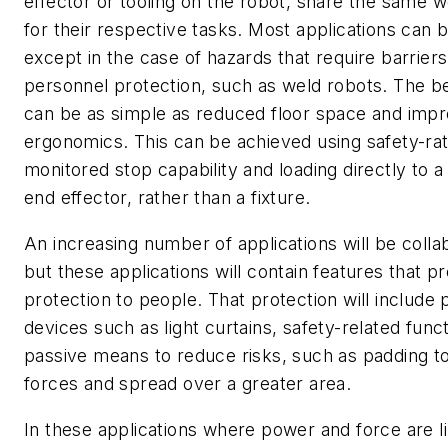
effector or tooling on the robot, share the same
for their respective tasks. Most applications can b
except in the case of hazards that require barriers
personnel protection, such as weld robots. The be
can be as simple as reduced floor space and imp
ergonomics. This can be achieved using safety-ra
monitored stop capability and loading directly to a
end effector, rather than a fixture.
An increasing number of applications will be colla
but these applications will contain features that p
protection to people. That protection will include 
devices such as light curtains, safety-related func
passive means to reduce risks, such as padding t
forces and spread over a greater area.
In these applications where power and force are l