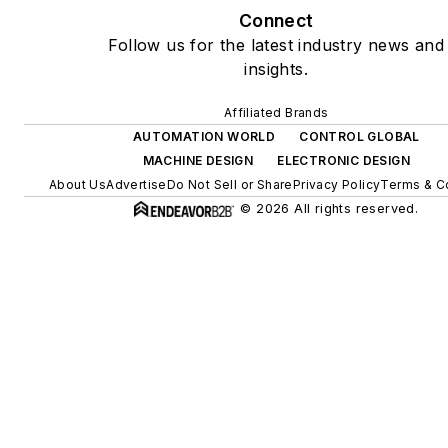
Connect
Follow us for the latest industry news and
insights.
Affiliated Brands
AUTOMATION WORLD
CONTROL GLOBAL
MACHINE DESIGN
ELECTRONIC DESIGN
About Us
Advertise
Do Not Sell or Share
Privacy Policy
Terms & C
© 2026 All rights reserved.