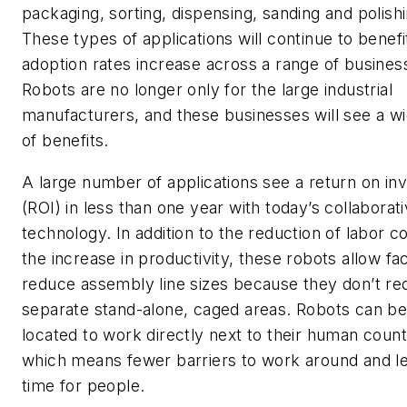
packaging, sorting, dispensing, sanding and polishi
These types of applications will continue to benefi
adoption rates increase across a range of business
Robots are no longer only for the large industrial
manufacturers, and these businesses will see a w
of benefits.
A large number of applications see a return on i
(ROI) in less than one year with today’s collaborat
technology. In addition to the reduction of labor c
the increase in productivity, these robots allow faci
reduce assembly line sizes because they don’t re
separate stand-alone, caged areas. Robots can be
located to work directly next to their human count
which means fewer barriers to work around and le
time for people.