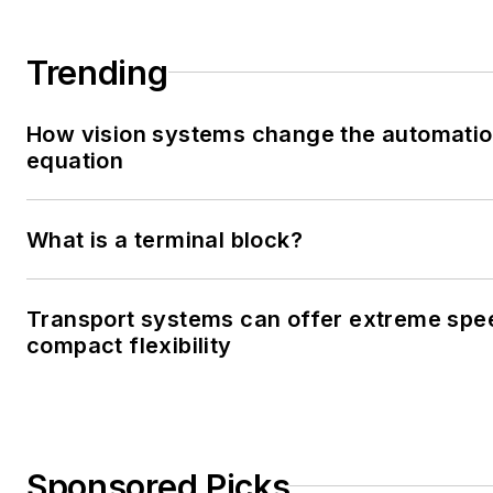
Trending
How vision systems change the automati
equation
What is a terminal block?
Transport systems can offer extreme spe
compact flexibility
Sponsored Picks