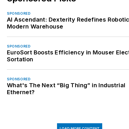
SPONSORED
AI Ascendant: Dexterity Redefines Robotic
Modern Warehouse
SPONSORED
EuroSort Boosts Efficiency in Mouser Elec
Sortation
SPONSORED
What's The Next “Big Thing” in Industrial
Ethernet?
LOAD MORE CONTENT