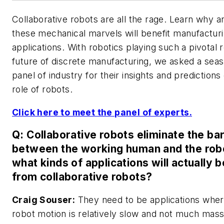
Collaborative robots are all the rage. Learn why 
these mechanical marvels will benefit manufactur
applications. With robotics playing such a pivotal r
future of discrete manufacturing, we asked a sea
panel of industry for their insights and predictions
role of robots.
Click here to meet the panel of experts.
Q: Collaborative robots eliminate the bar
between the working human and the robo
what kinds of applications will actually b
from collaborative robots?
Craig Souser:
They need to be applications wher
robot motion is relatively slow and not much mass