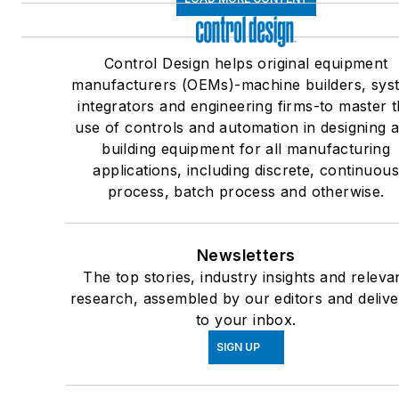
Control Design helps original equipment
manufacturers (OEMs)-machine builders, sys
integrators and engineering firms-to master 
use of controls and automation in designing 
building equipment for all manufacturing
applications, including discrete, continuou
process, batch process and otherwise.
Newsletters
The top stories, industry insights and releva
research, assembled by our editors and deliv
to your inbox.
SIGN UP