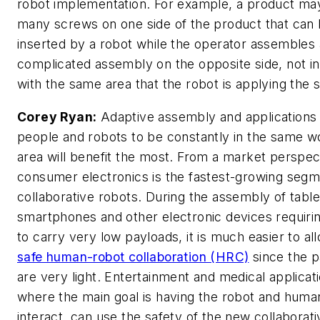
robot implementation. For example, a product ma
many screws on one side of the product that can
inserted by a robot while the operator assembles
complicated assembly on the opposite side, not in
with the same area that the robot is applying the 
Corey Ryan:
Adaptive assembly and applications 
people and robots to be constantly in the same w
area will benefit the most. From a market perspec
consumer electronics is the fastest-growing segm
collaborative robots. During the assembly of table
smartphones and other electronic devices requiri
to carry very low payloads, it is much easier to al
safe human-robot collaboration (HRC)
since the p
are very light. Entertainment and medical applicat
where the main goal is having the robot and huma
interact, can use the safety of the new collaborat