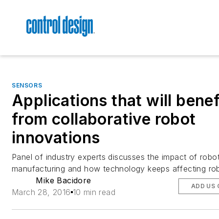
SENSORS
Applications that will benef
from collaborative robot
innovations
Panel of industry experts discusses the impact of robo
manufacturing and how technology keeps affecting rob
Mike Bacidore
ADD US 
March 28, 2016
10 min read