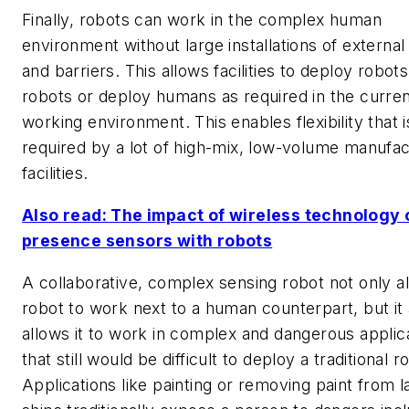
Finally, robots can work in the complex human
environment without large installations of externa
and barriers. This allows facilities to deploy robo
robots or deploy humans as required in the curre
working environment. This enables flexibility that i
required by a lot of high-mix, low-volume manufac
facilities.
Also read: The impact of wireless technology 
presence sensors with robots
A collaborative, complex sensing robot not only a
robot to work next to a human counterpart, but it 
allows it to work in complex and dangerous applic
that still would be difficult to deploy a traditional r
Applications like painting or removing paint from l