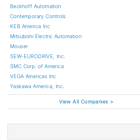
Beckhoff Automation
Contemporary Controls
KEB America Inc
Mitsubishi Electric Automation
Mouser
SEW-EURODRIVE, Inc.
SMC Corp. of America
VEGA Americas Inc
Yaskawa America, Inc.
View All Companies >