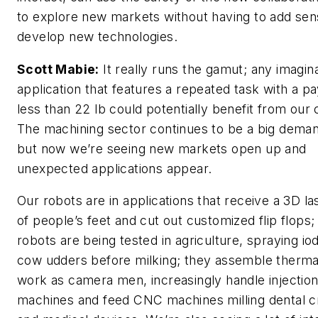
to explore new markets without having to add sen
develop new technologies.
Scott Mabie:
It really runs the gamut; any imagin
application that features a repeated task with a p
less than 22 lb could potentially benefit from our
The machining sector continues to be a big deman
but now we’re seeing new markets open up and
unexpected applications appear.
Our robots are in applications that receive a 3D l
of people’s feet and cut out customized flip flops;
robots are being tested in agriculture, spraying io
cow udders before milking; they assemble therma
work as camera men, increasingly handle injectio
machines and feed CNC machines milling dental 