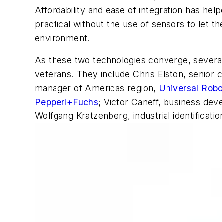
Affordability and ease of integration has hel
practical without the use of sensors to let 
environment.
As these two technologies converge, several
veterans. They include Chris Elston, senior 
manager of Americas region,
Universal Robo
Pepperl+Fuchs
; Victor Caneff, business de
Wolfgang Kratzenberg, industrial identificat