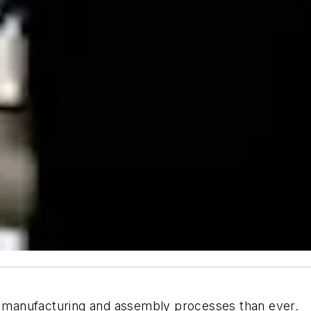
manufacturing and assembly processes than ever.