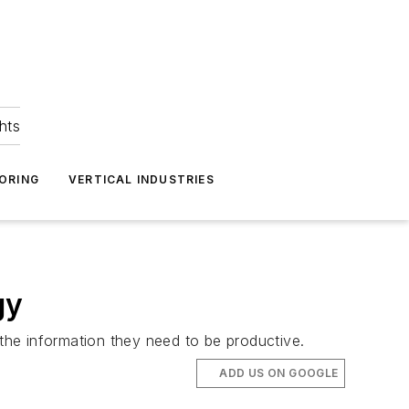
hts
ORING
VERTICAL INDUSTRIES
gy
 the information they need to be productive.
ADD US ON GOOGLE