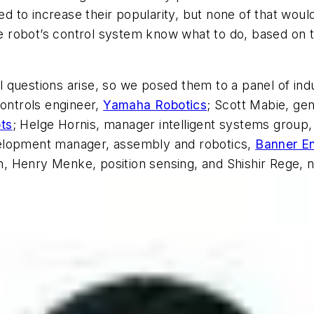
ped to increase their popularity, but none of that woul
the robot’s control system know what to do, based on 
 questions arise, so we posed them to a panel of ind
controls engineer,
Yamaha Robotics
; Scott Mabie, gen
ts
; Helge Hornis, manager intelligent systems group,
velopment manager, assembly and robotics,
Banner En
ion, Henry Menke, position sensing, and Shishir Rege, 