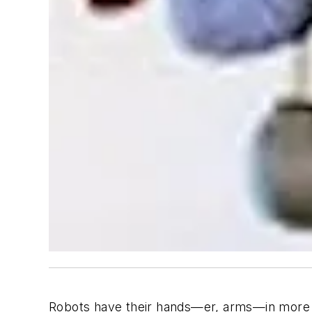
Robots have their hands—er, arms—in more 