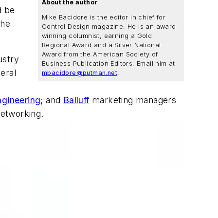
About the author
d be
Mike Bacidore is the editor in chief for
the
Control Design magazine. He is an award-
winning columnist, earning a Gold
Regional Award and a Silver National
Award from the American Society of
ustry
Business Publication Editors. Email him at
eral
mbacidore@putman.net
.
gineering
; and
Balluff
marketing managers
networking.