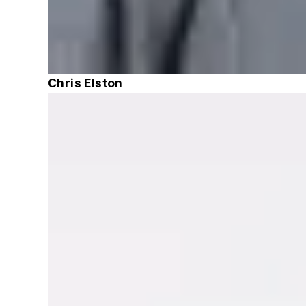
Chris Elston