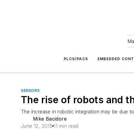
Ma
PLCS/PACS
EMBEDDED CON
SENSORS
The rise of robots and 
The increase in robotic integration may be due to
Mike Bacidore
June 12, 2015
11 min read