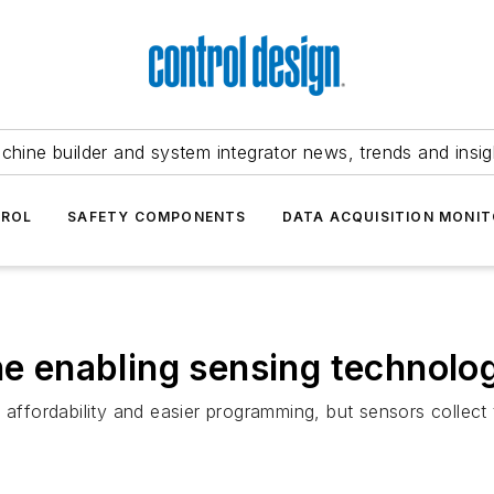
chine builder and system integrator news, trends and insig
TROL
SAFETY COMPONENTS
DATA ACQUISITION MONIT
the enabling sensing technolo
 affordability and easier programming, but sensors collect