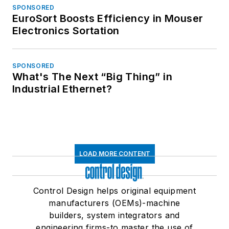
SPONSORED
EuroSort Boosts Efficiency in Mouser
Electronics Sortation
SPONSORED
What's The Next “Big Thing” in
Industrial Ethernet?
LOAD MORE CONTENT
Control Design helps original equipment
manufacturers (OEMs)-machine
builders, system integrators and
engineering firms-to master the use of