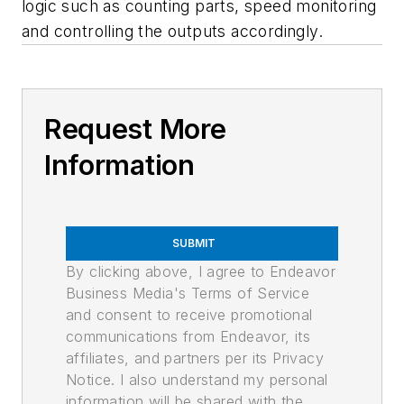
logic such as counting parts, speed monitoring
and controlling the outputs accordingly.
Request More
Information
SUBMIT
By clicking above, I agree to Endeavor
Business Media's Terms of Service
and consent to receive promotional
communications from Endeavor, its
affiliates, and partners per its Privacy
Notice. I also understand my personal
information will be shared with the