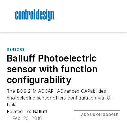
SENSORS
Balluff Photoelectric
sensor with function
configurability
The BOS 21M ADCAP [ADvanced CAPabilities]
photoelectric sensor offers configuration via IO-
Link
Related To:
Balluff
ADD US ON GOOGLE
Feb. 26, 2018