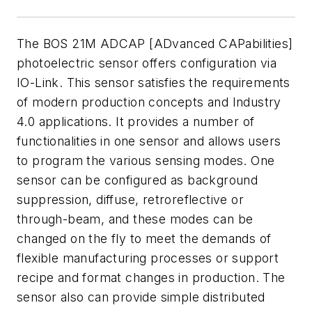
The BOS 21M ADCAP [ADvanced CAPabilities]
photoelectric sensor offers configuration via
IO-Link. This sensor satisfies the requirements
of modern production concepts and Industry
4.0 applications. It provides a number of
functionalities in one sensor and allows users
to program the various sensing modes. One
sensor can be configured as background
suppression, diffuse, retroreflective or
through-beam, and these modes can be
changed on the fly to meet the demands of
flexible manufacturing processes or support
recipe and format changes in production. The
sensor also can provide simple distributed