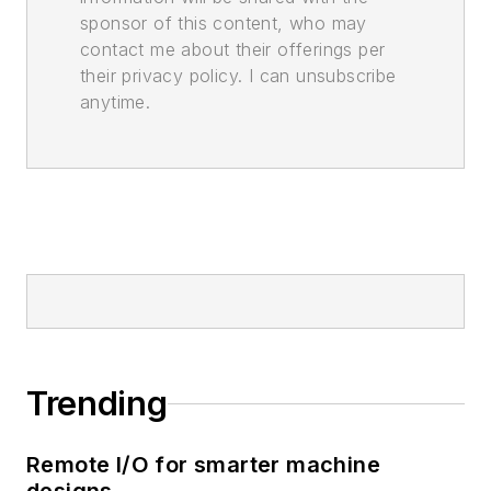
sponsor of this content, who may
contact me about their offerings per
their privacy policy. I can unsubscribe
anytime.
Trending
Remote I/O for smarter machine