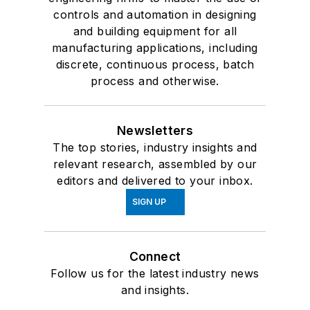
controls and automation in designing
and building equipment for all
manufacturing applications, including
discrete, continuous process, batch
process and otherwise.
Newsletters
The top stories, industry insights and
relevant research, assembled by our
editors and delivered to your inbox.
SIGN UP
Connect
Follow us for the latest industry news
and insights.