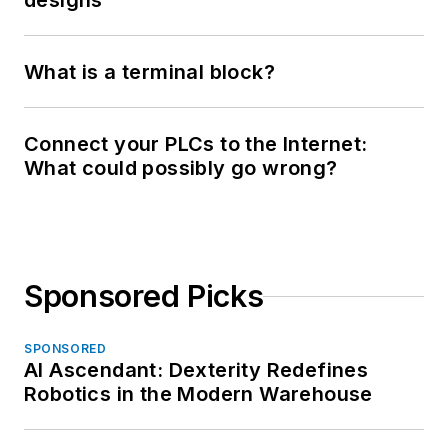
designs
What is a terminal block?
Connect your PLCs to the Internet:
What could possibly go wrong?
Sponsored Picks
SPONSORED
AI Ascendant: Dexterity Redefines
Robotics in the Modern Warehouse