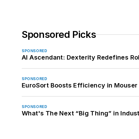
Sponsored Picks
SPONSORED
AI Ascendant: Dexterity Redefines R
SPONSORED
EuroSort Boosts Efficiency in Mouser 
SPONSORED
What's The Next “Big Thing” in Indust