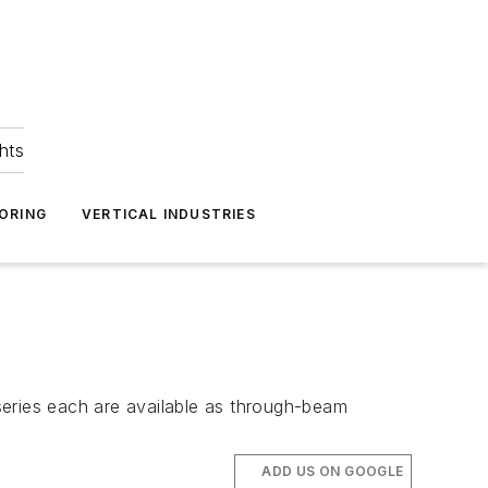
hts
ORING
VERTICAL INDUSTRIES
series each are available as through-beam
ADD US ON GOOGLE