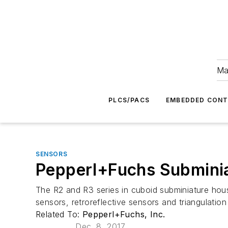
Ma
PLCS/PACS
EMBEDDED CON
SENSORS
Pepperl+Fuchs Subminia
The R2 and R3 series in cuboid subminiature hou
sensors, retroreflective sensors and triangulati
Related To:
Pepperl+Fuchs, Inc.
Dec. 8, 2017