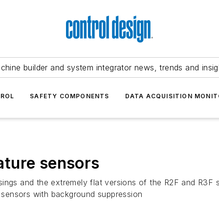
chine builder and system integrator news, trends and insig
TROL
SAFETY COMPONENTS
DATA ACQUISITION MONIT
ture sensors
sings and the extremely flat versions of the R2F and R3F 
on sensors with background suppression