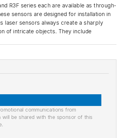
and R3F series each are available as through-
se sensors are designed for installation in
s laser sensors always create a sharply
on of intricate objects. They include
promotional communications from
n will be shared with the sponsor of this
e.