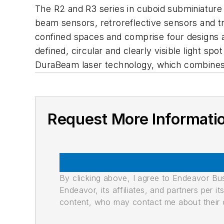
The R2 and R3 series in cuboid subminiature 
beam sensors, retroreflective sensors and tr
confined spaces and comprise four designs a
defined, circular and clearly visible light sp
DuraBeam laser technology, which combines 
Request More Informati
By clicking above, I agree to Endeavor B
Endeavor, its affiliates, and partners per 
content, who may contact me about their of