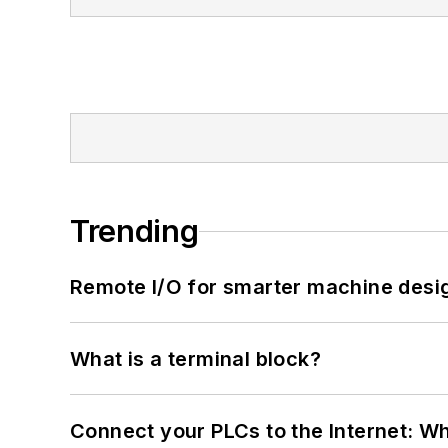
Trending
Remote I/O for smarter machine desi
What is a terminal block?
Connect your PLCs to the Internet: W