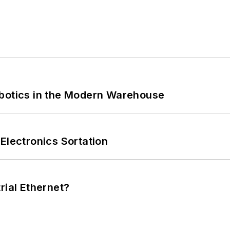
obotics in the Modern Warehouse
Electronics Sortation
rial Ethernet?