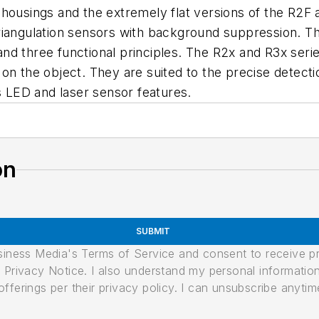
housings and the extremely flat versions of the R2F 
iangulation sensors with background suppression. The
nd three functional principles. The R2x and R3x serie
ot on the object. They are suited to the precise detecti
LED and laser sensor features.
on
SUBMIT
usiness Media's Terms of Service and consent to receive 
its Privacy Notice. I also understand my personal informatio
ferings per their privacy policy. I can unsubscribe anytim