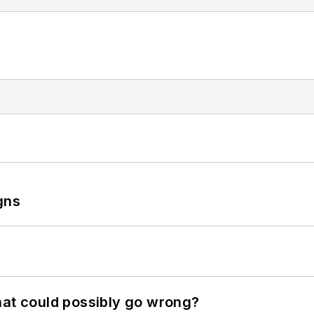
gns
hat could possibly go wrong?