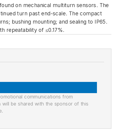
y found on mechanical multiturn sensors. The
ntinued turn past end-scale. The compact
urns; bushing mounting; and sealing to IP65.
ith repeatability of ≤0.17%.
promotional communications from
n will be shared with the sponsor of this
e.