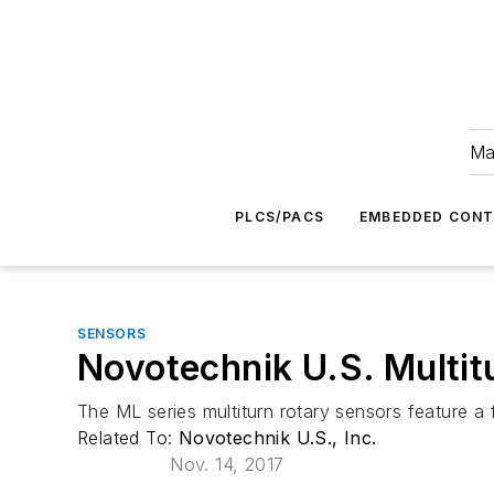
Ma
PLCS/PACS
EMBEDDED CON
SENSORS
Novotechnik U.S. Multitu
The ML series multiturn rotary sensors feature a 
Related To:
Novotechnik U.S., Inc.
Nov. 14, 2017