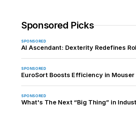
Sponsored Picks
SPONSORED
AI Ascendant: Dexterity Redefines R
SPONSORED
EuroSort Boosts Efficiency in Mouser 
SPONSORED
What's The Next “Big Thing” in Indust