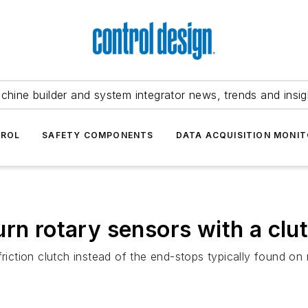
chine builder and system integrator news, trends and insig
TROL
SAFETY COMPONENTS
DATA ACQUISITION MONIT
rn rotary sensors with a clu
friction clutch instead of the end-stops typically found on