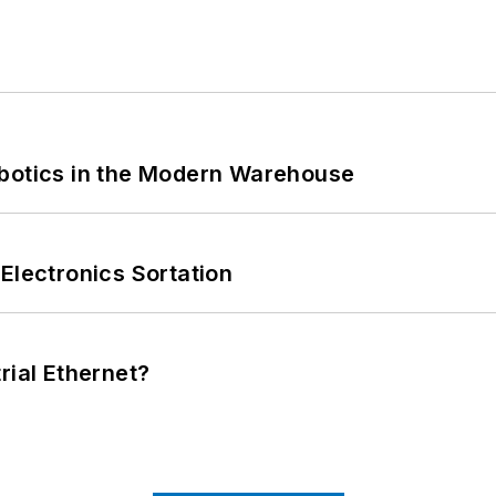
obotics in the Modern Warehouse
Electronics Sortation
rial Ethernet?