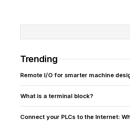
Trending
Remote I/O for smarter machine desi
What is a terminal block?
Connect your PLCs to the Internet: W