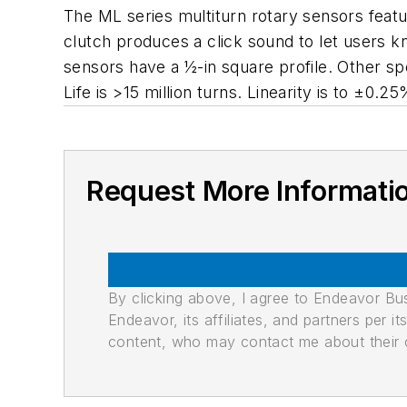
The ML series multiturn rotary sensors featu
clutch produces a click sound to let users
sensors have a ½-in square profile. Other spe
Life is >15 million turns. Linearity is to ±0.2
Request More Informati
By clicking above, I agree to Endeavor B
Endeavor, its affiliates, and partners per 
content, who may contact me about their of