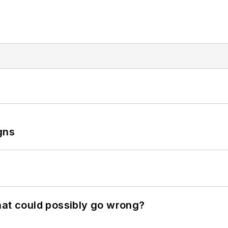
gns
hat could possibly go wrong?