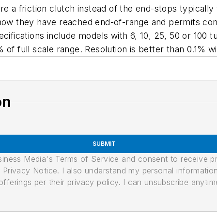
re a friction clutch instead of the end-stops typicall
 know they have reached end-of-range and permits co
cifications include models with 6, 10, 25, 50 or 100 t
5% of full scale range. Resolution is better than 0.1% w
on
SUBMIT
usiness Media's Terms of Service and consent to receive 
its Privacy Notice. I also understand my personal informatio
ferings per their privacy policy. I can unsubscribe anytim