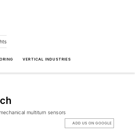
hts
ORING
VERTICAL INDUSTRIES
tch
 mechanical multiturn sensors
ADD US ON GOOGLE