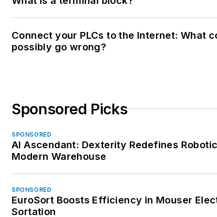
What is a terminal block?
Connect your PLCs to the Internet: What c
possibly go wrong?
Sponsored Picks
SPONSORED
AI Ascendant: Dexterity Redefines Robotic
Modern Warehouse
SPONSORED
EuroSort Boosts Efficiency in Mouser Elec
Sortation