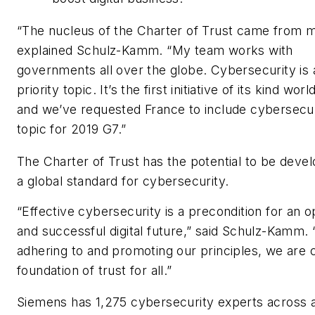
“The nucleus of the Charter of Trust came from 
explained Schulz-Kamm. “My team works with
governments all over the globe. Cybersecurity is 
priority topic. It’s the first initiative of its kind wor
and we’ve requested France to include cybersecur
topic for 2019 G7.”
The Charter of Trust has the potential to be devel
a global standard for cybersecurity.
“Effective cybersecurity is a precondition for an op
and successful digital future,” said Schulz-Kamm. 
adhering to and promoting our principles, we are c
foundation of trust for all.”
Siemens has 1,275 cybersecurity experts across a