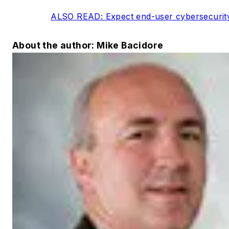
ALSO READ: Expect end-user cybersecurit
About the author: Mike Bacidore