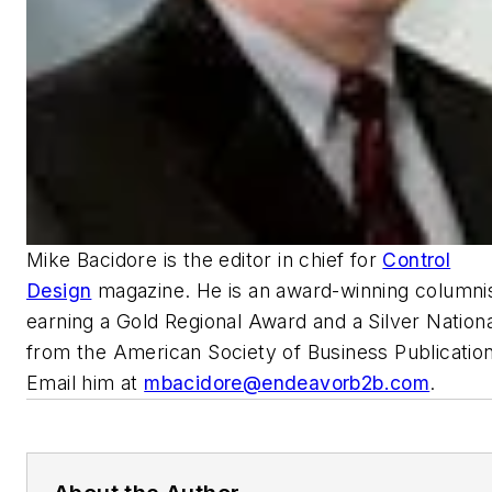
Mike Bacidore is the editor in chief for
Control
Design
magazine. He is an award-winning columnis
earning a Gold Regional Award and a Silver Nation
from the American Society of Business Publication
Email him at
mbacidore@endeavorb2b.com
.