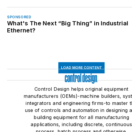
SPONSORED
What's The Next “Big Thing” in Industrial
Ethernet?
LOAD MORE CONTENT
Control Design helps original equipment
manufacturers (OEMs)-machine builders, sys
integrators and engineering firms-to master 
use of controls and automation in designing 
building equipment for all manufacturing
applications, including discrete, continuou
process, batch process and otherwise.