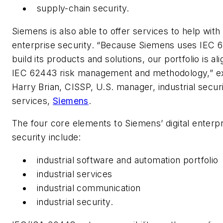
supply-chain security.
Siemens is also able to offer services to help with d
enterprise security. “Because Siemens uses IEC 
build its products and solutions, our portfolio is al
IEC 62443 risk management and methodology,” e
Harry Brian, CISSP, U.S. manager, industrial secur
services,
Siemens
.
The four core elements to Siemens’ digital enterpr
security include:
industrial software and automation portfolio
industrial services
industrial communication
industrial security.