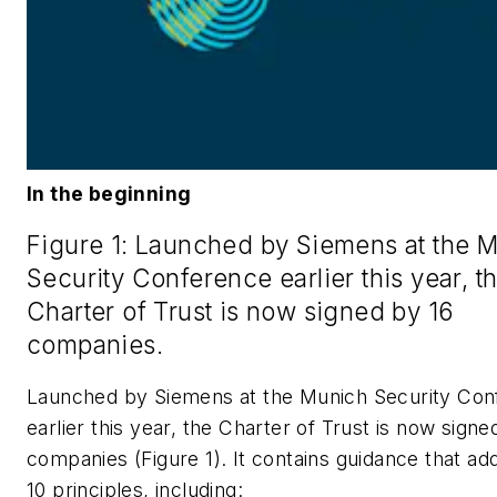
In the beginning
Figure 1: Launched by Siemens at the 
Security Conference earlier this year, t
Charter of Trust is now signed by 16
companies.
Launched by Siemens at the Munich Security Con
earlier this year, the Charter of Trust is now signe
companies (Figure 1). It contains guidance that a
10 principles, including: