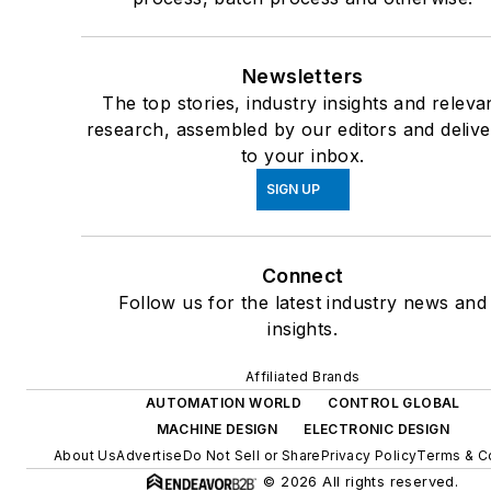
Newsletters
The top stories, industry insights and releva
research, assembled by our editors and deliv
to your inbox.
SIGN UP
Connect
Follow us for the latest industry news and
insights.
Affiliated Brands
AUTOMATION WORLD
CONTROL GLOBAL
MACHINE DESIGN
ELECTRONIC DESIGN
About Us
Advertise
Do Not Sell or Share
Privacy Policy
Terms & C
© 2026 All rights reserved.