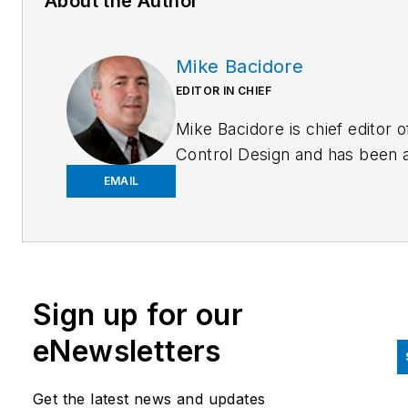
About the Author
Mike Bacidore
EDITOR IN CHIEF
Mike Bacidore is chief editor o
Control Design and has been 
integral part of the Endeavor
EMAIL
Business Media editorial team
since 2007. Previously, he wa
editorial director at Hughes
Communications and a portfol
Sign up for our
manager of the human resour
and labor law areas at Wolters
eNewsletters
Kluwer. Bacidore holds a BA 
the University of Illinois and a
Get the latest news and updates