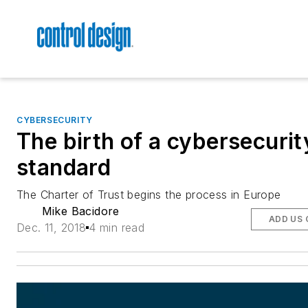
CYBERSECURITY
The birth of a cybersecurit
standard
The Charter of Trust begins the process in Europe
Mike Bacidore
ADD US 
Dec. 11, 2018
4 min read