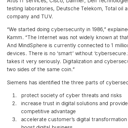
Atos IT services, Cisco, Daimler, Dell Technologi
testing laboratories, Deutsche Telekom, Total oil 
company and TUV.
“We started doing cybersecurity in 1986,” explain
Kamm. “The Internet was not widely known at that
And MindSphere is currently connected to 1 millio
devices. There is no ‘smart’ without ‘cybersecure
takes it very seriously. Digitalization and cybersec
two sides of the same coin.”
Siemens has identified the three parts of cybersec
protect society of cyber threats and risks
increase trust in digital solutions and provide
competitive advantage
accelerate customer’s digital transformation
boost digital business.