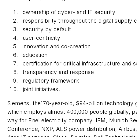
ownership of cyber- and IT security
responsibility throughout the digital supply 
security by default
user-centricity
innovation and co-creation
education
certification for critical infrasctructure and s
transparency and response
regulatory framework
joint initiatives.
Siemens, the170-year-old, $94-billion technology g
which employs almost 400,000 people globally, p
way for Enel electricity company, IBM, Munich Se
Conference, NXP, AES power distribution, Airbus, 