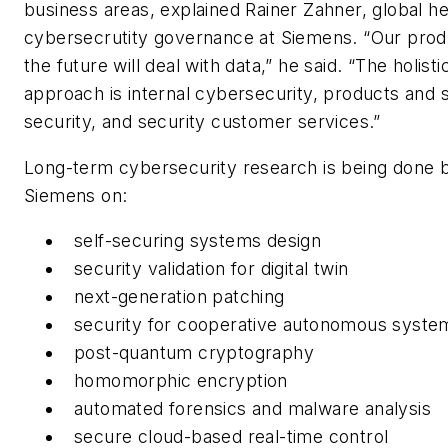
business areas, explained Rainer Zahner, global h
cybersecrutity governance at Siemens. “Our prod
the future will deal with data,” he said. “The holisti
approach is internal cybersecurity, products and s
security, and security customer services.”
Long-term cybersecurity research is being done 
Siemens on:
self-securing systems design
security validation for digital twin
next-generation patching
security for cooperative autonomous syste
post-quantum cryptography
homomorphic encryption
automated forensics and malware analysis
secure cloud-based real-time control