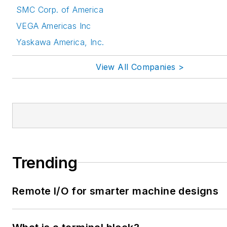
SMC Corp. of America
VEGA Americas Inc
Yaskawa America, Inc.
View All Companies >
Trending
Remote I/O for smarter machine designs