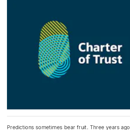
Predictions sometimes bear fruit. Three years ago