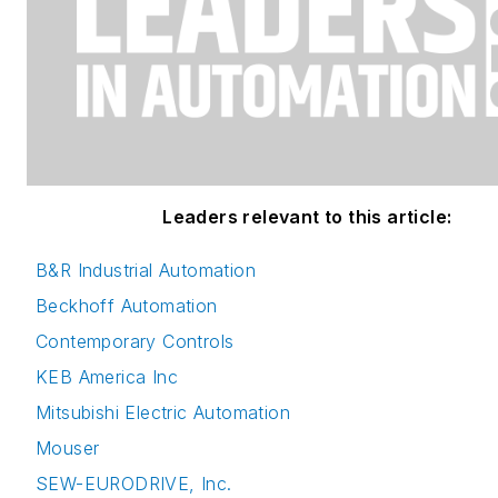
Leaders relevant to this article:
B&R Industrial Automation
Beckhoff Automation
Contemporary Controls
KEB America Inc
Mitsubishi Electric Automation
Mouser
SEW-EURODRIVE, Inc.