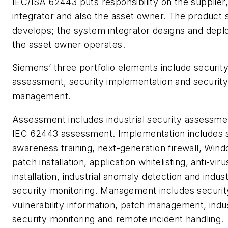
IEC/ISA 62443 puts responsibility on the supplier
integrator and also the asset owner. The product 
develops; the system integrator designs and depl
the asset owner operates.
Siemens’ three portfolio elements include securit
assessment, security implementation and securit
management.
Assessment includes industrial security assessme
IEC 62443 assessment. Implementation includes 
awareness training, next-generation firewall, Win
patch installation, application whitelisting, anti-viru
installation, industrial anomaly detection and indust
security monitoring. Management includes securit
vulnerability information, patch management, indus
security monitoring and remote incident handling.