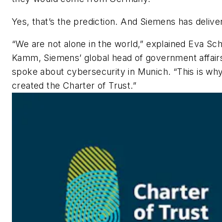
Yes, that’s the prediction. And Siemens has delive
“We are not alone in the world,” explained Eva Sch
Kamm, Siemens’ global head of government affair
spoke about cybersecurity in Munich. “This is wh
created the Charter of Trust.”