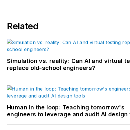
MBA from Lake Forest Gradu
School of Management. He is 
award-winning columnist, earn
Related
multiple regional and national
awards from the American
Society of Business Publicatio
Editors. He may be reached
at
mbacidore@endeavorb2b.
Simulation vs. reality: Can AI and virtual t
replace old-school engineers?
Human in the loop: Teaching tomorrow's
engineers to leverage and audit AI design 