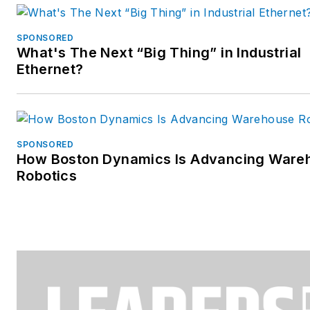
SPONSORED
What's The Next “Big Thing” in Industrial
Ethernet?
SPONSORED
How Boston Dynamics Is Advancing Ware
Robotics