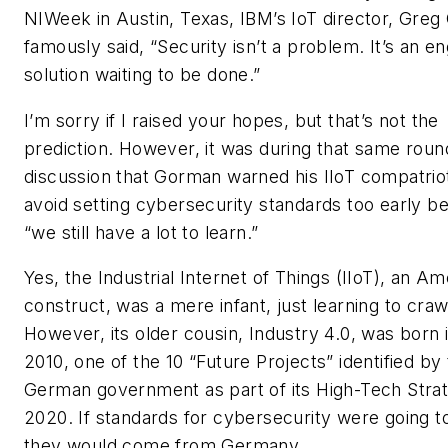
NIWeek in Austin, Texas, IBM’s IoT director, Gre
famously said, “Security isn’t a problem. It’s an e
solution waiting to be done.”
I’m sorry if I raised your hopes, but that’s not the
prediction. However, it was during that same roun
discussion that Gorman warned his IIoT compatrio
avoid setting cybersecurity standards too early b
“we still have a lot to learn.”
Yes, the Industrial Internet of Things (IIoT), an A
construct, was a mere infant, just learning to craw
However, its older cousin, Industry 4.0, was born 
2010, one of the 10 “Future Projects” identified by
German government as part of its High-Tech Stra
2020. If standards for cybersecurity were going t
they would come from Germany.