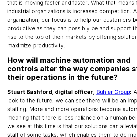
that is moving faster and faster. What that means f
industrial organizations is increased competition. 
organization, our focus is to help our customers b
productive as they can possibly be and support t
rise to the top of their markets by offering solutio
maximize productivity.
How will machine automation and
controls alter the way companies s
their operations in the future?
Stuart Bashford, digital officer,
Bühler Group
:
A
look to the future, we can see there will be an im
staffing. More and more operations become auto
meaning that there is less reliance on a human be
we see at this time is that our solutions can allevi
staff of some tasks, which enables them to do mo