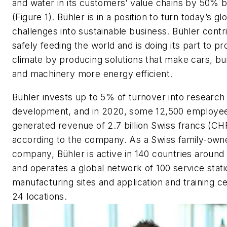
and water in its customers’ value chains by 50% 
(Figure 1). Bühler is in a position to turn today’s gl
challenges into sustainable business. Bühler contr
safely feeding the world and is doing its part to pr
climate by producing solutions that make cars, bui
and machinery more energy efficient.
Bühler invests up to 5% of turnover into research
development, and in 2020, some 12,500 employe
generated revenue of 2.7 billion Swiss francs (CH
according to the company. As a Swiss family-own
company, Bühler is active in 140 countries around
and operates a global network of 100 service stati
manufacturing sites and application and training ce
24 locations.