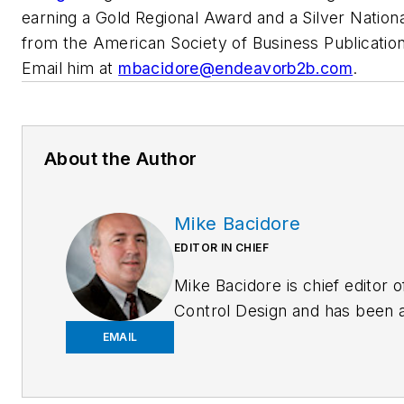
earning a Gold Regional Award and a Silver Nation
from the American Society of Business Publication
Email him at
mbacidore@endeavorb2b.com
.
About the Author
Mike Bacidore
EDITOR IN CHIEF
Mike Bacidore is chief editor o
Control Design and has been 
integral part of the Endeavor
EMAIL
Business Media editorial team
since 2007. Previously, he wa