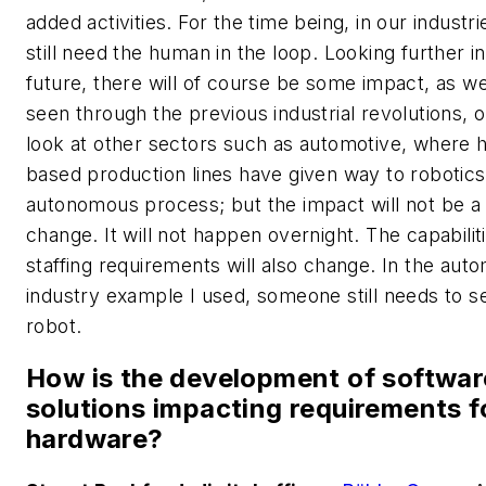
added activities. For the time being, in our industr
still need the human in the loop. Looking further in
future, there will of course be some impact, as w
seen through the previous industrial revolutions, o
look at other sectors such as automotive, where
based production lines have given way to robotic
autonomous process; but the impact will not be a
change. It will not happen overnight. The capabilit
staffing requirements will also change. In the aut
industry example I used, someone still needs to s
robot.
How is the development of softwar
solutions impacting requirements f
hardware?