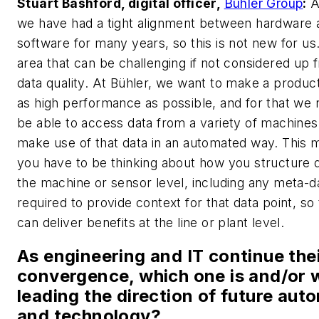
Stuart Bashford, digital officer,
Bühler Group
:
A
we have had a tight alignment between hardware 
software for many years, so this is not new for us
area that can be challenging if not considered up f
data quality. At Bühler, we want to make a product
as high performance as possible, and for that we 
be able to access data from a variety of machines
make use of that data in an automated way. This
you have to be thinking about how you structure 
the machine or sensor level, including any meta-d
required to provide context for that data point, so
can deliver benefits at the line or plant level.
As engineering and IT continue the
convergence, which one is and/or w
leading the direction of future aut
and technology?