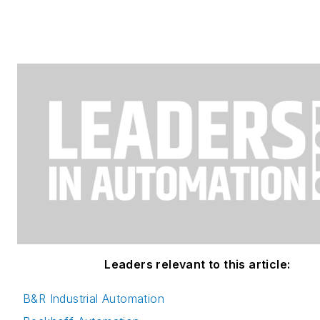
Leaders relevant to this article:
B&R Industrial Automation