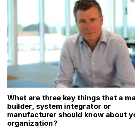
What are three key things that a m
builder, system integrator or
manufacturer should know about y
organization?