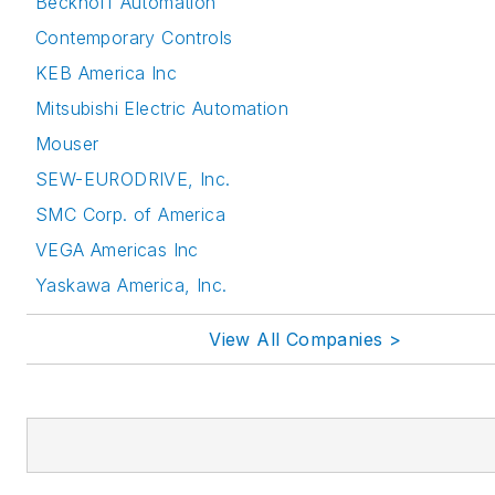
Beckhoff Automation
Contemporary Controls
KEB America Inc
Mitsubishi Electric Automation
Mouser
SEW-EURODRIVE, Inc.
SMC Corp. of America
VEGA Americas Inc
Yaskawa America, Inc.
View All Companies >