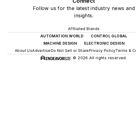
Connect
Follow us for the latest industry news and
insights.
Affiliated Brands
AUTOMATION WORLD
CONTROL GLOBAL
MACHINE DESIGN
ELECTRONIC DESIGN
About Us
Advertise
Do Not Sell or Share
Privacy Policy
Terms & C
© 2026 All rights reserved.