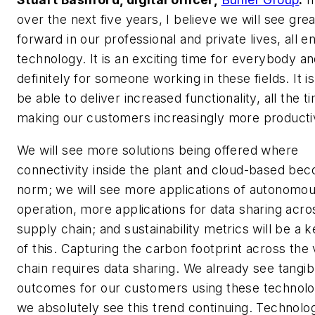
over the next five years, I believe we will see gre
forward in our professional and private lives, all 
technology. It is an exciting time for everybody a
definitely for someone working in these fields. It is
be able to deliver increased functionality, all the t
making our customers increasingly more producti
We will see more solutions being offered where
connectivity inside the plant and cloud-based be
norm; we will see more applications of autonomo
operation, more applications for data sharing acro
supply chain; and sustainability metrics will be a k
of this. Capturing the carbon footprint across the 
chain requires data sharing. We already see tangib
outcomes for our customers using these technolo
we absolutely see this trend continuing. Technolog