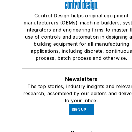
Control Design helps original equipment
manufacturers (OEMs)-machine builders, sys
integrators and engineering firms-to master 
use of controls and automation in designing 
building equipment for all manufacturing
applications, including discrete, continuou
process, batch process and otherwise.
Newsletters
The top stories, industry insights and releva
research, assembled by our editors and deliv
to your inbox.
SIGN UP