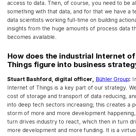
access to data. Then, of course, you need to be a
something with that data, and for that we have a 
data scientists working full-time on building action
insights from the huge amounts of process data t
becomes available.
How does the industrial Internet of
Things figure into business strate
Stuart Bashford, digital officer,
Bühler Group
:
In
Internet of Things is a key part of our strategy. W
cost of storage and transport of data reducing, an
into deep tech sectors increasing; this creates a p
storm of more and more development happening, 
turn drives industry to react, which then in turn dr
more development and more funding. It is a virtuo