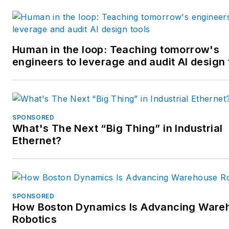
Human in the loop: Teaching tomorrow's
engineers to leverage and audit AI design 
SPONSORED
What's The Next “Big Thing” in Industrial
Ethernet?
SPONSORED
How Boston Dynamics Is Advancing Ware
Robotics