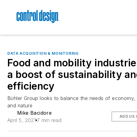
DATA ACQUISITION & MONITORING
Food and mobility industrie
a boost of sustainability a
efficiency
Bühler Group looks to balance the needs of economy,
and nature
Mike Bacidore
ADD US 
April 5, 2021
7 min read