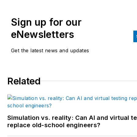
editorial director at Hughes
Communications and a portfol
Sign up for our
manager of the human resour
and labor law areas at Wolters
eNewsletters
Kluwer. Bacidore holds a BA 
the University of Illinois and a
Get the latest news and updates
MBA from Lake Forest Gradu
School of Management. He is 
award-winning columnist, earn
Related
multiple regional and national
awards from the American
Society of Business Publicatio
Editors. He may be reached
at
mbacidore@endeavorb2b.
Simulation vs. reality: Can AI and virtual t
replace old-school engineers?