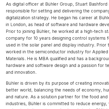
As digital officer at Bühler Group, Stuart Bashford 
responsible for setting and delivering the compan
digitalization strategy. He began his career at Bühl
in London, as head of software and hardware dev
Prior to joining Bühler, he worked at a high-tech s
company for 10 years designing control systems f
used in the solar panel and display industry. Prior 
worked in the semiconductor industry for Applied
Materials. He is MBA qualified and has a backgrou
hardware and software design and a passion for t
and innovation.
Bühler is driven by its purpose of creating innovat
better world, balancing the needs of economy, h
and nature. As a solution partner for the food and 
industries, Bühler is committed to reduce energy,