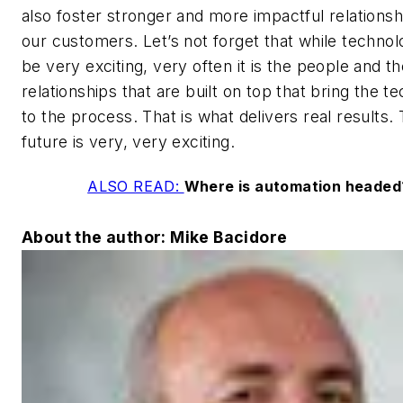
also foster stronger and more impactful relationsh
our customers. Let’s not forget that while techno
be very exciting, very often it is the people and t
relationships that are built on top that bring the t
to the process. That is what delivers real results.
future is very, very exciting.
ALSO READ:
Where is automation headed
About the author: Mike Bacidore