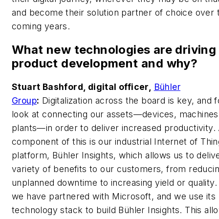
and become their solution partner of choice over 
coming years.
What new technologies are driving
product development and why?
Stuart Bashford, digital officer,
Bühler
Group
:
Digitalization across the board is key, and 
look at connecting our assets—devices, machines,
plants—in order to deliver increased productivity.
component of this is our industrial Internet of Thin
platform, Bühler Insights, which allows us to deliv
variety of benefits to our customers, from reduci
unplanned downtime to increasing yield or quality. 
we have partnered with Microsoft, and we use its
technology stack to build Bühler Insights. This all