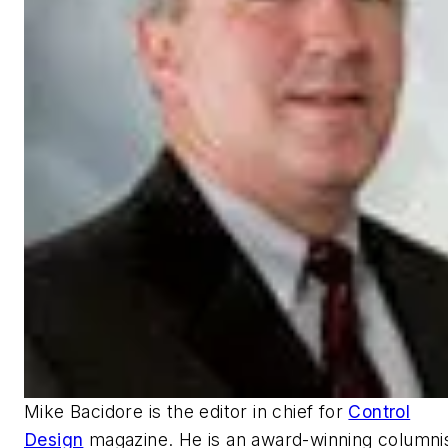
Mike Bacidore is the editor in chief for
Control
Design
magazine. He is an award-winning columnis