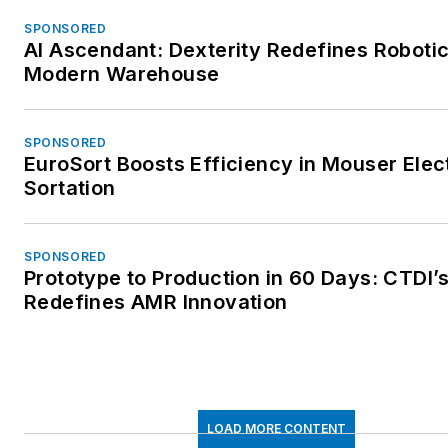
SPONSORED
AI Ascendant: Dexterity Redefines Robotic
Modern Warehouse
SPONSORED
EuroSort Boosts Efficiency in Mouser Elec
Sortation
SPONSORED
Prototype to Production in 60 Days: CTDI’
Redefines AMR Innovation
LOAD MORE CONTENT