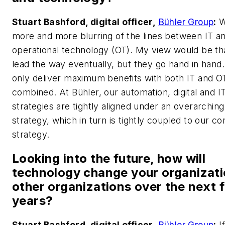
Stuart Bashford, digital officer,
Bühler Group
:
W
more and more blurring of the lines between IT a
operational technology (OT). My view would be that
lead the way eventually, but they go hand in hand
only deliver maximum benefits with both IT and O
combined. At Bühler, our automation, digital and I
strategies are tightly aligned under an overarching 
strategy, which in turn is tightly coupled to our c
strategy.
Looking into the future, how will
technology change your organizati
other organizations over the next f
years?
Stuart Bashford, digital officer,
Bühler Group
:
I