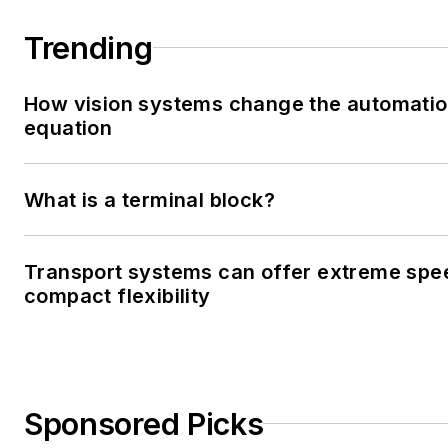
Trending
How vision systems change the automati
equation
What is a terminal block?
Transport systems can offer extreme spe
compact flexibility
Sponsored Picks