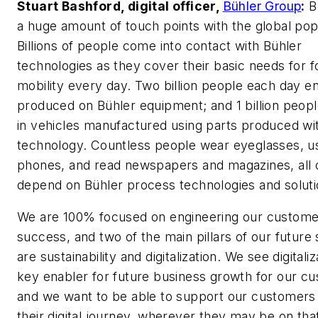
Stuart Bashford, digital officer,
Bühler Group
:
B
a huge amount of touch points with the global pop
Billions of people come into contact with Bühler
technologies as they cover their basic needs for 
mobility every day. Two billion people each day e
produced on Bühler equipment; and 1 billion peopl
in vehicles manufactured using parts produced wi
technology. Countless people wear eyeglasses, u
phones, and read newspapers and magazines, all 
depend on Bühler process technologies and soluti
We are 100% focused on engineering our custome
success, and two of the main pillars of our future
are sustainability and digitalization. We see digitaliz
key enabler for future business growth for our c
and we want to be able to support our customers
their digital journey, wherever they may be on tha