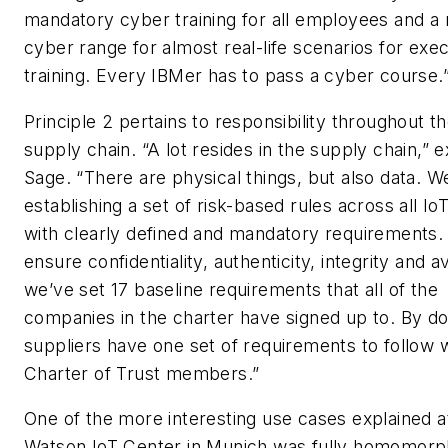
mandatory cyber training for all employees and a
cyber range for almost real-life scenarios for exe
training. Every IBMer has to pass a cyber course.
Principle 2 pertains to responsibility throughout the
supply chain. “A lot resides in the supply chain,” e
Sage. “There are physical things, but also data. W
establishing a set of risk-based rules across all Io
with clearly defined and mandatory requirements.
ensure confidentiality, authenticity, integrity and ava
we’ve set 17 baseline requirements that all of the
companies in the charter have signed up to. By doi
suppliers have one set of requirements to follow 
Charter of Trust members.”
One of the more interesting use cases explained a
Watson IoT Center in Munich was fully homomorp