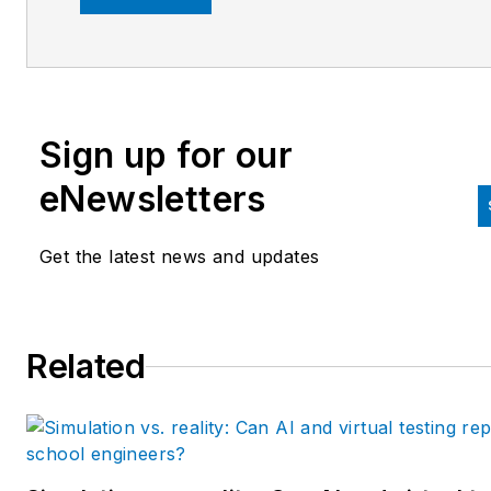
Business Media editorial team
since 2007. Previously, he wa
editorial director at Hughes
Communications and a portfol
Sign up for our
manager of the human resour
and labor law areas at Wolters
eNewsletters
Kluwer. Bacidore holds a BA 
the University of Illinois and a
Get the latest news and updates
MBA from Lake Forest Gradu
School of Management. He is 
award-winning columnist, earn
Related
multiple regional and national
awards from the American
Society of Business Publicatio
Editors. He may be reached
at
mbacidore@endeavorb2b.