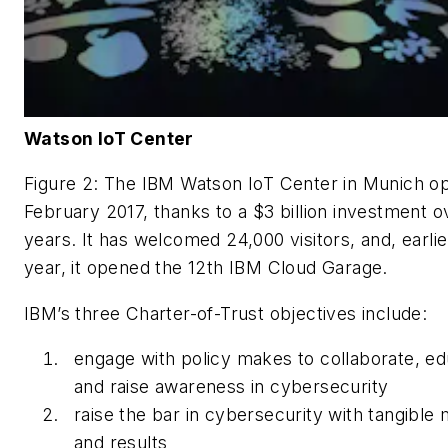
Watson IoT Center
Figure 2: The IBM Watson IoT Center in Munich o
February 2017, thanks to a $3 billion investment o
years. It has welcomed 24,000 visitors, and, earlie
year, it opened the 12th IBM Cloud Garage.
IBM’s three Charter-of-Trust objectives include:
engage with policy makes to collaborate, e
and raise awareness in cybersecurity
raise the bar in cybersecurity with tangible
and results