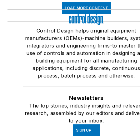
LOAD MORE CONTENT
Control Design helps original equipment
manufacturers (OEMs)-machine builders, sys
integrators and engineering firms-to master 
use of controls and automation in designing 
building equipment for all manufacturing
applications, including discrete, continuou
process, batch process and otherwise.
Newsletters
The top stories, industry insights and releva
research, assembled by our editors and deliv
to your inbox.
SIGN UP