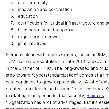
user-centricity
innovation and co-creation
education
certification for critical infrasctructure and s
transparency and response
regulatory framework
joint initiatives.
Siemens along with others signers, including IBM
TUV, hosted presentations in late 2018 to explain t
in the Charter of Trust. The long-awaited and mu
step toward “cyberstandardization” comes at a t
data continues to grow exponentially. “A lot of data
created, transferred and stored,” explains Franz K
marketing manager, industrial security,
Siemens
.
“Digitalization has a lot of advantages. But it’s easi