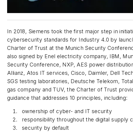
In 2018, Siemens took the first major step in initiat
cybersecurity standards for Industry 4.0 by launc
Charter of Trust at the Munich Security Confere
also signed by Enel electricity company, IBM, Mu
Security Conference, NXP, AES power distribution
Allianz, Atos IT services, Cisco, Daimler, Dell Tec
SGS testing laboratories, Deutsche Telekom, Total
gas company and TUV, the Charter of Trust provi
guidance that addresses 10 principles, including:
ownership of cyber- and IT security
responsibility throughout the digital supply 
security by default