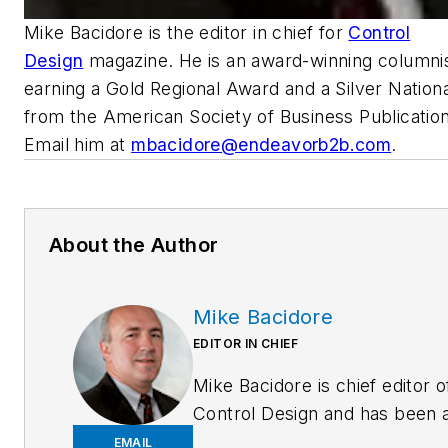
Mike Bacidore is the editor in chief for
Control
Design
magazine. He is an award-winning columnis
earning a Gold Regional Award and a Silver Nation
from the American Society of Business Publication
Email him at
mbacidore@endeavorb2b.com
.
About the Author
Mike Bacidore
EDITOR IN CHIEF
Mike Bacidore is chief editor o
Control Design and has been 
integral part of the Endeavor
EMAIL