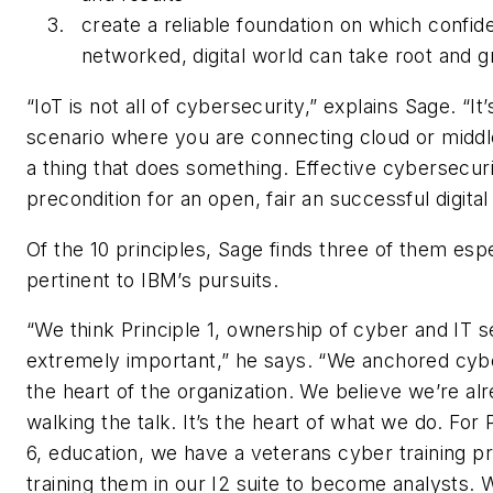
create a reliable foundation on which confid
networked, digital world can take root and g
“IoT is not all of cybersecurity,” explains Sage. “It’
scenario where you are connecting cloud or midd
a thing that does something. Effective cybersecuri
precondition for an open, fair an successful digital
Of the 10 principles, Sage finds three of them espe
pertinent to IBM’s pursuits.
“We think Principle 1, ownership of cyber and IT se
extremely important,” he says. “We anchored cybe
the heart of the organization. We believe we’re al
walking the talk. It’s the heart of what we do. For 
6, education, we have a veterans cyber training
training them in our I2 suite to become analysts.