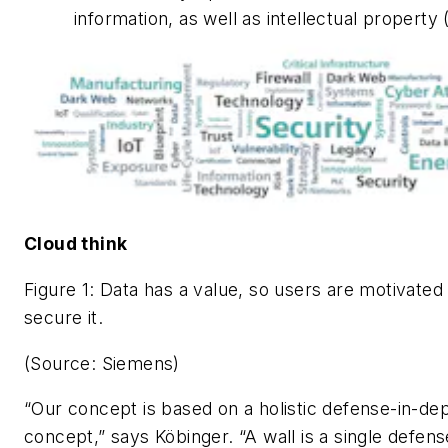
information, as well as intellectual property (
Cloud think
Figure 1: Data has a value, so users are motivated
secure it.
(Source: Siemens)
“Our concept is based on a holistic defense-in-de
concept,” says Köbinger. “A wall is a single defens