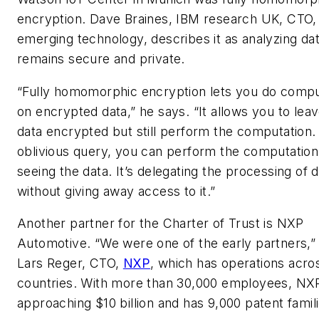
encryption. Dave Braines, IBM research UK, CTO,
emerging technology, describes it as analyzing data
remains secure and private.
“Fully homomorphic encryption lets you do compu
on encrypted data,” he says. “It allows you to lea
data encrypted but still perform the computation.
oblivious query, you can perform the computation
seeing the data. It’s delegating the processing of 
without giving away access to it.”
Another partner for the Charter of Trust is NXP
Automotive. “We were one of the early partners,”
Lars Reger, CTO,
NXP
, which has operations acro
countries. With more than 30,000 employees, NXP
approaching $10 billion and has 9,000 patent famili