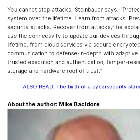
You cannot stop attacks, Steinbauer says. “Protec
system over the lifetime. Learn from attacks. Pre
security attacks. Recover from attacks,” he expla
use the connectivity to update our devices throug
lifetime, from cloud services via secure encrypte
communication to defense-in-depth with adaptive 
trusted execution and authentication, tamper-resis
storage and hardware root of trust.”
ALSO READ: The birth of a cybersecurity stan
About the author: Mike Bacidore