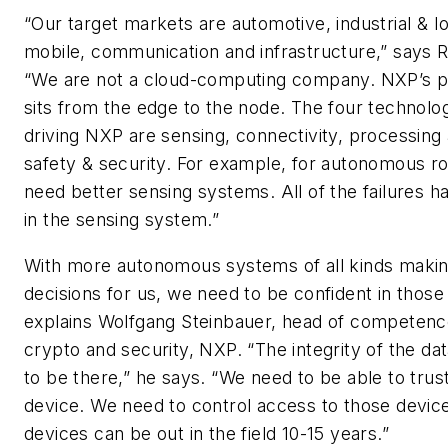
“Our target markets are automotive, industrial & Io
mobile, communication and infrastructure,” says 
“We are not a cloud-computing company. NXP’s po
sits from the edge to the node. The four technolog
driving NXP are sensing, connectivity, processing
safety & security. For example, for autonomous ro
need better sensing systems. All of the failures 
in the sensing system.”
With more autonomous systems of all kinds maki
decisions for us, we need to be confident in thos
explains Wolfgang Steinbauer, head of competenc
crypto and security, NXP. “The integrity of the da
to be there,” he says. “We need to be able to trus
device. We need to control access to those devic
devices can be out in the field 10-15 years.”