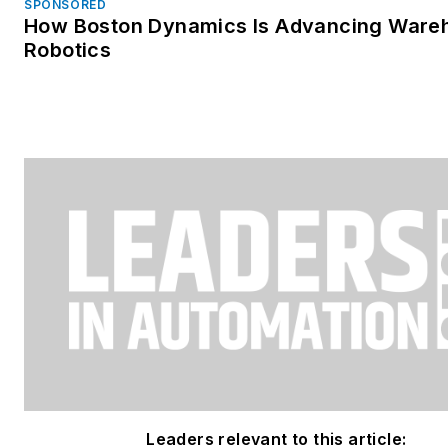
SPONSORED
How Boston Dynamics Is Advancing Ware
Robotics
Leaders relevant to this article: