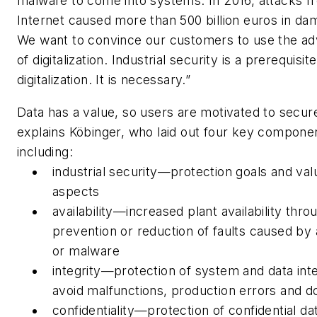
malware to come into systems. In 2016, attacks f
Internet caused more than 500 billion euros in da
We want to convince our customers to use the a
of digitalization. Industrial security is a prerequisite
digitalization. It is necessary.”
Data has a value, so users are motivated to secure
explains Köbinger, who laid out four key compone
including:
industrial security—protection goals and va
aspects
availability—increased plant availability thro
prevention or reduction of faults caused by 
or malware
integrity—protection of system and data inte
avoid malfunctions, production errors and 
confidentiality—protection of confidential da