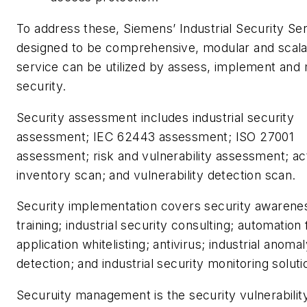
To address these, Siemens’ Industrial Security Se
designed to be comprehensive, modular and scala
service can be utilized by assess, implement an
security.
Security assessment includes industrial security
assessment; IEC 62443 assessment; ISO 27001
assessment; risk and vulnerability assessment; ac
inventory scan; and vulnerability detection scan.
Security implementation covers security awarene
training; industrial security consulting; automation f
application whitelisting; antivirus; industrial anoma
detection; and industrial security monitoring soluti
Securuity management is the security vulnerabilit