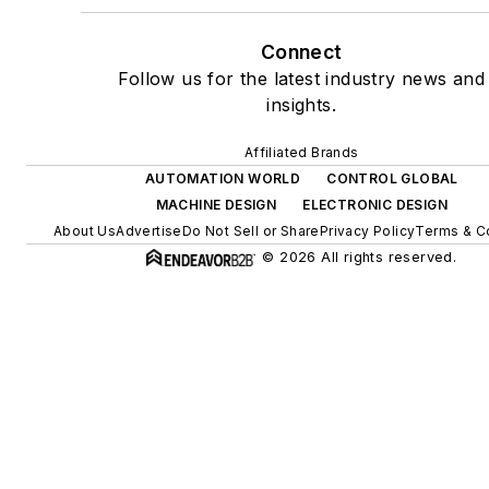
Connect
Follow us for the latest industry news and
insights.
Affiliated Brands
AUTOMATION WORLD
CONTROL GLOBAL
MACHINE DESIGN
ELECTRONIC DESIGN
About Us
Advertise
Do Not Sell or Share
Privacy Policy
Terms & C
© 2026 All rights reserved.