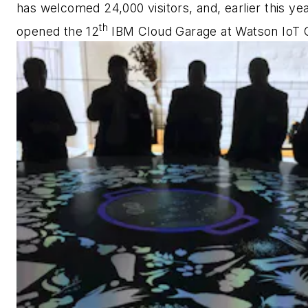
has welcomed 24,000 visitors, and, earlier this year
th
opened the 12
IBM Cloud Garage at Watson IoT 