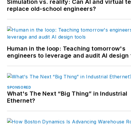
Simulation vs. reality: Can AI and virtual t
replace old-school engineers?
Human in the loop: Teaching tomorrow's
engineers to leverage and audit AI design 
SPONSORED
What's The Next “Big Thing” in Industrial
Ethernet?