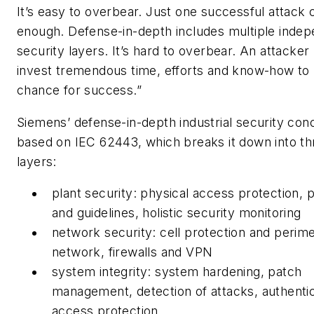
It’s easy to overbear. Just one successful attack 
enough. Defense-in-depth includes multiple inde
security layers. It’s hard to overbear. An attacker
invest tremendous time, efforts and know-how to
chance for success.”
Siemens’ defense-in-depth industrial security conc
based on IEC 62443, which breaks it down into th
layers:
plant security: physical access protection,
and guidelines, holistic security monitoring
network security: cell protection and perim
network, firewalls and VPN
system integrity: system hardening, patch
management, detection of attacks, authenti
access protection.