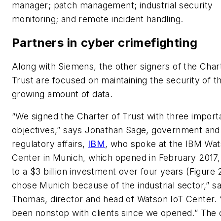
manager; patch management; industrial security
monitoring; and remote incident handling.
Partners in cyber crimefighting
Along with Siemens, the other signers of the Char
Trust are focused on maintaining the security of t
growing amount of data.
“We signed the Charter of Trust with three import
objectives,” says Jonathan Sage, government and
regulatory affairs,
IBM
, who spoke at the IBM Wat
Center in Munich, which opened in February 2017,
to a $3 billion investment over four years (Figure 
chose Munich because of the industrial sector,” s
Thomas, director and head of Watson IoT Center.
been nonstop with clients since we opened.” The 