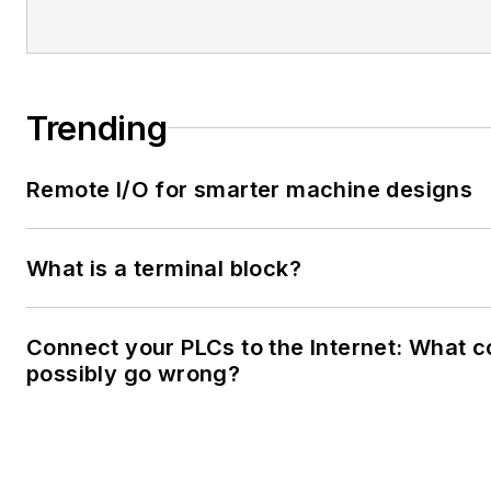
Trending
Remote I/O for smarter machine designs
What is a terminal block?
Connect your PLCs to the Internet: What c
possibly go wrong?