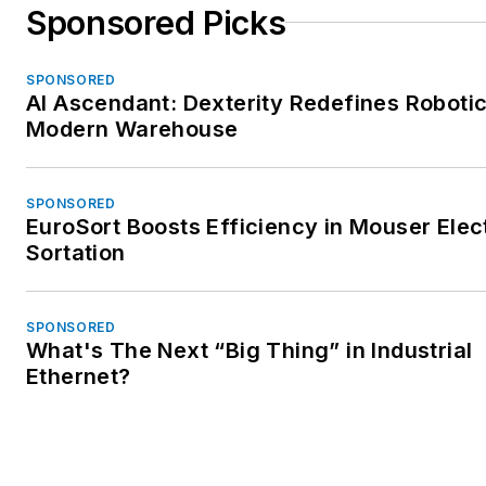
Sponsored Picks
SPONSORED
AI Ascendant: Dexterity Redefines Robotic
Modern Warehouse
SPONSORED
EuroSort Boosts Efficiency in Mouser Elec
Sortation
SPONSORED
What's The Next “Big Thing” in Industrial
Ethernet?