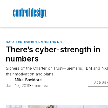
DATA ACQUISITION & MONITORING
There’s cyber-strength in
numbers
Signers of the Charter of Trust—Siemens, IBM and N
their motivation and plans
Mike Bacidore
ADD US 
Jan. 10, 2019
7 min read