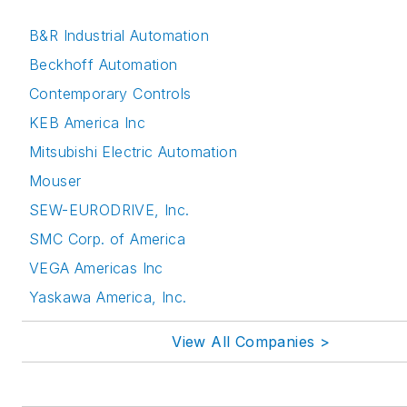
B&R Industrial Automation
Beckhoff Automation
Contemporary Controls
KEB America Inc
Mitsubishi Electric Automation
Mouser
SEW-EURODRIVE, Inc.
SMC Corp. of America
VEGA Americas Inc
Yaskawa America, Inc.
View All Companies >