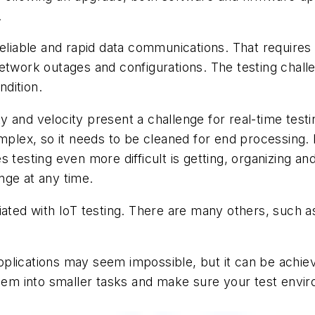
.
 reliable and rapid data communications. That requir
twork outages and configurations. The testing challen
dition.
y and velocity present a challenge for real-time test
mplex, so it needs to be cleaned for end processing. 
 testing even more difficult is getting, organizing an
nge at any time.
iated with IoT testing. There are many others, such a
 applications may seem impossible, but it can be achie
them into smaller tasks and make sure your test envir