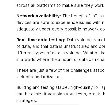
across all platforms to make sure they work
Network availability:
The benefit of IoT is
devices are sure to experience issues with ne
adequately under every possible network con
Real-time data testing:
Data volume, variet
of data, and that data is unstructured and co
different types of data in volume. What makes
in a world where the amount of data can cha
These are just a few of the challenges assoc
lack of standardization.
Building and testing stable, high-quality IoT
can be easier if you plan your tests, break 
strategies.