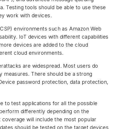
. Testing tools should be able to use these
ey work with devices.
er (CSP) environments such as Amazon Web
ility. IoT devices with different capabilities
 more devices are added to the cloud
ferent cloud environments.
berattacks are widespread. Most users do
ty measures. There should be a strong
 Device password protection, data protection,
to test applications for all the possible
l perform differently depending on the
t coverage will include the most popular
dates should be tested on the target devices