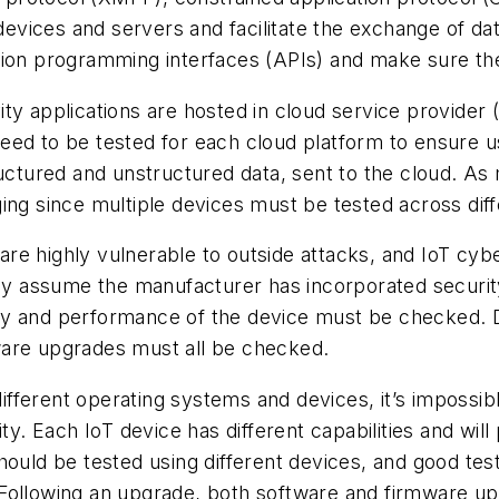
ices and servers and facilitate the exchange of data
tion programming interfaces (APIs) and make sure th
ity applications are hosted in cloud service provid
d to be tested for each cloud platform to ensure usab
ructured and unstructured data, sent to the cloud. As
ing since multiple devices must be tested across dif
are highly vulnerable to outside attacks, and IoT cy
they assume the manufacturer has incorporated securi
ality and performance of the device must be checked.
ware upgrades must all be checked.
ferent operating systems and devices, it’s impossible 
ity. Each IoT device has different capabilities and wil
hould be tested using different devices, and good tes
Following an upgrade, both software and firmware up