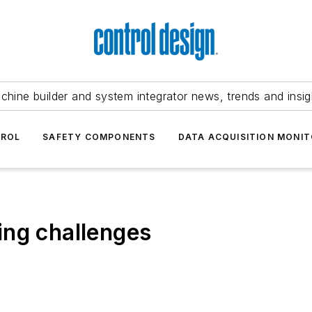
chine builder and system integrator news, trends and insig
TROL
SAFETY COMPONENTS
DATA ACQUISITION MONIT
ing challenges