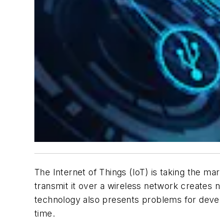
The Internet of Things (IoT) is taking the ma
transmit it over a wireless network creates 
technology also presents problems for devel
time.