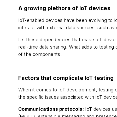
A growing plethora of IoT devices
IoT-enabled devices have been evolving to l
interact with external data sources, such as
It’s these dependencies that make IoT device
real-time data sharing. What adds to testing 
of the components.
Factors that complicate IoT testing
When it comes to IoT development, testing c
the specific issues associated with IoT device
Communications protocols:
IoT devices us
(MQTT), extensible messaging and presence 