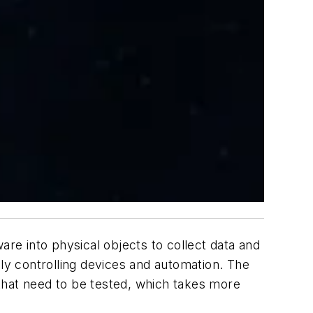
are into physical objects to collect data and
ely controlling devices and automation. The
that need to be tested, which takes more