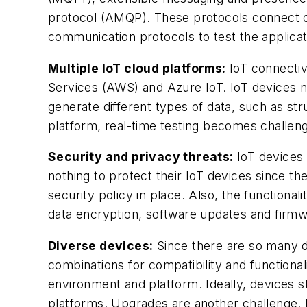
protocol (AMQP). These protocols connect dev
communication protocols to test the applica
Multiple IoT cloud platforms:
IoT connectiv
Services (AWS) and Azure IoT. IoT devices nee
generate different types of data, such as st
platform, real-time testing becomes challeng
Security and privacy threats:
IoT devices 
nothing to protect their IoT devices since 
security policy in place. Also, the function
data encryption, software updates and firm
Diverse devices:
Since there are so many dif
combinations for compatibility and functional
environment and platform. Ideally, devices s
platforms. Upgrades are another challenge. 