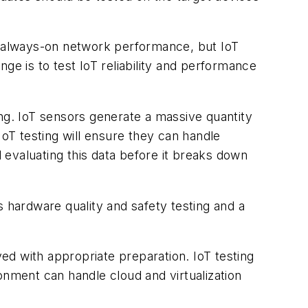
es always-on network performance, but IoT
ge is to test IoT reliability and performance
ing. IoT sensors generate a massive quantity
IoT testing will ensure they can handle
d evaluating this data before it breaks down
s hardware quality and safety testing and a
ved with appropriate preparation. IoT testing
onment can handle cloud and virtualization