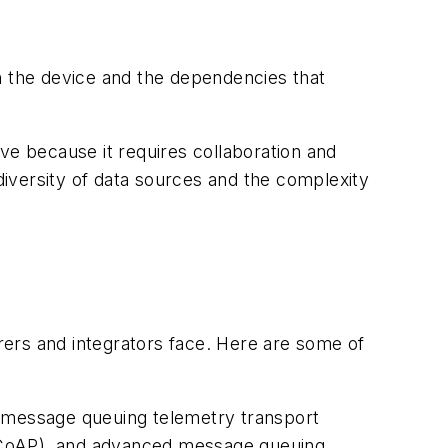
n the device and the dependencies that
ve because it requires collaboration and
 diversity of data sources and the complexity
ers and integrators face. Here are some of
 message queuing telemetry transport
 (CoAP), and advanced message queuing