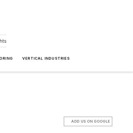
hts
ORING
VERTICAL INDUSTRIES
ADD US ON GOOGLE