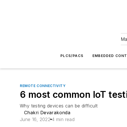
Ma
PLCS/PACS
EMBEDDED CON
REMOTE CONNECTIVITY
6 most common IoT test
Why testing devices can be difficult
Chakri Devarakonda
June 16, 2022
4 min read