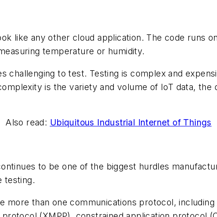
ook like any other cloud application. The code runs o
 measuring temperature or humidity.
s challenging to test. Testing is complex and expensi
complexity is the variety and volume of IoT data, the
Also read:
Ubiquitous Industrial Internet of Things
ontinues to be one of the biggest hurdles manufactur
 testing.
e more than one communications protocol, including
protocol (XMPP), constrained application protocol