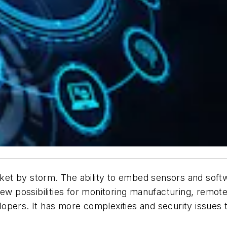
rket by storm. The ability to embed sensors and softw
new possibilities for monitoring manufacturing, remot
opers. It has more complexities and security issues 