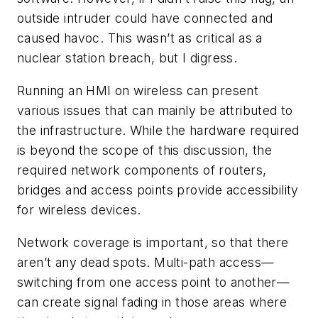
outside intruder could have connected and
caused havoc. This wasn’t as critical as a
nuclear station breach, but I digress.
Running an HMI on wireless can present
various issues that can mainly be attributed to
the infrastructure. While the hardware required
is beyond the scope of this discussion, the
required network components of routers,
bridges and access points provide accessibility
for wireless devices.
Network coverage is important, so that there
aren’t any dead spots. Multi-path access—
switching from one access point to another—
can create signal fading in those areas where