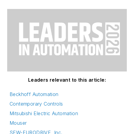
Leaders relevant to this article:
Beckhoff Automation
Contemporary Controls
Mitsubishi Electric Automation
Mouser
SEW-EURODRIVE, Inc.