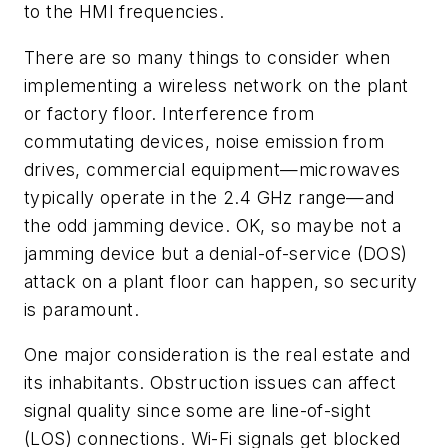
to the HMI frequencies.
There are so many things to consider when
implementing a wireless network on the plant
or factory floor. Interference from
commutating devices, noise emission from
drives, commercial equipment—microwaves
typically operate in the 2.4 GHz range—and
the odd jamming device. OK, so maybe not a
jamming device but a denial-of-service (DOS)
attack on a plant floor can happen, so security
is paramount.
One major consideration is the real estate and
its inhabitants. Obstruction issues can affect
signal quality since some are line-of-sight
(LOS) connections. Wi-Fi signals get blocked