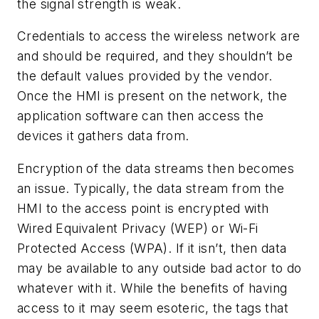
the signal strength is weak.
Credentials to access the wireless network are
and should be required, and they shouldn’t be
the default values provided by the vendor.
Once the HMI is present on the network, the
application software can then access the
devices it gathers data from.
Encryption of the data streams then becomes
an issue. Typically, the data stream from the
HMI to the access point is encrypted with
Wired Equivalent Privacy (WEP) or Wi-Fi
Protected Access (WPA). If it isn’t, then data
may be available to any outside bad actor to do
whatever with it. While the benefits of having
access to it may seem esoteric, the tags that