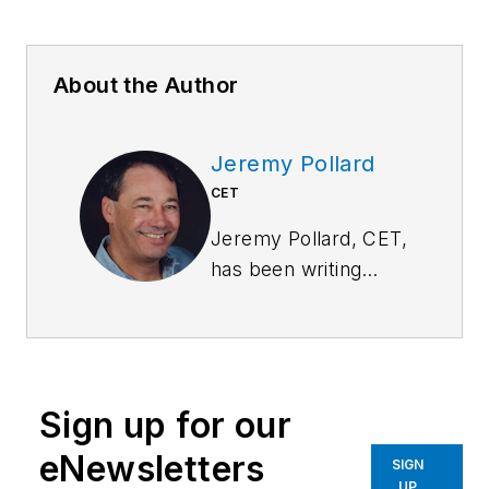
About the Author
Jeremy Pollard
CET
Jeremy Pollard, CET,
has been writing
about technology
and software issues
for many years.
Pollard has been
Sign up for our
involved in control
system programming
eNewsletters
SIGN
and training for more
UP