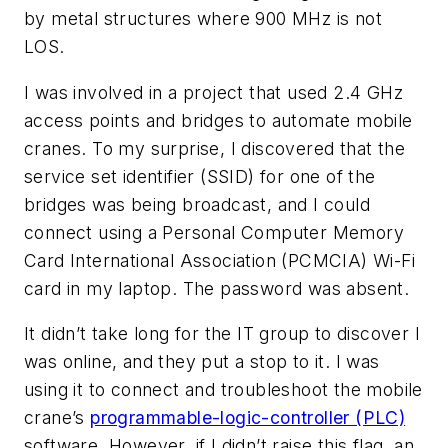
by metal structures where 900 MHz is not
LOS.
I was involved in a project that used 2.4 GHz
access points and bridges to automate mobile
cranes. To my surprise, I discovered that the
service set identifier (SSID) for one of the
bridges was being broadcast, and I could
connect using a Personal Computer Memory
Card International Association (PCMCIA) Wi-Fi
card in my laptop. The password was absent.
It didn’t take long for the IT group to discover I
was online, and they put a stop to it. I was
using it to connect and troubleshoot the mobile
crane’s
programmable-logic-controller (PLC)
software. However, if I didn’t raise this flag, an