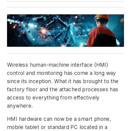
Wireless human-machine interface (HMI)
control and monitoring has come a long way
since its inception. What it has brought to the
factory floor and the attached processes has
access to everything from effectively
anywhere.
HMI hardware can now be a smart phone,
mobile tablet or standard PC located in a