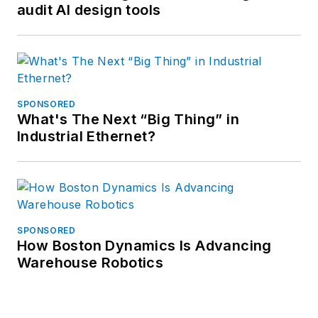
audit AI design tools
SPONSORED
What's The Next “Big Thing” in
Industrial Ethernet?
SPONSORED
How Boston Dynamics Is Advancing
Warehouse Robotics