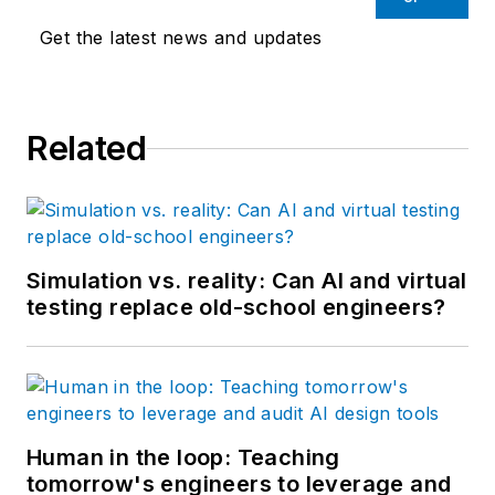
than 25 years.
Get the latest news and updates
Related
Simulation vs. reality: Can AI and virtual
testing replace old-school engineers?
Human in the loop: Teaching
tomorrow's engineers to leverage and