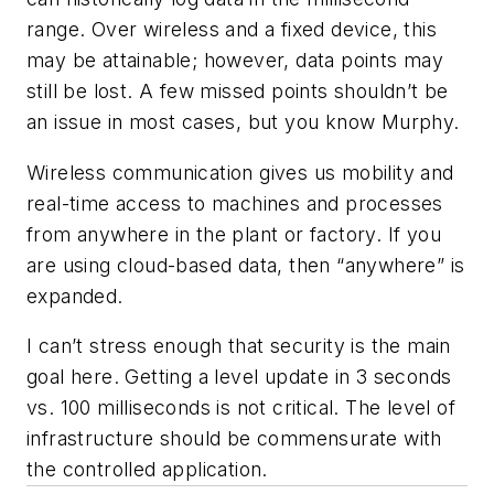
range. Over wireless and a fixed device, this
may be attainable; however, data points may
still be lost. A few missed points shouldn’t be
an issue in most cases, but you know Murphy.
Wireless communication gives us mobility and
real-time access to machines and processes
from anywhere in the plant or factory. If you
are using cloud-based data, then “anywhere” is
expanded.
I can’t stress enough that security is the main
goal here. Getting a level update in 3 seconds
vs. 100 milliseconds is not critical. The level of
infrastructure should be commensurate with
the controlled application.