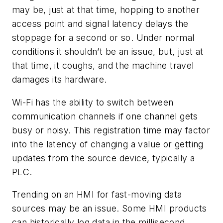
may be, just at that time, hopping to another
access point and signal latency delays the
stoppage for a second or so. Under normal
conditions it shouldn’t be an issue, but, just at
that time, it coughs, and the machine travel
damages its hardware.
Wi-Fi has the ability to switch between
communication channels if one channel gets
busy or noisy. This registration time may factor
into the latency of changing a value or getting
updates from the source device, typically a
PLC.
Trending on an HMI for fast-moving data
sources may be an issue. Some HMI products
can historically log data in the millisecond