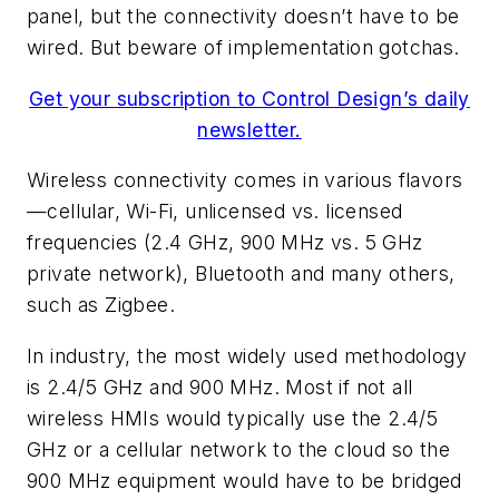
panel, but the connectivity doesn’t have to be
wired. But beware of implementation gotchas.
Get your subscription to Control Design’s daily
newsletter.
Wireless connectivity comes in various flavors
—cellular, Wi-Fi, unlicensed vs. licensed
frequencies (2.4 GHz, 900 MHz vs. 5 GHz
private network), Bluetooth and many others,
such as Zigbee.
In industry, the most widely used methodology
is 2.4/5 GHz and 900 MHz. Most if not all
wireless HMIs would typically use the 2.4/5
GHz or a cellular network to the cloud so the
900 MHz equipment would have to be bridged