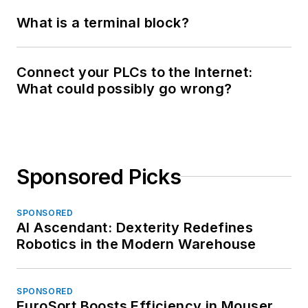
What is a terminal block?
Connect your PLCs to the Internet:
What could possibly go wrong?
Sponsored Picks
SPONSORED
AI Ascendant: Dexterity Redefines
Robotics in the Modern Warehouse
SPONSORED
EuroSort Boosts Efficiency in Mouser