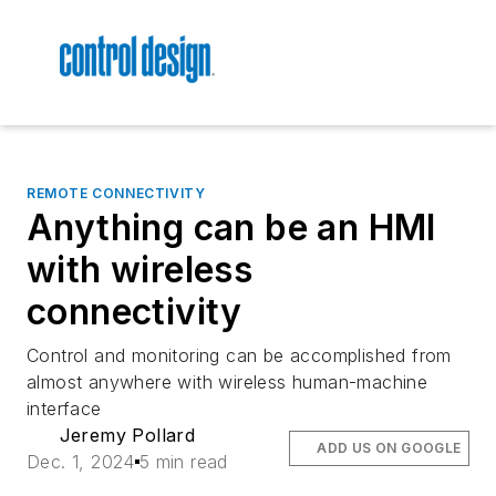
REMOTE CONNECTIVITY
Anything can be an HMI
with wireless
connectivity
Control and monitoring can be accomplished from
almost anywhere with wireless human-machine
interface
Jeremy Pollard
ADD US ON GOOGLE
Dec. 1, 2024
5 min read