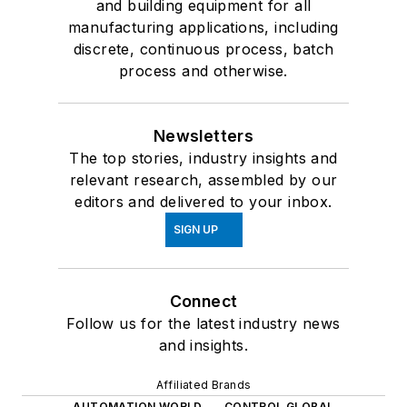
and building equipment for all
manufacturing applications, including
discrete, continuous process, batch
process and otherwise.
Newsletters
The top stories, industry insights and
relevant research, assembled by our
editors and delivered to your inbox.
SIGN UP
Connect
Follow us for the latest industry news
and insights.
Affiliated Brands
AUTOMATION WORLD
CONTROL GLOBAL