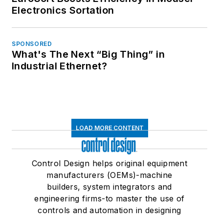
Electronics Sortation
SPONSORED
What's The Next “Big Thing” in
Industrial Ethernet?
LOAD MORE CONTENT
Control Design helps original equipment
manufacturers (OEMs)-machine
builders, system integrators and
engineering firms-to master the use of
controls and automation in designing