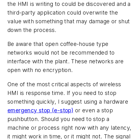
the HMI is writing to could be discovered and a
third-party application could overwrite the
value with something that may damage or shut
down the process.
Be aware that open coffee-house type
networks would not be recommended to
interface with the plant. These networks are
open with no encryption.
One of the most critical aspects of wireless
HMI is response time. If you need to stop
something quickly, I suggest using a hardware
emergency stop (e-stop)
or even a stop
pushbutton. Should you need to stop a
machine or process right now with any latency,
it might work in time, or it might not. The signal