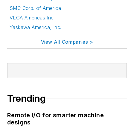
SMC Corp. of America
VEGA Americas Inc
Yaskawa America, Inc.
View All Companies >
Trending
Remote I/O for smarter machine
designs