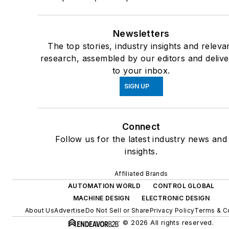
Newsletters
The top stories, industry insights and releva
research, assembled by our editors and deliv
to your inbox.
SIGN UP
Connect
Follow us for the latest industry news and
insights.
Affiliated Brands
AUTOMATION WORLD
CONTROL GLOBAL
MACHINE DESIGN
ELECTRONIC DESIGN
About Us
Advertise
Do Not Sell or Share
Privacy Policy
Terms & C
© 2026 All rights reserved.