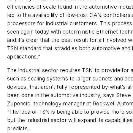
efficiencies of scale found in the automotive indus
led to the availability of low-cost CAN controllers
processors for industrial customers. This process
seen again today with deterministic Ethernet tech
and it’s clear that the best result for all involved 
TSN standard that straddles both automotive and i
applications.”
The industrial sector requires TSN to provide for 
such as scaling systems to larger subnets and ad
devices, that aren’t fully represented by what’s a
been done in the automotive industry, says Steve
Zuponcic, technology manager at Rockwell Autom
“The idea of TSN is being able to provide more sol
but the industrial sector will expand its capabilities
predicts.