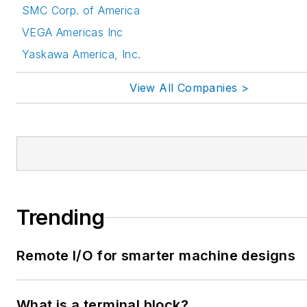
SMC Corp. of America
VEGA Americas Inc
Yaskawa America, Inc.
View All Companies >
Trending
Remote I/O for smarter machine designs
What is a terminal block?