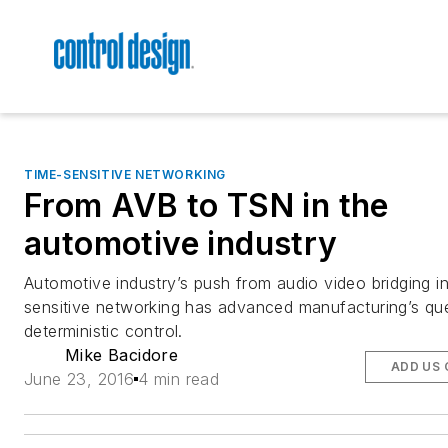
TIME-SENSITIVE NETWORKING
From AVB to TSN in the
automotive industry
Automotive industry’s push from audio video bridging in
sensitive networking has advanced manufacturing’s que
deterministic control.
Mike Bacidore
ADD US 
June 23, 2016
4 min read