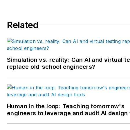
School of Management. He is 
award-winning columnist, earn
Related
multiple regional and national
awards from the American
Society of Business Publicatio
Editors. He may be reached
at
mbacidore@endeavorb2b.
Simulation vs. reality: Can AI and virtual t
replace old-school engineers?
Human in the loop: Teaching tomorrow's
engineers to leverage and audit AI design 