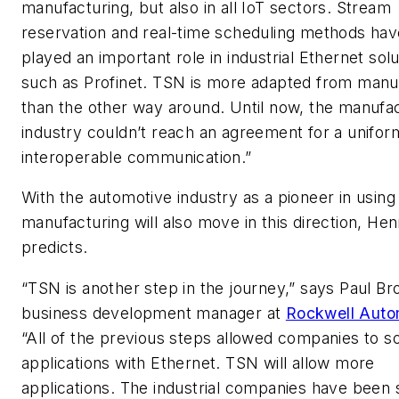
manufacturing, but also in all IoT sectors. Stream
reservation and real-time scheduling methods hav
played an important role in industrial Ethernet sol
such as Profinet. TSN is more adapted from manu
than the other way around. Until now, the manufa
industry couldn’t reach an agreement for a unifor
interoperable communication.”
With the automotive industry as a pioneer in usin
manufacturing will also move in this direction, He
predicts.
“TSN is another step in the journey,” says Paul Br
business development manager at
Rockwell Auto
“All of the previous steps allowed companies to s
applications with Ethernet. TSN will allow more
applications. The industrial companies have been