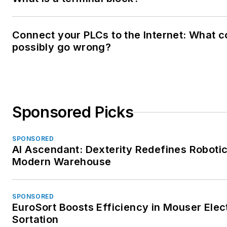
Connect your PLCs to the Internet: What c
possibly go wrong?
Sponsored Picks
SPONSORED
AI Ascendant: Dexterity Redefines Robotic
Modern Warehouse
SPONSORED
EuroSort Boosts Efficiency in Mouser Elec
Sortation