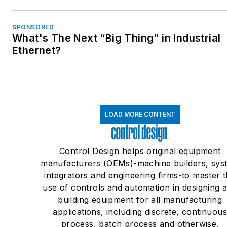
SPONSORED
What's The Next “Big Thing” in Industrial
Ethernet?
LOAD MORE CONTENT
Control Design helps original equipment
manufacturers (OEMs)-machine builders, sys
integrators and engineering firms-to master 
use of controls and automation in designing 
building equipment for all manufacturing
applications, including discrete, continuou
process, batch process and otherwise.