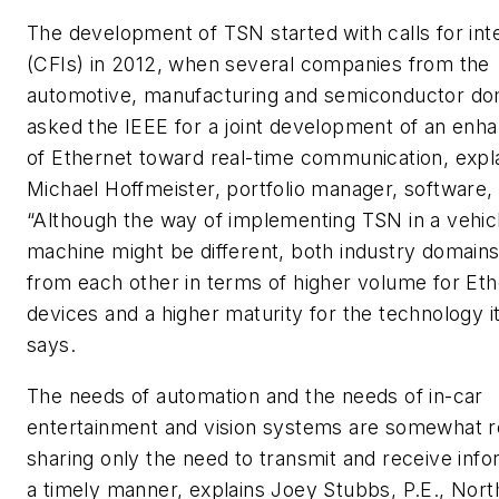
The development of TSN started with calls for int
(CFIs) in 2012, when several companies from the
automotive, manufacturing and semiconductor do
asked the IEEE for a joint development of an en
of Ethernet toward real-time communication, expla
Michael Hoffmeister, portfolio manager, software,
“Although the way of implementing TSN in a vehicl
machine might be different, both industry domains
from each other in terms of higher volume for Et
devices and a higher maturity for the technology it
says.
The needs of automation and the needs of in-car
entertainment and vision systems are somewhat r
sharing only the need to transmit and receive info
a timely manner, explains Joey Stubbs, P.E., Nort