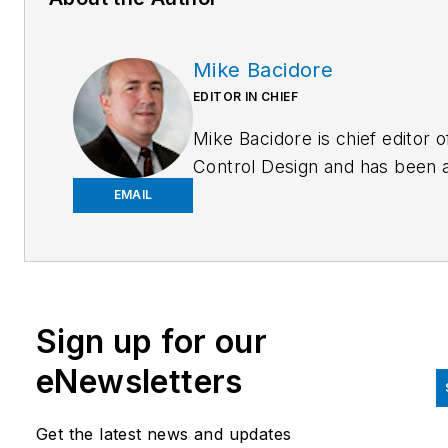
Mike Bacidore
EDITOR IN CHIEF
Mike Bacidore is chief editor o
Control Design and has been 
integral part of the Endeavor
EMAIL
Business Media editorial team
since 2007. Previously, he wa
editorial director at Hughes
Communications and a portfol
Sign up for our
manager of the human resour
and labor law areas at Wolters
eNewsletters
Kluwer. Bacidore holds a BA 
the University of Illinois and a
Get the latest news and updates
MBA from Lake Forest Gradu