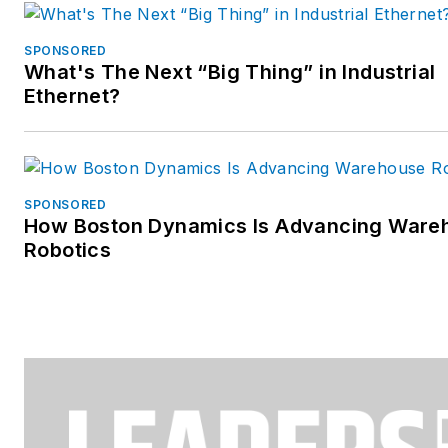
SPONSORED
What's The Next “Big Thing” in Industrial
Ethernet?
SPONSORED
How Boston Dynamics Is Advancing Ware
Robotics