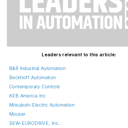
Leaders relevant to this article:
B&R Industrial Automation
Beckhoff Automation
Contemporary Controls
KEB America Inc
Mitsubishi Electric Automation
Mouser
SEW-EURODRIVE, Inc.