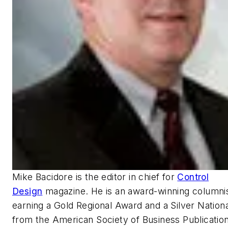
Mike Bacidore is the editor in chief for
Control
Design
magazine. He is an award-winning columnis
earning a Gold Regional Award and a Silver Nation
from the American Society of Business Publication