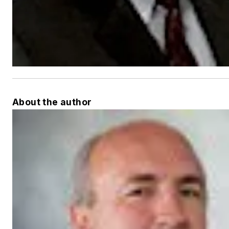
About the author