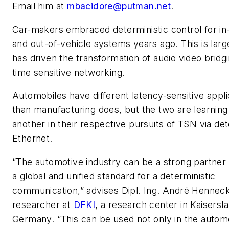
Email him at
mbacidore@putman.net
.
Car-makers embraced deterministic control for in
and out-of-vehicle systems years ago. This is larg
has driven the transformation of audio video bridgi
time sensitive networking.
Automobiles have different latency-sensitive appli
than manufacturing does, but the two are learnin
another in their respective pursuits of TSN via det
Ethernet.
“The automotive industry can be a strong partner 
a global and unified standard for a deterministic
communication,” advises Dipl. Ing. André Hennec
researcher at
DFKI
, a research center in Kaisersl
Germany. “This can be used not only in the autom