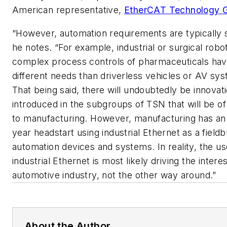
American representative,
EtherCAT Technology 
“However, automation requirements are typically st
he notes. “For example, industrial or surgical robo
complex process controls of pharmaceuticals ha
different needs than driverless vehicles or AV sy
That being said, there will undoubtedly be innovat
introduced in the subgroups of TSN that will be of
to manufacturing. However, manufacturing has an 
year headstart using industrial Ethernet as a fieldb
automation devices and systems. In reality, the us
industrial Ethernet is most likely driving the interes
automotive industry, not the other way around.”
About the Author