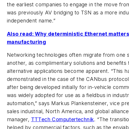
the earliest companies to engage in the move fro
was previously AV bridging to TSN as a more indu
independent name.”
Also read: Why deterministic Ethernet matters
manufacturing
Networking technologies often migrate from one s
another, as complimentary solutions and benefits 
alternative applications become apparent. “This 
demonstrated in the case of the CANbus protocol
after being developed initially for in-vehicle comm
was widely adopted for use as a fieldbus in industr
automation,” says Markus Plankensteiner, vice pre
sales industrial, North America, and global alliance
manager,
TTTech Computertechnik
. “The transit
helped by commercial factors, such as the enviab