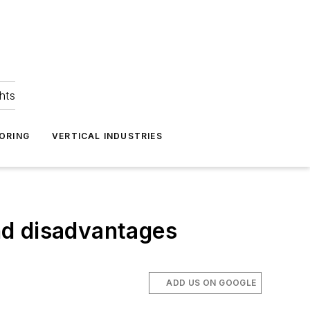
hts
ORING
VERTICAL INDUSTRIES
nd disadvantages
ADD US ON GOOGLE