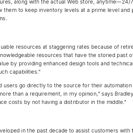
tures, along with the actual Web store, anytime—24/7/
 them to keep inventory levels at a prime level and 
ns.
uable resources at staggering rates because of retire
 knowledgeable resources that have the storied past 
alue by providing enhanced design tools and technical 
ch capabilities.”
users go directly to the source for their automation
 more than a requirement, in my opinion,” says Bradl
ce costs by not having a distributor in the middle.”
oped in the past decade to assist customers with the