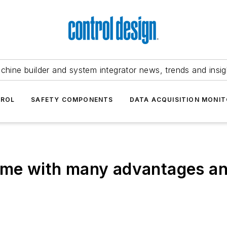
chine builder and system integrator news, trends and insig
TROL
SAFETY COMPONENTS
DATA ACQUISITION MONIT
come with many advantages a