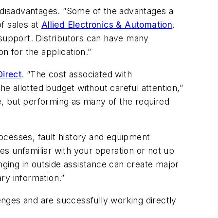
d disadvantages. “Some of the advantages a
of sales at
Allied Electronics & Automation
.
 support. Distributors can have many
n for the application.”
irect
. “The cost associated with
 allotted budget without careful attention,”
se, but performing as many of the required
rocesses, fault history and equipment
ies unfamiliar with your operation or not up
nging in outside assistance can create major
ry information.”
lenges and are successfully working directly