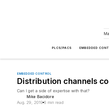
Ma
PLCS/PACS
EMBEDDED CON
EMBEDDED CONTROL
Distribution channels 
Can I get a side of expertise with that?
Mike Bacidore
Aug. 29, 2019
6 min read