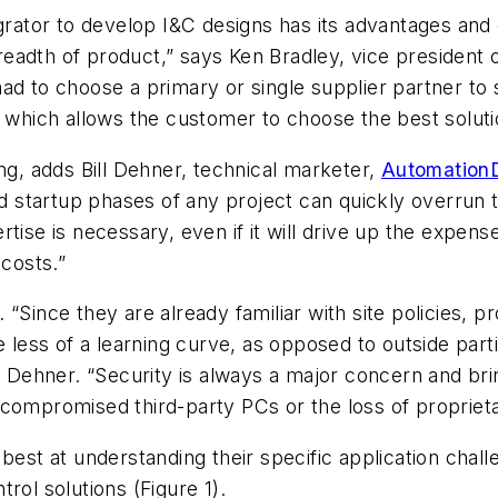
egrator to develop I&C designs has its advantages an
breadth of product,” says Ken Bradley, vice president 
ad to choose a primary or single supplier partner to
 which allows the customer to choose the best solutio
ng, adds Bill Dehner, technical marketer,
AutomationD
tartup phases of any project can quickly overrun the
tise is necessary, even if it will drive up the expen
 costs.”
“Since they are already familiar with site policies, p
e less of a learning curve, as opposed to outside part
ns Dehner. “Security is always a major concern and bri
compromised third-party PCs or the loss of proprieta
best at understanding their specific application chal
rol solutions (Figure 1).