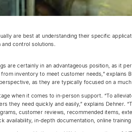
ually are best at understanding their specific applic
 and control solutions.
are certainly in an advantageous position, as it pertai
e from inventory to meet customer needs,” explains Br
erspective, as they are typically focused on a much
ntage when it comes to in-person support. “To alleviat
ers they need quickly and easily,” explains Dehner.
grams, customer reviews, recommended items, extensi
ck availability, in-depth documentation, online traini