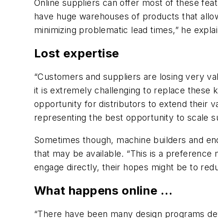
Online suppliers can offer most of these fea
have huge warehouses of products that allow
minimizing problematic lead times,” he explai
Lost expertise
“Customers and suppliers are losing very val
it is extremely challenging to replace these
opportunity for distributors to extend their v
representing the best opportunity to scale su
Sometimes though, machine builders and end 
that may be available. “This is a preference
engage directly, their hopes might be to redu
What happens online …
“There have been many design programs devel