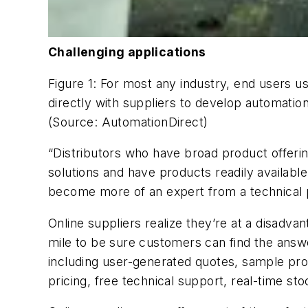
Challenging applications
Figure 1: For most any industry, end users us
directly with suppliers to develop automation
(Source: AutomationDirect)
“Distributors who have broad product offerings 
solutions and have products readily availabl
become more of an expert from a technical p
Online suppliers realize they’re at a disadva
mile to be sure customers can find the answ
including user-generated quotes, sample pro
pricing, free technical support, real-time sto