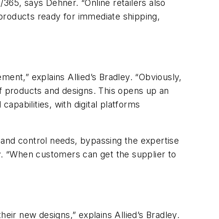
365, says Dehner. “Online retailers also
products ready for immediate shipping,
ment,” explains Allied’s Bradley. “Obviously,
of products and designs. This opens up an
capabilities, with digital platforms
 and control needs, bypassing the expertise
ey. “When customers can get the supplier to
ir new designs,” explains Allied’s Bradley.