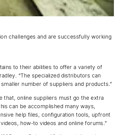
ation challenges and are successfully working
ns to their abilities to offer a variety of
adley. “The specialized distributors can
 smaller number of suppliers and products.”
e that, online suppliers must go the extra
 “This can be accomplished many ways,
ve help files, configuration tools, upfront
ng videos, how-to videos and online forums.”