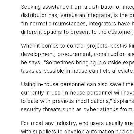
Seeking assistance from a distributor or int
distributor has, versus an integrator, is the 
“In normal circumstances, integrators have h
different options to present to the customer,
When it comes to control projects, cost is ki
development, procurement, construction and s
he says. “Sometimes bringing in outside exper
tasks as possible in-house can help alleviate
Using in-house personnel can also save time. 
currently in use, in-house personnel will hav
to date with previous modifications,” explai
security threats such as cyber attacks from 
For most any industry, end users usually are 
with suppliers to develop automation and cont