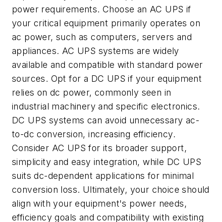
power requirements. Choose an AC UPS if
your critical equipment primarily operates on
ac power, such as computers, servers and
appliances. AC UPS systems are widely
available and compatible with standard power
sources. Opt for a DC UPS if your equipment
relies on dc power, commonly seen in
industrial machinery and specific electronics.
DC UPS systems can avoid unnecessary ac-
to-dc conversion, increasing efficiency.
Consider AC UPS for its broader support,
simplicity and easy integration, while DC UPS
suits dc-dependent applications for minimal
conversion loss. Ultimately, your choice should
align with your equipment's power needs,
efficiency goals and compatibility with existing