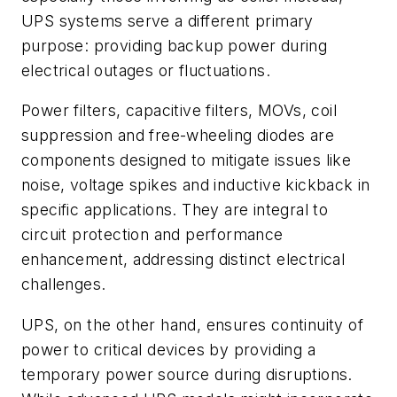
UPS systems serve a different primary
purpose: providing backup power during
electrical outages or fluctuations.
Power filters, capacitive filters, MOVs, coil
suppression and free-wheeling diodes are
components designed to mitigate issues like
noise, voltage spikes and inductive kickback in
specific applications. They are integral to
circuit protection and performance
enhancement, addressing distinct electrical
challenges.
UPS, on the other hand, ensures continuity of
power to critical devices by providing a
temporary power source during disruptions.