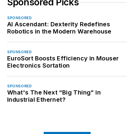
Sponsored Picks
SPONSORED
AI Ascendant: Dexterity Redefines
Robotics in the Modern Warehouse
SPONSORED
EuroSort Boosts Efficiency in Mouser
Electronics Sortation
SPONSORED
What's The Next “Big Thing” in
Industrial Ethernet?