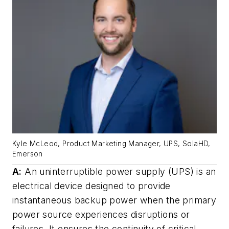
Kyle McLeod, Product Marketing Manager, UPS, SolaHD,
Emerson
A:
An uninterruptible power supply (UPS) is an
electrical device designed to provide
instantaneous backup power when the primary
power source experiences disruptions or
failures. It ensures the continuity of critical