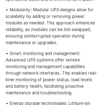
• Modularity: Modular UPS designs allow for
scalability by adding or removing power
modules as needed. This approach enhances
reliability, as modules can be hot-swapped,
ensuring uninterrupted operation during
maintenance or upgrades.
• Smart monitoring and management:
Advanced UPS systems offer remote
monitoring and management capabilities
through network interfaces. This enables real-
time monitoring of power status, load levels
and battery health, facilitating proactive
maintenance and troubleshooting.
• Energy storage technologies: Lithium-ion