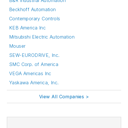
B&R Industrial Automation
Beckhoff Automation
Contemporary Controls
KEB America Inc
Mitsubishi Electric Automation
Mouser
SEW-EURODRIVE, Inc.
SMC Corp. of America
VEGA Americas Inc
Yaskawa America, Inc.
View All Companies >