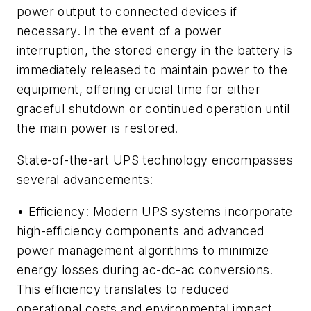
power output to connected devices if
necessary. In the event of a power
interruption, the stored energy in the battery is
immediately released to maintain power to the
equipment, offering crucial time for either
graceful shutdown or continued operation until
the main power is restored.
State-of-the-art UPS technology encompasses
several advancements:
• Efficiency: Modern UPS systems incorporate
high-efficiency components and advanced
power management algorithms to minimize
energy losses during ac-dc-ac conversions.
This efficiency translates to reduced
operational costs and environmental impact.