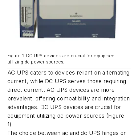
Figure 1: DC UPS devices are crucial for equipment
utilizing dc power sources.
AC UPS caters to devices reliant on alternating
current, while DC UPS serves those requiring
direct current. AC UPS devices are more
prevalent, offering compatibility and integration
advantages. DC UPS devices are crucial for
equipment utilizing dc power sources (Figure
1).
The choice between ac and dc UPS hinges on