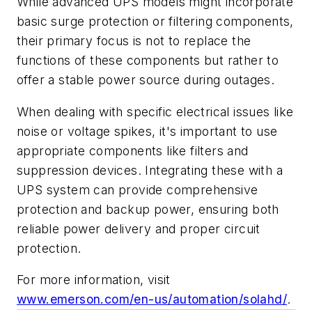
While advanced UPS models might incorporate
basic surge protection or filtering components,
their primary focus is not to replace the
functions of these components but rather to
offer a stable power source during outages.
When dealing with specific electrical issues like
noise or voltage spikes, it's important to use
appropriate components like filters and
suppression devices. Integrating these with a
UPS system can provide comprehensive
protection and backup power, ensuring both
reliable power delivery and proper circuit
protection.
For more information, visit
www.emerson.com/en-us/automation/solahd/
.