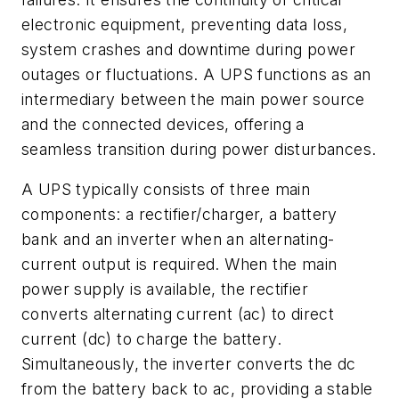
electronic equipment, preventing data loss,
system crashes and downtime during power
outages or fluctuations. A UPS functions as an
intermediary between the main power source
and the connected devices, offering a
seamless transition during power disturbances.
A UPS typically consists of three main
components: a rectifier/charger, a battery
bank and an inverter when an alternating-
current output is required. When the main
power supply is available, the rectifier
converts alternating current (ac) to direct
current (dc) to charge the battery.
Simultaneously, the inverter converts the dc
from the battery back to ac, providing a stable