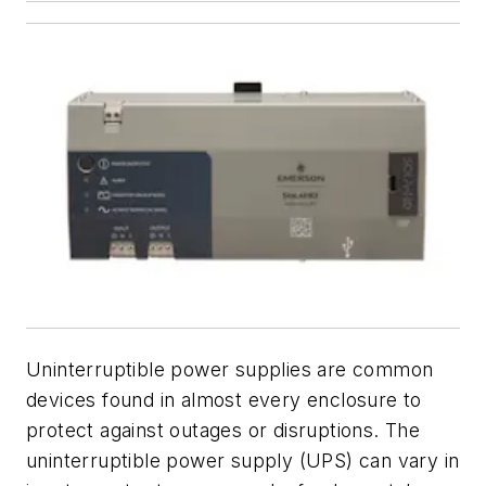
Uninterruptible power supplies are common
devices found in almost every enclosure to
protect against outages or disruptions. The
uninterruptible power supply (UPS) can vary in