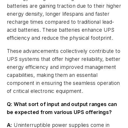
batteries are gaining traction due to their higher
energy density, longer lifespans and faster
recharge times compared to traditional lead-
acid batteries. These batteries enhance UPS
efficiency and reduce the physical footprint.
These advancements collectively contribute to
UPS systems that offer higher reliability, better
energy efficiency and improved management
capabilities, making them an essential
component in ensuring the seamless operation
of critical electronic equipment.
Q: What sort of input and output ranges can
be expected from various UPS offerings?
A:
Uninterruptible power supplies come in