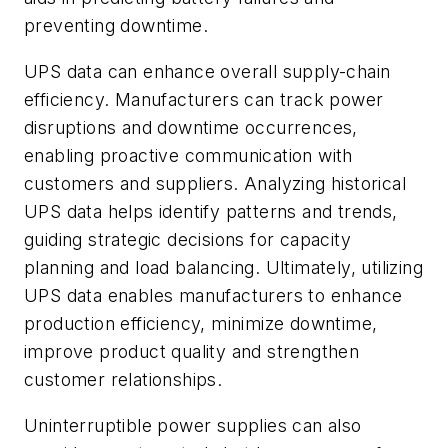
preventing downtime.
UPS data can enhance overall supply-chain
efficiency. Manufacturers can track power
disruptions and downtime occurrences,
enabling proactive communication with
customers and suppliers. Analyzing historical
UPS data helps identify patterns and trends,
guiding strategic decisions for capacity
planning and load balancing. Ultimately, utilizing
UPS data enables manufacturers to enhance
production efficiency, minimize downtime,
improve product quality and strengthen
customer relationships.
Uninterruptible power supplies can also