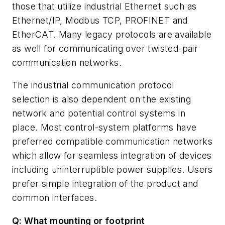
those that utilize industrial Ethernet such as
Ethernet/IP, Modbus TCP, PROFINET and
EtherCAT. Many legacy protocols are available
as well for communicating over twisted-pair
communication networks.
The industrial communication protocol
selection is also dependent on the existing
network and potential control systems in
place. Most control-system platforms have
preferred compatible communication networks
which allow for seamless integration of devices
including uninterruptible power supplies. Users
prefer simple integration of the product and
common interfaces.
Q: What mounting or footprint