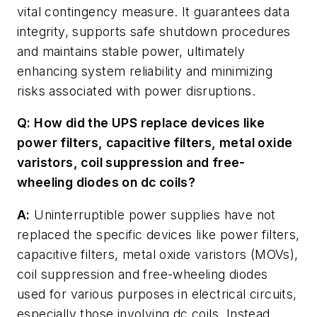
vital contingency measure. It guarantees data
integrity, supports safe shutdown procedures
and maintains stable power, ultimately
enhancing system reliability and minimizing
risks associated with power disruptions.
Q: How did the UPS replace devices like
power filters, capacitive filters, metal oxide
varistors, coil suppression and free-
wheeling diodes on dc coils?
A:
Uninterruptible power supplies have not
replaced the specific devices like power filters,
capacitive filters, metal oxide varistors (MOVs),
coil suppression and free-wheeling diodes
used for various purposes in electrical circuits,
especially those involving dc coils. Instead,