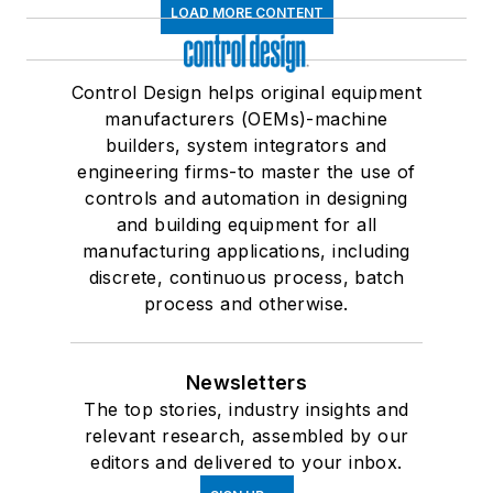
LOAD MORE CONTENT
Control Design helps original equipment
manufacturers (OEMs)-machine
builders, system integrators and
engineering firms-to master the use of
controls and automation in designing
and building equipment for all
manufacturing applications, including
discrete, continuous process, batch
process and otherwise.
Newsletters
The top stories, industry insights and
relevant research, assembled by our
editors and delivered to your inbox.