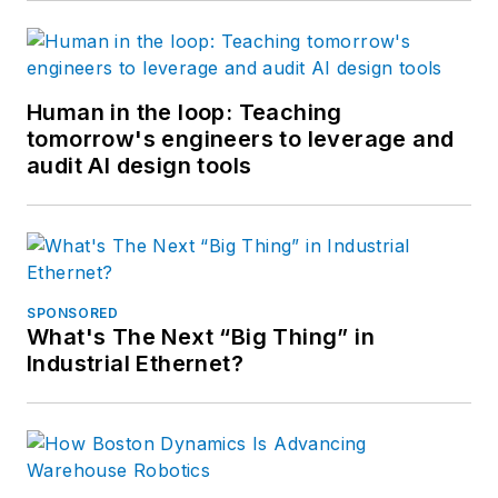
Human in the loop: Teaching
tomorrow's engineers to leverage and
audit AI design tools
SPONSORED
What's The Next “Big Thing” in
Industrial Ethernet?