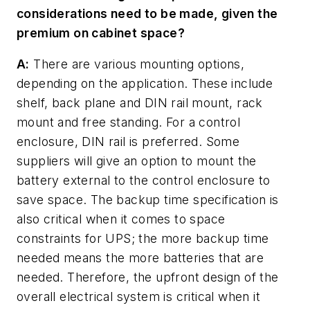
considerations need to be made, given the
premium on cabinet space?
A:
There are various mounting options,
depending on the application. These include
shelf, back plane and DIN rail mount, rack
mount and free standing. For a control
enclosure, DIN rail is preferred. Some
suppliers will give an option to mount the
battery external to the control enclosure to
save space. The backup time specification is
also critical when it comes to space
constraints for UPS; the more backup time
needed means the more batteries that are
needed. Therefore, the upfront design of the
overall electrical system is critical when it