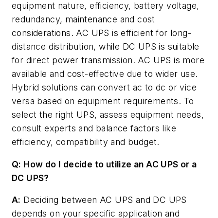
equipment nature, efficiency, battery voltage,
redundancy, maintenance and cost
considerations. AC UPS is efficient for long-
distance distribution, while DC UPS is suitable
for direct power transmission. AC UPS is more
available and cost-effective due to wider use.
Hybrid solutions can convert ac to dc or vice
versa based on equipment requirements. To
select the right UPS, assess equipment needs,
consult experts and balance factors like
efficiency, compatibility and budget.
Q: How do I decide to utilize an AC UPS or a
DC UPS?
A:
Deciding between AC UPS and DC UPS
depends on your specific application and