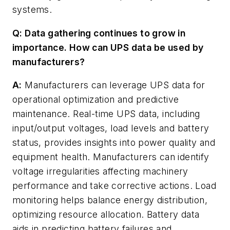
systems.
Q: Data gathering continues to grow in
importance. How can UPS data be used by
manufacturers?
A:
Manufacturers can leverage UPS data for
operational optimization and predictive
maintenance. Real-time UPS data, including
input/output voltages, load levels and battery
status, provides insights into power quality and
equipment health. Manufacturers can identify
voltage irregularities affecting machinery
performance and take corrective actions. Load
monitoring helps balance energy distribution,
optimizing resource allocation. Battery data
aids in predicting battery failures and