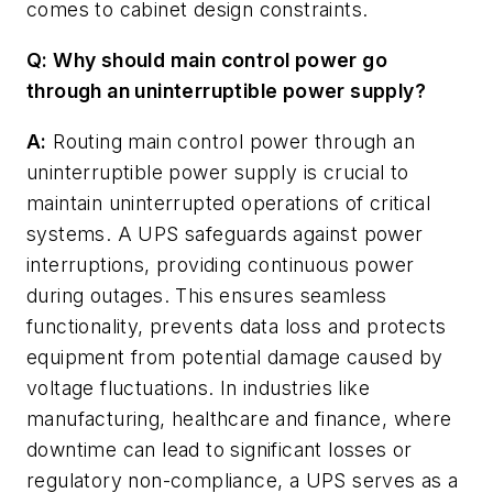
comes to cabinet design constraints.
Q: Why should main control power go
through an uninterruptible power supply?
A:
Routing main control power through an
uninterruptible power supply is crucial to
maintain uninterrupted operations of critical
systems. A UPS safeguards against power
interruptions, providing continuous power
during outages. This ensures seamless
functionality, prevents data loss and protects
equipment from potential damage caused by
voltage fluctuations. In industries like
manufacturing, healthcare and finance, where
downtime can lead to significant losses or
regulatory non-compliance, a UPS serves as a