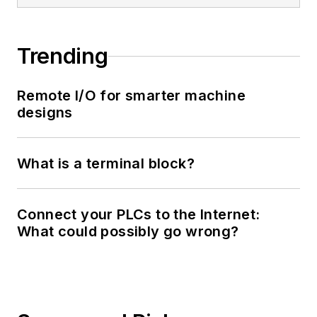
Trending
Remote I/O for smarter machine
designs
What is a terminal block?
Connect your PLCs to the Internet:
What could possibly go wrong?