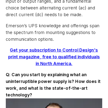
input or output ranges, and a fundamental
choice between alternating current (ac) and
direct current (dc) needs to be made.
Emerson’s UPS knowledge and offerings span
the spectrum from mounting suggestions to
communication options.
Get your subscription to Control Design's
print magazine, free to qualified individuals
in North America.
Q: Can you start by explaining what an
uninterruptible power supply is? How does it
work, and what is the state-of-the-art
technology?