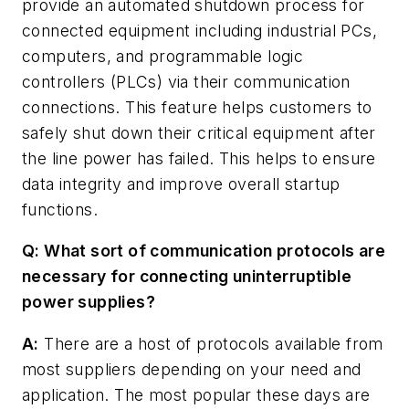
provide an automated shutdown process for
connected equipment including industrial PCs,
computers, and programmable logic
controllers (PLCs) via their communication
connections. This feature helps customers to
safely shut down their critical equipment after
the line power has failed. This helps to ensure
data integrity and improve overall startup
functions.
Q: What sort of communication protocols are
necessary for connecting uninterruptible
power supplies?
A:
There are a host of protocols available from
most suppliers depending on your need and
application. The most popular these days are