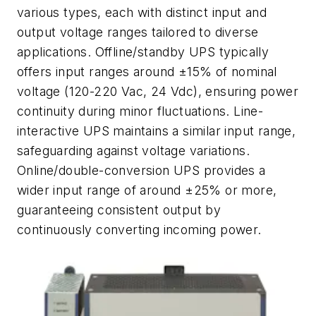
various types, each with distinct input and
output voltage ranges tailored to diverse
applications. Offline/standby UPS typically
offers input ranges around ±15% of nominal
voltage (120-220 Vac, 24 Vdc), ensuring power
continuity during minor fluctuations. Line-
interactive UPS maintains a similar input range,
safeguarding against voltage variations.
Online/double-conversion UPS provides a
wider input range of around ±25% or more,
guaranteeing consistent output by
continuously converting incoming power.