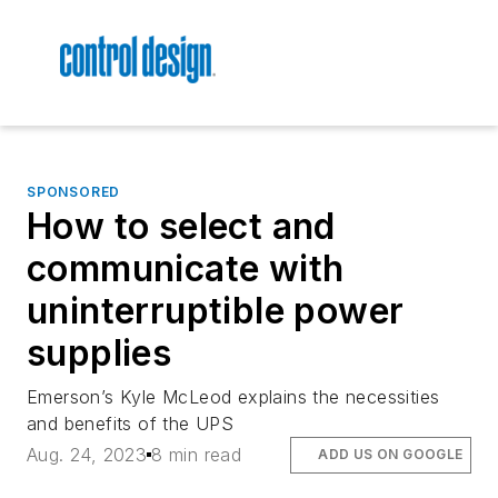
SPONSORED
How to select and
communicate with
uninterruptible power
supplies
Emerson’s Kyle McLeod explains the necessities
and benefits of the UPS
Aug. 24, 2023
8 min read
ADD US ON GOOGLE