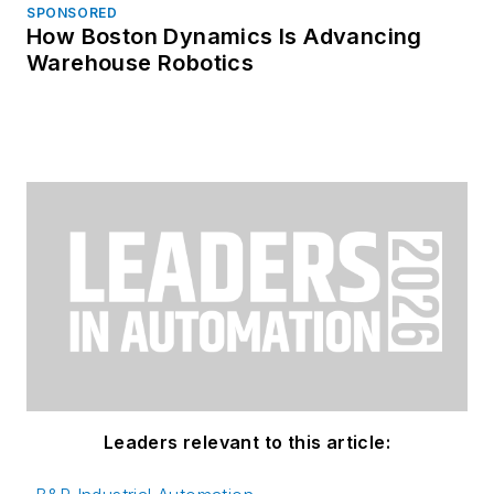
SPONSORED
How Boston Dynamics Is Advancing
Warehouse Robotics
Leaders relevant to this article: