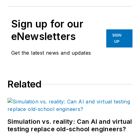
Sign up for our
eNewsletters
SIGN
UP
Get the latest news and updates
Related
Simulation vs. reality: Can AI and virtual
testing replace old-school engineers?