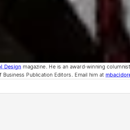
ol Design
magazine. He is an award-winning columnist,
 Business Publication Editors. Email him at
mbacidor