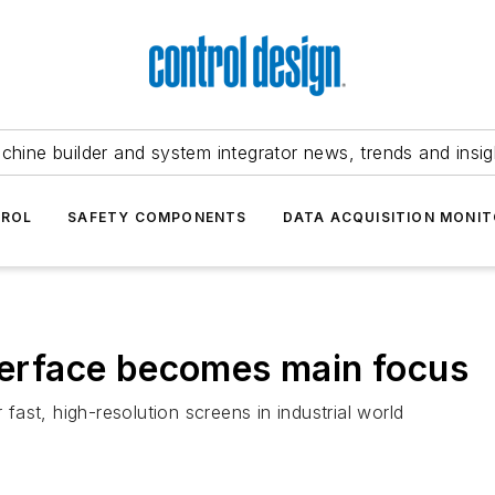
chine builder and system integrator news, trends and insig
TROL
SAFETY COMPONENTS
DATA ACQUISITION MONIT
nterface becomes main focus
 fast, high-resolution screens in industrial world