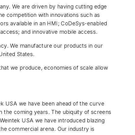
ny. We are driven by having cutting edge
e competition with innovations such as
sors available in an HMI; CoDeSys-enabled
 access; and innovative mobile access.
ency. We manufacture our products in our
United States.
that we produce, economies of scale allow
tek USA we have been ahead of the curve
 in the coming years. The ubiquity of screens
. At Weintek USA we have introduced blazing
the commercial arena. Our industry is