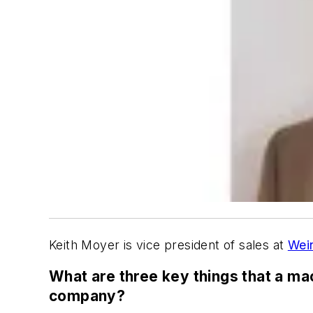
Keith Moyer is vice president of sales at
Wei
What are three key things that a ma
company?