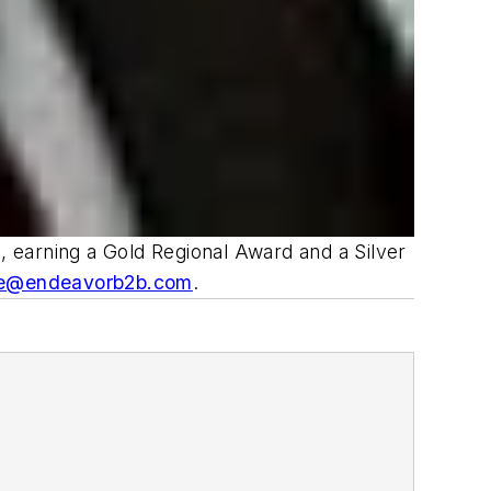
 earning a Gold Regional Award and a Silver
e@endeavorb2b.com
.