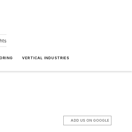
hts
ORING
VERTICAL INDUSTRIES
ADD US ON GOOGLE