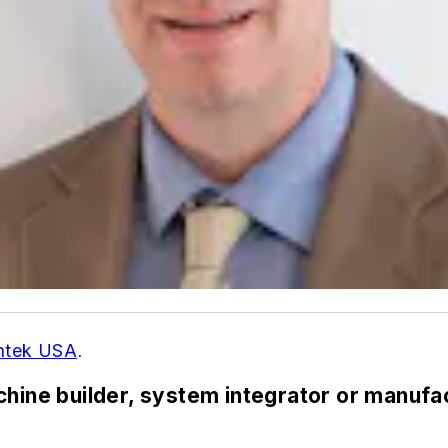
ntek USA
.
chine builder, system integrator or manuf