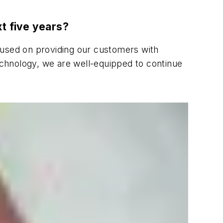
xt five years?
used on providing our customers with
chnology, we are well-equipped to continue