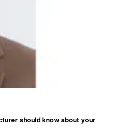
acturer should know about your