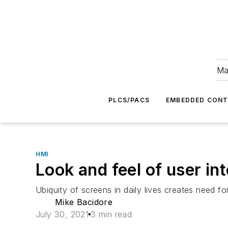
Ma
PLCS/PACS
EMBEDDED CON
HMI
Look and feel of user i
Ubiquity of screens in daily lives creates need for
Mike Bacidore
July 30, 2021
3 min read