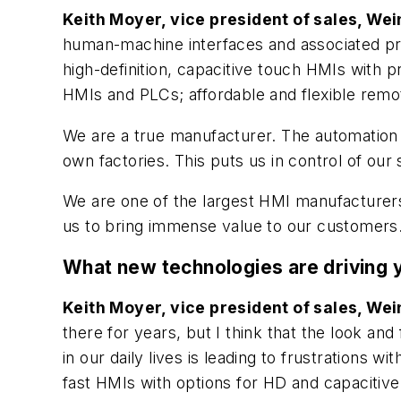
Keith Moyer, vice president of sales, We
human-machine interfaces and associated pr
high-definition, capacitive touch HMIs with
HMIs and PLCs; affordable and flexible remot
We are a true manufacturer. The automation 
own factories. This puts us in control of our
We are one of the largest HMI manufacturers
us to bring immense value to our customers
What new technologies are driving
Keith Moyer, vice president of sales, We
there for years, but I think that the look an
in our daily lives is leading to frustrations 
fast HMIs with options for HD and capacitive