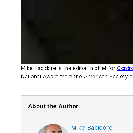
Mike Bacidore is the editor in chief for
Contr
National Award from the American Society of
About the Author
Mike Bacidore