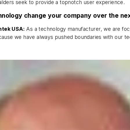
ilders seek to provide a topnotch user experience.
echnology change your company over the ne
intek USA:
As a technology manufacturer, we are foc
ecause we have always pushed boundaries with our te