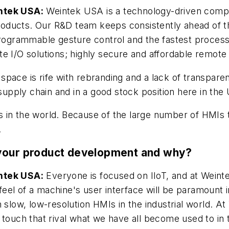
intek USA:
Weintek USA is a technology-driven compa
oducts. Our R&D team keeps consistently ahead of th
 programmable gesture control and the fastest proces
e I/O solutions; highly secure and affordable remote
space is rife with rebranding and a lack of transpar
 supply chain and in a good stock position here in the 
 in the world. Because of the large number of HMIs 
.
 your product development and why?
intek USA:
Everyone is focused on IIoT, and at Wein
d feel of a machine's user interface will be paramount
with slow, low-resolution HMIs in the industrial world
 touch that rival what we have all become used to in 