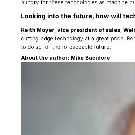
hungry for these technologies as machine bu
Looking into the future, how will t
Keith Moyer, vice president of sales, We
cutting-edge technology at a great price. B
to do so for the foreseeable future.
About the author: Mike Bacidore