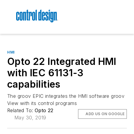
HMI
Opto 22 Integrated HMI
with IEC 61131-3
capabilities
The groov EPIC integrates the HMI software groov
View with its control programs
Related To:
Opto 22
ADD US ON GOOGLE
May 30, 2019