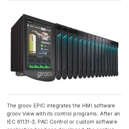
The groov EPIC integrates the HMI software
groov View with its control programs. After an
IEC 61131-3, PAC Control or custom software