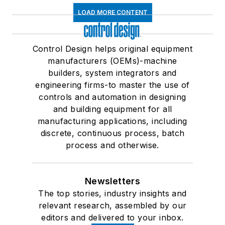
LOAD MORE CONTENT
Control Design helps original equipment
manufacturers (OEMs)-machine
builders, system integrators and
engineering firms-to master the use of
controls and automation in designing
and building equipment for all
manufacturing applications, including
discrete, continuous process, batch
process and otherwise.
Newsletters
The top stories, industry insights and
relevant research, assembled by our
editors and delivered to your inbox.