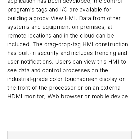
application has been developed, the control
program's tags and I/O are available for
building a groov View HMI. Data from other
systems and equipment on premises, at
remote locations and in the cloud can be
included. The drag-drop-tag HMI construction
has built-in security and includes trending and
user notifications. Users can view this HMI to
see data and control processes on the
industrial-grade color touchscreen display on
the front of the processor or on an external
HDMI monitor, Web browser or mobile device.