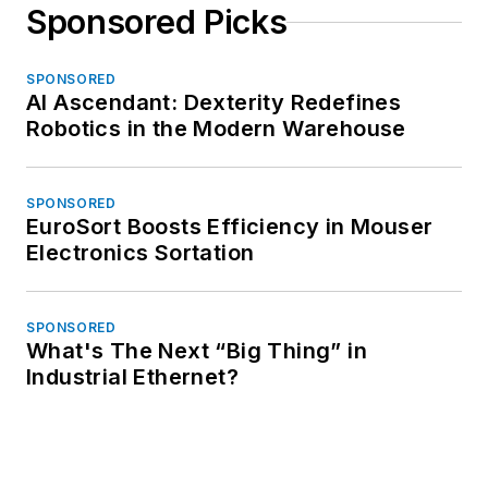
Sponsored Picks
SPONSORED
AI Ascendant: Dexterity Redefines
Robotics in the Modern Warehouse
SPONSORED
EuroSort Boosts Efficiency in Mouser
Electronics Sortation
SPONSORED
What's The Next “Big Thing” in
Industrial Ethernet?