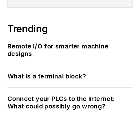
Trending
Remote I/O for smarter machine
designs
What is a terminal block?
Connect your PLCs to the Internet:
What could possibly go wrong?