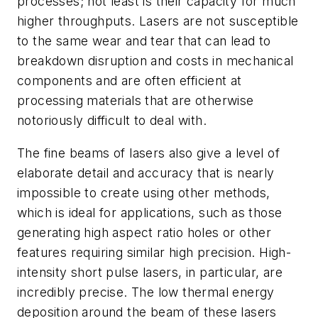
processes; not least is their capacity for much
higher throughputs. Lasers are not susceptible
to the same wear and tear that can lead to
breakdown disruption and costs in mechanical
components and are often efficient at
processing materials that are otherwise
notoriously difficult to deal with.
The fine beams of lasers also give a level of
elaborate detail and accuracy that is nearly
impossible to create using other methods,
which is ideal for applications, such as those
generating high aspect ratio holes or other
features requiring similar high precision. High-
intensity short pulse lasers, in particular, are
incredibly precise. The low thermal energy
deposition around the beam of these lasers