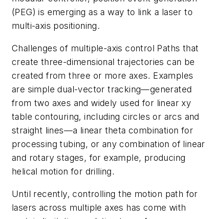
(PEG) is emerging as a way to link a laser to
multi-axis positioning.
Challenges of multiple-axis control Paths that
create three-dimensional trajectories can be
created from three or more axes. Examples
are simple dual-vector tracking—generated
from two axes and widely used for linear xy
table contouring, including circles or arcs and
straight lines—a linear theta combination for
processing tubing, or any combination of linear
and rotary stages, for example, producing
helical motion for drilling.
Until recently, controlling the motion path for
lasers across multiple axes has come with