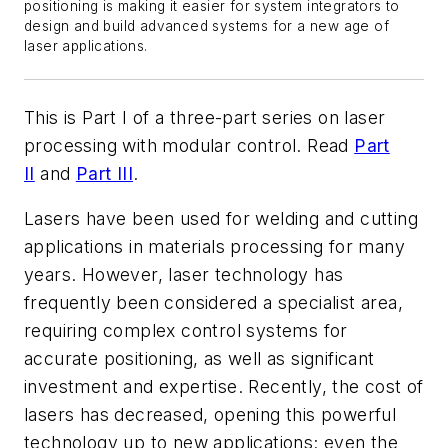
positioning is making it easier for system integrators to
design and build advanced systems for a new age of
laser applications.
This is Part I of a three-part series on laser
processing with modular control. Read
Part
II
and
Part III
.
Lasers have been used for welding and cutting
applications in materials processing for many
years. However, laser technology has
frequently been considered a specialist area,
requiring complex control systems for
accurate positioning, as well as significant
investment and expertise. Recently, the cost of
lasers has decreased, opening this powerful
technology up to new applications; even the