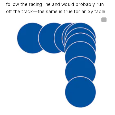
follow the racing line and would probably run
off the track—the same is true for an xy table.