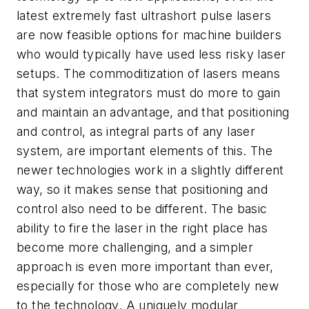
latest extremely fast ultrashort pulse lasers
are now feasible options for machine builders
who would typically have used less risky laser
setups. The commoditization of lasers means
that system integrators must do more to gain
and maintain an advantage, and that positioning
and control, as integral parts of any laser
system, are important elements of this. The
newer technologies work in a slightly different
way, so it makes sense that positioning and
control also need to be different. The basic
ability to fire the laser in the right place has
become more challenging, and a simpler
approach is even more important than ever,
especially for those who are completely new
to the technology. A uniquely modular