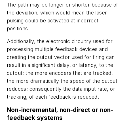
The path may be longer or shorter because of
the deviation, which would mean the laser
pulsing could be activated at incorrect
positions.
Additionally, the electronic circuitry used for
processing multiple feedback devices and
creating the output vector used for firing can
result in a significant delay, or latency, to the
output; the more encoders that are tracked,
the more dramatically the speed of the output
reduces; consequently the data input rate, or
tracking, of each feedback is reduced.
Non-incremental, non-direct or non-
feedback systems