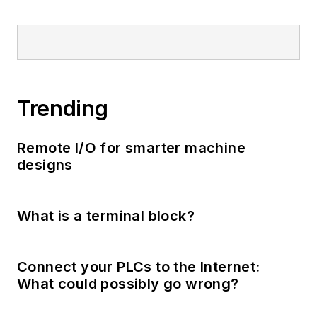
Trending
Remote I/O for smarter machine
designs
What is a terminal block?
Connect your PLCs to the Internet:
What could possibly go wrong?