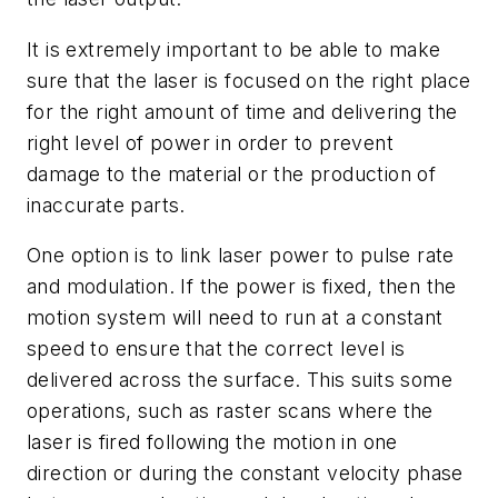
It is extremely important to be able to make
sure that the laser is focused on the right place
for the right amount of time and delivering the
right level of power in order to prevent
damage to the material or the production of
inaccurate parts.
One option is to link laser power to pulse rate
and modulation. If the power is fixed, then the
motion system will need to run at a constant
speed to ensure that the correct level is
delivered across the surface. This suits some
operations, such as raster scans where the
laser is fired following the motion in one
direction or during the constant velocity phase