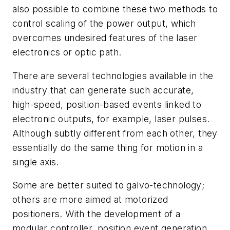
also possible to combine these two methods to
control scaling of the power output, which
overcomes undesired features of the laser
electronics or optic path.
There are several technologies available in the
industry that can generate such accurate,
high-speed, position-based events linked to
electronic outputs, for example, laser pulses.
Although subtly different from each other, they
essentially do the same thing for motion in a
single axis.
Some are better suited to galvo-technology;
others are more aimed at motorized
positioners. With the development of a
modular controller, position event generation