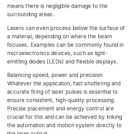
means there is negligible damage to the
surrounding areas.
Lasers can even process below the surface of
a material, depending on where the beam
focuses. Examples can be commonly found in
microelectronics devices, such as light-
emitting diodes (LEDs) and flexible displays.
Balancing speed, power and precision
Whatever the application, fast shuttering and
accurate firing of laser pulses is essential to
ensure consistent, high-quality processing.
Precise placement and energy control are
crucial for this and can be achieved by linking
the automation and motion system directly to
the laser output.