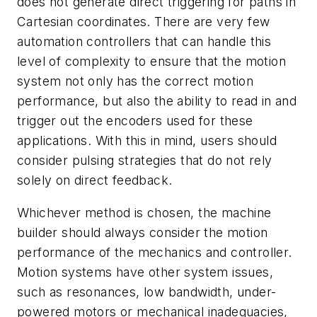
does not generate direct triggering for paths in
Cartesian coordinates. There are very few
automation controllers that can handle this
level of complexity to ensure that the motion
system not only has the correct motion
performance, but also the ability to read in and
trigger out the encoders used for these
applications. With this in mind, users should
consider pulsing strategies that do not rely
solely on direct feedback.
Whichever method is chosen, the machine
builder should always consider the motion
performance of the mechanics and controller.
Motion systems have other system issues,
such as resonances, low bandwidth, under-
powered motors or mechanical inadequacies,