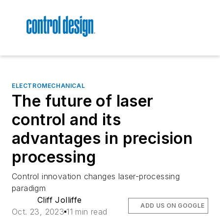
ELECTROMECHANICAL
The future of laser
control and its
advantages in precision
processing
Control innovation changes laser-processing
paradigm
Cliff Jolliffe
ADD US ON GOOGLE
Oct. 23, 2023
11 min read