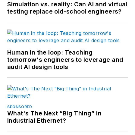
Simulation vs. reality: Can AI and virtual
testing replace old-school engineers?
Human in the loop: Teaching
tomorrow's engineers to leverage and
audit AI design tools
SPONSORED
What's The Next “Big Thing” in
Industrial Ethernet?