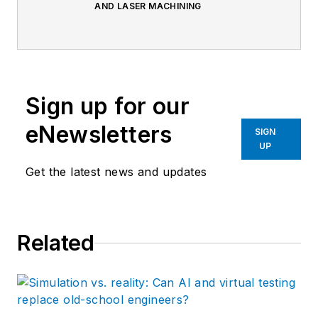
AND LASER MACHINING
Sign up for our
eNewsletters
SIGN
UP
Get the latest news and updates
Related