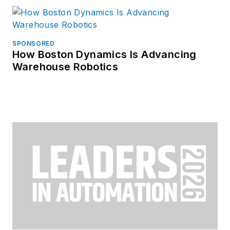
SPONSORED
How Boston Dynamics Is Advancing
Warehouse Robotics