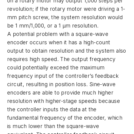
on a rotary motor may output 1,000 steps per
revolution; if the rotary motor were driving a 1-
mm pitch screw, the system resolution would
be 1 mm/1,000, or a 1 µm resolution.
A potential problem with a square-wave
encoder occurs when it has a high-count
output to obtain resolution and the system also
requires high speed. The output frequency
could potentially exceed the maximum
frequency input of the controller’s feedback
circuit, resulting in position loss. Sine-wave
encoders are able to provide much higher
resolution with higher-stage speeds because
the controller inputs the data at the
fundamental frequency of the encoder, which
is much lower than the square-wave