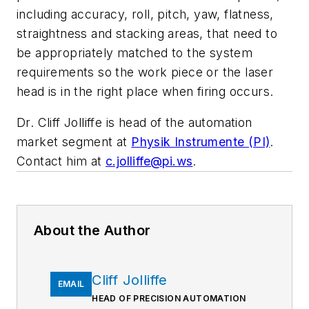
including accuracy, roll, pitch, yaw, flatness,
straightness and stacking areas, that need to
be appropriately matched to the system
requirements so the work piece or the laser
head is in the right place when firing occurs.
Dr. Cliff Jolliffe is head of the automation
market segment at
Physik Instrumente (PI)
.
Contact him at
c.jolliffe@pi.ws
.
About the Author
Cliff Jolliffe
EMAIL
HEAD OF PRECISION AUTOMATION