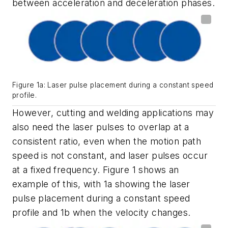
between acceleration and deceleration phases.
Figure 1a: Laser pulse placement during a constant speed
profile.
However, cutting and welding applications may
also need the laser pulses to overlap at a
consistent ratio, even when the motion path
speed is not constant, and laser pulses occur
at a fixed frequency. Figure 1 shows an
example of this, with 1a showing the laser
pulse placement during a constant speed
profile and 1b when the velocity changes.