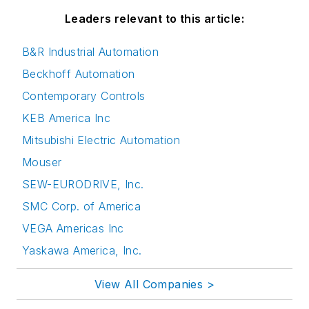
Leaders relevant to this article:
B&R Industrial Automation
Beckhoff Automation
Contemporary Controls
KEB America Inc
Mitsubishi Electric Automation
Mouser
SEW-EURODRIVE, Inc.
SMC Corp. of America
VEGA Americas Inc
Yaskawa America, Inc.
View All Companies >