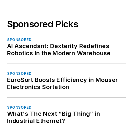
Sponsored Picks
SPONSORED
AI Ascendant: Dexterity Redefines
Robotics in the Modern Warehouse
SPONSORED
EuroSort Boosts Efficiency in Mouser
Electronics Sortation
SPONSORED
What's The Next “Big Thing” in
Industrial Ethernet?