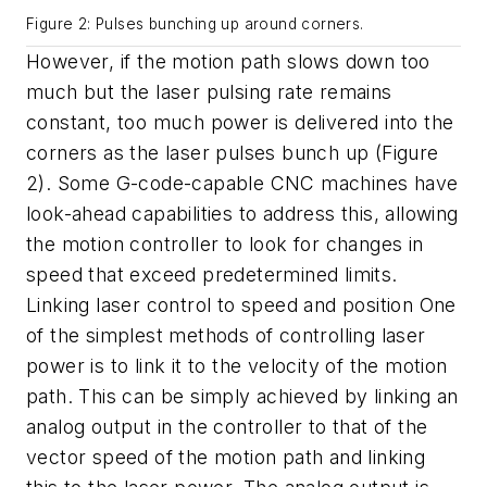
Figure 2: Pulses bunching up around corners.
However, if the motion path slows down too
much but the laser pulsing rate remains
constant, too much power is delivered into the
corners as the laser pulses bunch up (Figure
2). Some G-code-capable CNC machines have
look-ahead capabilities to address this, allowing
the motion controller to look for changes in
speed that exceed predetermined limits.
Linking laser control to speed and position One
of the simplest methods of controlling laser
power is to link it to the velocity of the motion
path. This can be simply achieved by linking an
analog output in the controller to that of the
vector speed of the motion path and linking