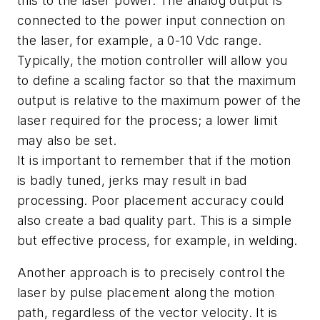
this to the laser power. The analog output is
connected to the power input connection on
the laser, for example, a 0-10 Vdc range.
Typically, the motion controller will allow you
to define a scaling factor so that the maximum
output is relative to the maximum power of the
laser required for the process; a lower limit
may also be set.
It is important to remember that if the motion
is badly tuned, jerks may result in bad
processing. Poor placement accuracy could
also create a bad quality part. This is a simple
but effective process, for example, in welding.
Another approach is to precisely control the
laser by pulse placement along the motion
path, regardless of the vector velocity. It is