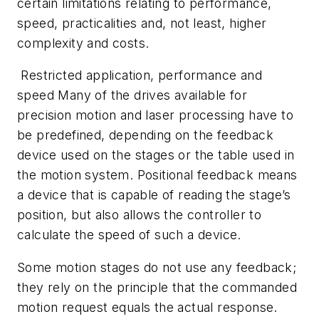
certain limitations relating to performance,
speed, practicalities and, not least, higher
complexity and costs.
Restricted application, performance and
speed Many of the drives available for
precision motion and laser processing have to
be predefined, depending on the feedback
device used on the stages or the table used in
the motion system. Positional feedback means
a device that is capable of reading the stage’s
position, but also allows the controller to
calculate the speed of such a device.
Some motion stages do not use any feedback;
they rely on the principle that the commanded
motion request equals the actual response.