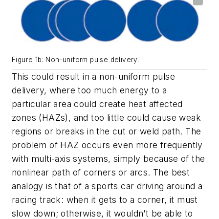
Figure 1b: Non-uniform pulse delivery.
This could result in a non-uniform pulse
delivery, where too much energy to a
particular area could create heat affected
zones (HAZs), and too little could cause weak
regions or breaks in the cut or weld path. The
problem of HAZ occurs even more frequently
with multi-axis systems, simply because of the
nonlinear path of corners or arcs. The best
analogy is that of a sports car driving around a
racing track: when it gets to a corner, it must
slow down; otherwise, it wouldn’t be able to