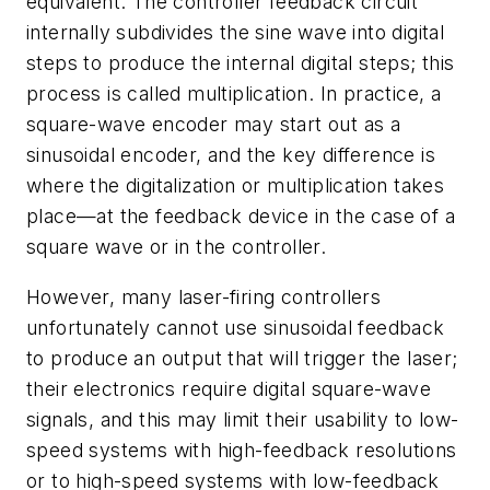
equivalent. The controller feedback circuit
internally subdivides the sine wave into digital
steps to produce the internal digital steps; this
process is called multiplication. In practice, a
square-wave encoder may start out as a
sinusoidal encoder, and the key difference is
where the digitalization or multiplication takes
place—at the feedback device in the case of a
square wave or in the controller.
However, many laser-firing controllers
unfortunately cannot use sinusoidal feedback
to produce an output that will trigger the laser;
their electronics require digital square-wave
signals, and this may limit their usability to low-
speed systems with high-feedback resolutions
or to high-speed systems with low-feedback