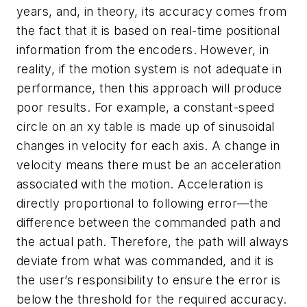
years, and, in theory, its accuracy comes from
the fact that it is based on real-time positional
information from the encoders. However, in
reality, if the motion system is not adequate in
performance, then this approach will produce
poor results. For example, a constant-speed
circle on an xy table is made up of sinusoidal
changes in velocity for each axis. A change in
velocity means there must be an acceleration
associated with the motion. Acceleration is
directly proportional to following error—the
difference between the commanded path and
the actual path. Therefore, the path will always
deviate from what was commanded, and it is
the user’s responsibility to ensure the error is
below the threshold for the required accuracy.