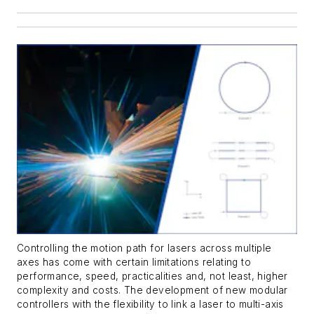
Controlling the motion path for lasers across multiple
axes has come with certain limitations relating to
performance, speed, practicalities and, not least, higher
complexity and costs. The development of new modular
controllers with the flexibility to link a laser to multi-axis