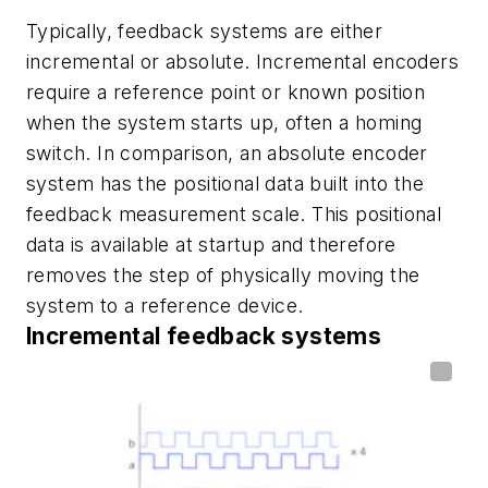
Typically, feedback systems are either
incremental or absolute. Incremental encoders
require a reference point or known position
when the system starts up, often a homing
switch. In comparison, an absolute encoder
system has the positional data built into the
feedback measurement scale. This positional
data is available at startup and therefore
removes the step of physically moving the
system to a reference device.
Incremental feedback systems