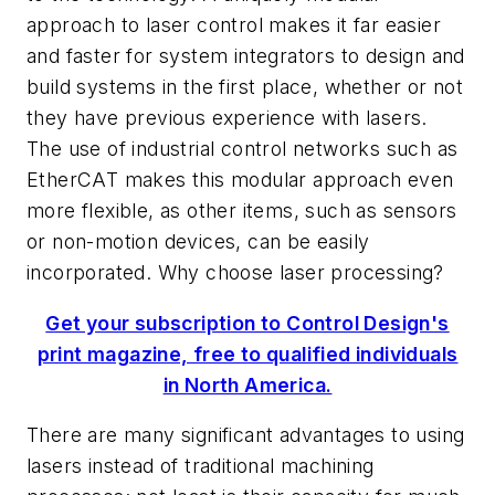
approach to laser control makes it far easier
and faster for system integrators to design and
build systems in the first place, whether or not
they have previous experience with lasers.
The use of industrial control networks such as
EtherCAT makes this modular approach even
more flexible, as other items, such as sensors
or non-motion devices, can be easily
incorporated. Why choose laser processing?
Get your subscription to Control Design's
print magazine, free to qualified individuals
in North America.
There are many significant advantages to using
lasers instead of traditional machining