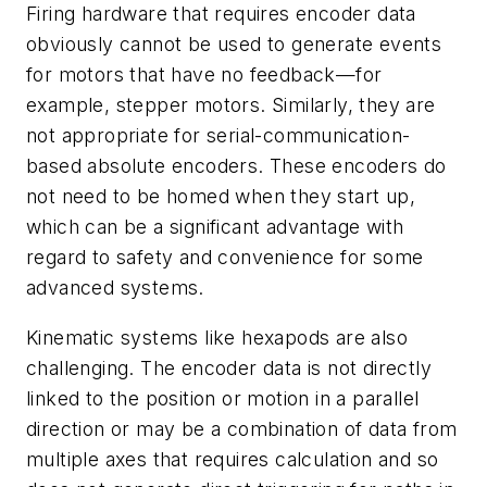
Firing hardware that requires encoder data
obviously cannot be used to generate events
for motors that have no feedback—for
example, stepper motors. Similarly, they are
not appropriate for serial-communication-
based absolute encoders. These encoders do
not need to be homed when they start up,
which can be a significant advantage with
regard to safety and convenience for some
advanced systems.
Kinematic systems like hexapods are also
challenging. The encoder data is not directly
linked to the position or motion in a parallel
direction or may be a combination of data from
multiple axes that requires calculation and so