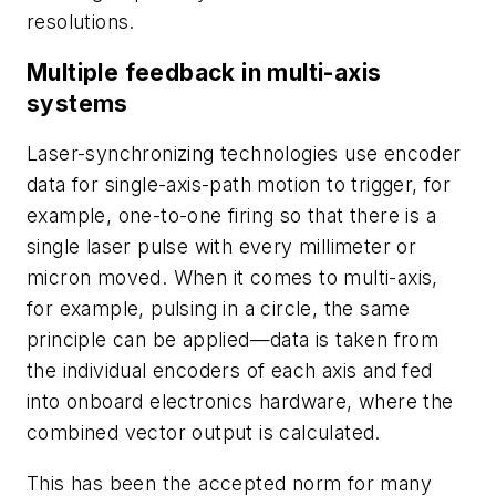
resolutions.
Multiple feedback in multi-axis
systems
Laser-synchronizing technologies use encoder
data for single-axis-path motion to trigger, for
example, one-to-one firing so that there is a
single laser pulse with every millimeter or
micron moved. When it comes to multi-axis,
for example, pulsing in a circle, the same
principle can be applied—data is taken from
the individual encoders of each axis and fed
into onboard electronics hardware, where the
combined vector output is calculated.
This has been the accepted norm for many