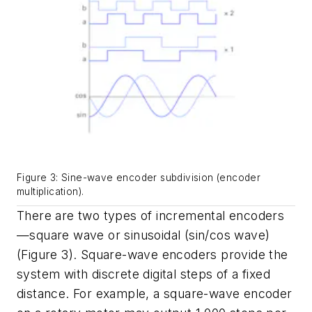
Figure 3: Sine-wave encoder subdivision (encoder
multiplication).
There are two types of incremental encoders
—square wave or sinusoidal (sin/cos wave)
(Figure 3). Square-wave encoders provide the
system with discrete digital steps of a fixed
distance. For example, a square-wave encoder