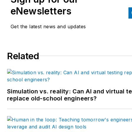
and labor law areas at Wolters
eNewsletters
Kluwer. Bacidore holds a BA 
the University of Illinois and a
Get the latest news and updates
MBA from Lake Forest Gradu
School of Management. He is 
award-winning columnist, earn
Related
multiple regional and national
awards from the American
Society of Business Publicatio
Editors. He may be reached
at
mbacidore@endeavorb2b.
Simulation vs. reality: Can AI and virtual t
replace old-school engineers?