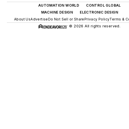
AUTOMATION WORLD
CONTROL GLOBAL
MACHINE DESIGN
ELECTRONIC DESIGN
About Us
Advertise
Do Not Sell or Share
Privacy Policy
Terms & C
© 2026 All rights reserved.