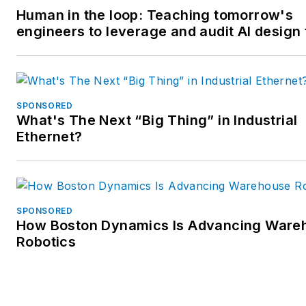
Human in the loop: Teaching tomorrow's
engineers to leverage and audit AI design 
SPONSORED
What's The Next “Big Thing” in Industrial
Ethernet?
SPONSORED
How Boston Dynamics Is Advancing Ware
Robotics