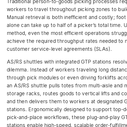
Traditional person-to-goods picking processes req
workers to travel throughout picking zones to buil
Manual retrieval is both inefficient and costly; foot
alone can take up to half of a picker’s total time. U
method, even the most efficient operations strugg
achieve the required throughput rates needed to 
customer service-level agreements (SLAs).
AS/RS shuttles with integrated GTP stations resolv
dilemma. Instead of workers traveling long distan
through pick modules or even driving forklifts acr
an AS/RS shuttle pulls totes from multi-aisle and m
storage racks, routes goods to vertical lifts and 
and then delivers them to workers at designated 
stations. Ergonomically designed to support top-
pick-and-place workflows, these plug-and-play G
stations enable high-speed, scalable order-fulfillm