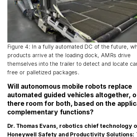
Figure 4: In a fully automated DC of the future, w
products arrive at the loading dock, AMRs drive
themselves into the trailer to detect and locate car
free or palletized packages.
Will autonomous mobile robots replace
automated guided vehicles altogether, or
there room for both, based on the applic
complementary functions?
Dr. Thomas Evans, robotics chief technology of
Honeywell Safety and Productivity Solutions: