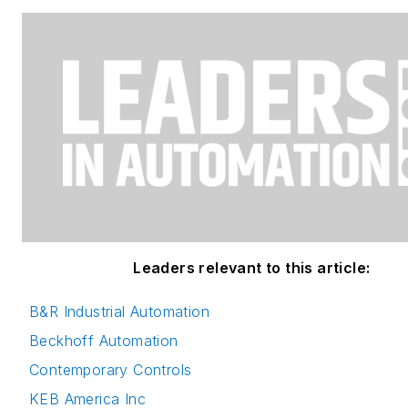
Leaders relevant to this article:
B&R Industrial Automation
Beckhoff Automation
Contemporary Controls
KEB America Inc