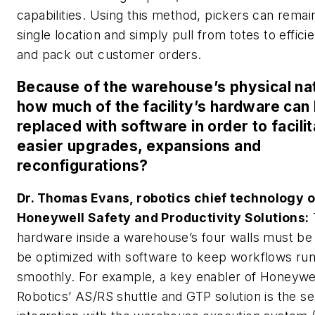
capabilities. Using this method, pickers can remain
single location and simply pull from totes to efficie
and pack out customer orders.
Because of the warehouse’s physical na
how much of the facility’s hardware can
replaced with software in order to facili
easier upgrades, expansions and
reconfigurations?
Dr. Thomas Evans, robotics chief technology of
Honeywell Safety and Productivity Solutions:
hardware inside a warehouse’s four walls must be 
be optimized with software to keep workflows ru
smoothly. For example, a key enabler of Honeywe
Robotics’ AS/RS shuttle and GTP solution is the s