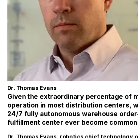
Dr. Thomas Evans
Given the extraordinary percentage of 
operation in most distribution centers, wi
24/7 fully autonomous warehouse order
fulfillment center ever become common
Dr. Thomas Evans, robotics chief technology of