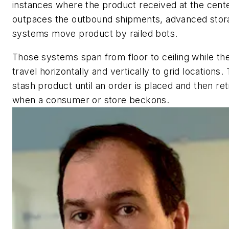
instances where the product received at the cent
outpaces the outbound shipments, advanced stor
systems move product by railed bots.
Those systems span from floor to ceiling while th
travel horizontally and vertically to grid locations.
stash product until an order is placed and then retr
when a consumer or store beckons.