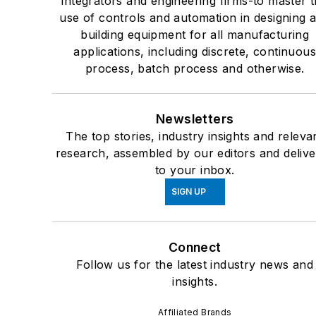
integrators and engineering firms-to master 
use of controls and automation in designing 
building equipment for all manufacturing
applications, including discrete, continuou
process, batch process and otherwise.
Newsletters
The top stories, industry insights and releva
research, assembled by our editors and deliv
to your inbox.
SIGN UP
Connect
Follow us for the latest industry news and
insights.
Affiliated Brands