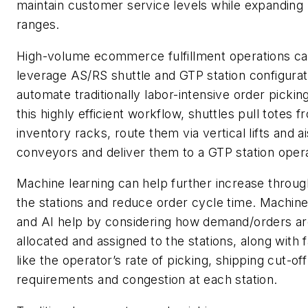
maintain customer service levels while expanding
ranges.
High-volume ecommerce fulfillment operations c
leverage AS/RS shuttle and GTP station configurat
automate traditionally labor-intensive order picking
this highly efficient workflow, shuttles pull totes f
inventory racks, route them via vertical lifts and ai
conveyors and deliver them to a GTP station opera
Machine learning can help further increase throug
the stations and reduce order cycle time. Machine
and AI help by considering how demand/orders a
allocated and assigned to the stations, along with 
like the operator’s rate of picking, shipping cut-off
requirements and congestion at each station.