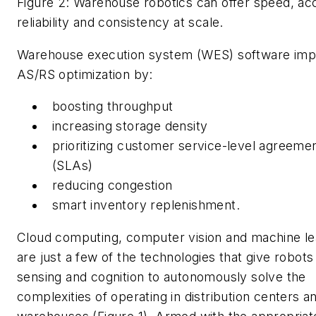
Figure 2: Warehouse robotics can offer speed, ac
reliability and consistency at scale.
Warehouse execution system (WES) software im
AS/RS optimization by:
boosting throughput
increasing storage density
prioritizing customer service-level agreeme
(SLAs)
reducing congestion
smart inventory replenishment.
Cloud computing, computer vision and machine le
are just a few of the technologies that give robots
sensing and cognition to autonomously solve the
complexities of operating in distribution centers a