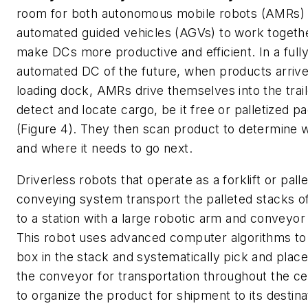
room for both autonomous mobile robots (AMRs)
automated guided vehicles (AGVs) to work togeth
make DCs more productive and efficient. In a full
automated DC of the future, when products arrive
loading dock, AMRs drive themselves into the trail
detect and locate cargo, be it free or palletized 
(Figure 4). They then scan product to determine wh
and where it needs to go next.
Driverless robots that operate as a forklift or palle
conveying system transport the palleted stacks o
to a station with a large robotic arm and conveyo
This robot uses advanced computer algorithms to
box in the stack and systematically pick and place
the conveyor for transportation throughout the c
to organize the product for shipment to its destinat