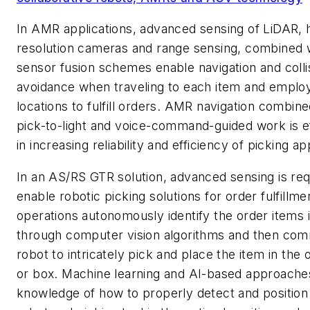
In AMR applications, advanced sensing of LiDAR, 
resolution cameras and range sensing, combined 
sensor fusion schemes enable navigation and colli
avoidance when traveling to each item and emplo
locations to fulfill orders. AMR navigation combine
pick-to-light and voice-command-guided work is e
in increasing reliability and efficiency of picking ap
In an AS/RS GTR solution, advanced sensing is req
enable robotic picking solutions for order fulfillm
operations autonomously identify the order items i
through computer vision algorithms and then co
robot to intricately pick and place the item in the 
or box. Machine learning and AI-based approaches
knowledge of how to properly detect and position