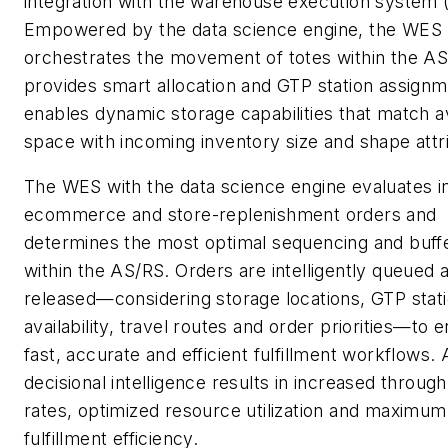
integration with the warehouse execution system
Empowered by the data science engine, the WES 
orchestrates the movement of totes within the AS
provides smart allocation and GTP station assignm
enables dynamic storage capabilities that match a
space with incoming inventory size and shape attr
The WES with the data science engine evaluates 
ecommerce and store-replenishment orders and
determines the most optimal sequencing and buff
within the AS/RS. Orders are intelligently queued 
released—considering storage locations, GTP stat
availability, travel routes and order priorities—to 
fast, accurate and efficient fulfillment workflows.
decisional intelligence results in increased throug
rates, optimized resource utilization and maximum
fulfillment efficiency.