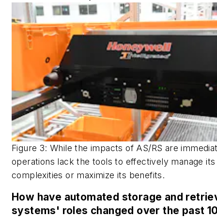
Figure 3: While the impacts of AS/RS are immedia
operations lack the tools to effectively manage its
complexities or maximize its benefits.
How have automated storage and retrie
systems' roles changed over the past 1