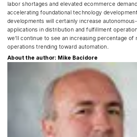
labor shortages and elevated ecommerce demand
accelerating foundational technology developmen
developments will certainly increase autonomous
applications in distribution and fulfillment operatio
we’ll continue to see an increasing percentage of
operations trending toward automation.
About the author: Mike Bacidore