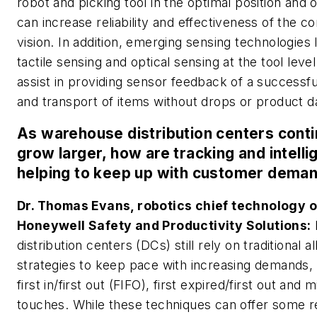
robot and picking tool in the optimal position and o
can increase reliability and effectiveness of the 
vision. In addition, emerging sensing technologies 
tactile sensing and optical sensing at the tool leve
assist in providing sensor feedback of a successfu
and transport of items without drops or product 
As warehouse distribution centers conti
grow larger, how are tracking and intell
helping to keep up with customer dema
Dr. Thomas Evans, robotics chief technology of
Honeywell Safety and Productivity Solutions:
distribution centers (DCs) still rely on traditional a
strategies to keep pace with increasing demands,
first in/first out (FIFO), first expired/first out and 
touches. While these techniques can offer some re