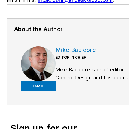
Email him at
mbacidore@endeavorb2b.com
.
About the Author
Mike Bacidore
EDITOR IN CHIEF
Mike Bacidore is chief editor o
Control Design and has been 
integral part of the Endeavor
EMAIL
Business Media editorial team
since 2007. Previously, he wa
editorial director at Hughes
Communications and a portfol
Sign up for our
manager of the human resour