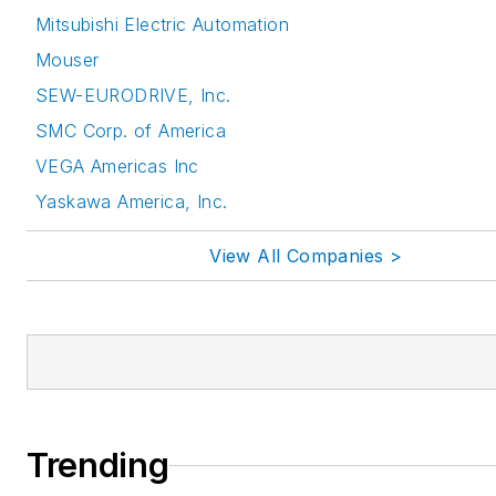
Mitsubishi Electric Automation
Mouser
SEW-EURODRIVE, Inc.
SMC Corp. of America
VEGA Americas Inc
Yaskawa America, Inc.
View All Companies >
Trending