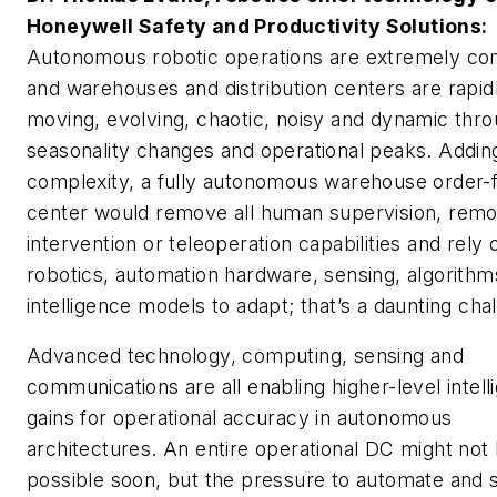
Honeywell Safety and Productivity Solutions:
Autonomous robotic operations are extremely co
and warehouses and distribution centers are rapid
moving, evolving, chaotic, noisy and dynamic thr
seasonality changes and operational peaks. Adding
complexity, a fully autonomous warehouse order-f
center would remove all human supervision, remo
intervention or teleoperation capabilities and rely 
robotics, automation hardware, sensing, algorithm
intelligence models to adapt; that’s a daunting cha
Advanced technology, computing, sensing and
communications are all enabling higher-level intell
gains for operational accuracy in autonomous
architectures. An entire operational DC might not
possible soon, but the pressure to automate and s