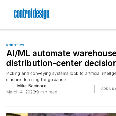
ROBOTICS
AI/ML automate warehouse
distribution-center decisio
Picking and conveying systems look to artificial intelli
machine learning for guidance
Mike Bacidore
ADD US 
March 4, 2022
9 min read