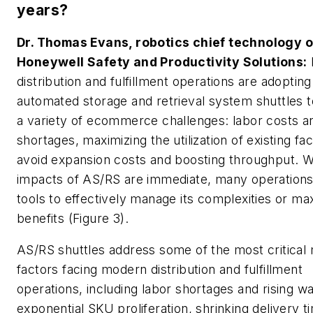
years?
Dr. Thomas Evans, robotics chief technology of
Honeywell Safety and Productivity Solutions:
distribution and fulfillment operations are adopting
automated storage and retrieval system shuttles 
a variety of ecommerce challenges: labor costs a
shortages, maximizing the utilization of existing faci
avoid expansion costs and boosting throughput. W
impacts of AS/RS are immediate, many operations
tools to effectively manage its complexities or max
benefits (Figure 3).
AS/RS shuttles address some of the most critical
factors facing modern distribution and fulfillment
operations, including labor shortages and rising w
exponential SKU proliferation, shrinking delivery 