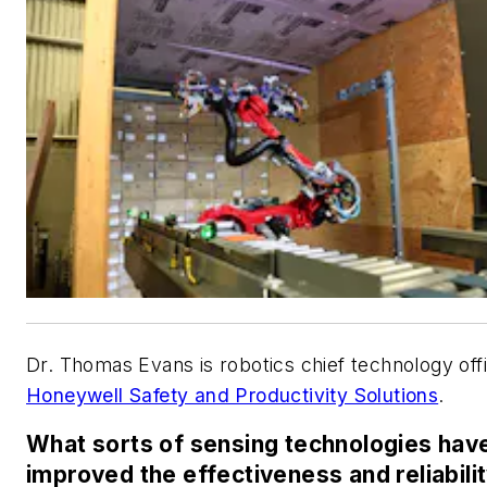
Dr. Thomas Evans is robotics chief technology offi
Honeywell Safety and Productivity Solutions
.
What sorts of sensing technologies hav
improved the effectiveness and reliabilit