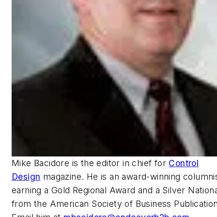
Mike Bacidore is the editor in chief for
Control
Design
magazine. He is an award-winning columnis
earning a Gold Regional Award and a Silver Nation
from the American Society of Business Publication