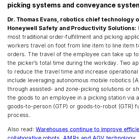
picking systems and conveyance syste
Dr. Thomas Evans, robotics chief technology of
Honeywell Safety and Productivity Solutions:
most traditional order-fulfillment and picking appli
workers travel on foot from line item to line item to 
orders. The travel of the employee can take up t
the picker’s total time during the workday. Two 
to reduce the travel time and increase operational
include leveraging autonomous mobile robotics (
through assisted- and zone-picking solutions or sh
the goods to an employee in a picking station via
goods-to-person (GTP) or goods-to-robot (GTR) fu
process.
Also read:
Warehouses continue to improve effici
collaborative robots, AMRs and AGV technology