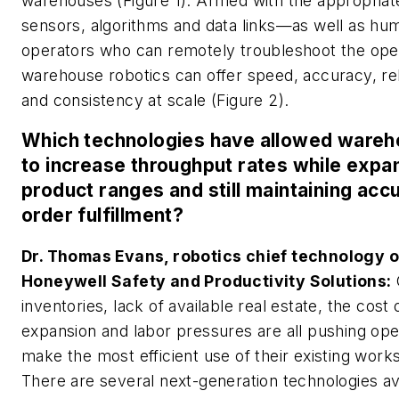
warehouses (Figure 1). Armed with the appropriat
sensors, algorithms and data links—as well as hu
operators who can remotely troubleshoot the op
warehouse robotics can offer speed, accuracy, reli
and consistency at scale (Figure 2).
Which technologies have allowed ware
to increase throughput rates while expa
product ranges and still maintaining acc
order fulfillment?
Dr. Thomas Evans, robotics chief technology of
Honeywell Safety and Productivity Solutions:
inventories, lack of available real estate, the cost o
expansion and labor pressures are all pushing ope
make the most efficient use of their existing work
There are several next-generation technologies av