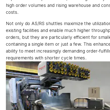
high order volumes and rising warehouse and cons
costs.
Not only do AS/RS shuttles maximize the utilizatio
existing facilities and enable much higher throughp
orders, but they are particularly efficient for smal
containing a single item or just a few. This enhanc
ability to meet increasingly demanding order-fulfil
requirements with shorter cycle times.