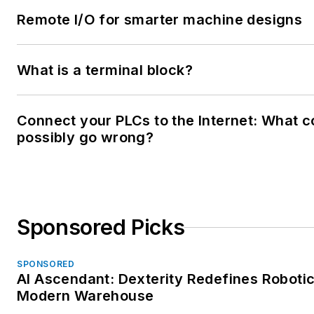
Remote I/O for smarter machine designs
What is a terminal block?
Connect your PLCs to the Internet: What c
possibly go wrong?
Sponsored Picks
SPONSORED
AI Ascendant: Dexterity Redefines Robotic
Modern Warehouse