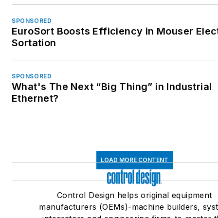
SPONSORED
EuroSort Boosts Efficiency in Mouser Elec
Sortation
SPONSORED
What's The Next “Big Thing” in Industrial
Ethernet?
LOAD MORE CONTENT
Control Design helps original equipment
manufacturers (OEMs)-machine builders, sys