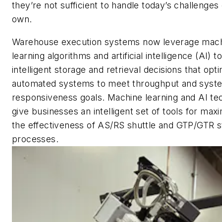
they’re not sufficient to handle today’s challenges 
own.
Warehouse execution systems now leverage mach
learning algorithms and artificial intelligence (AI) 
intelligent storage and retrieval decisions that opt
automated systems to meet throughput and syst
responsiveness goals. Machine learning and AI te
give businesses an intelligent set of tools for maxi
the effectiveness of AS/RS shuttle and GTP/GTR s
processes.