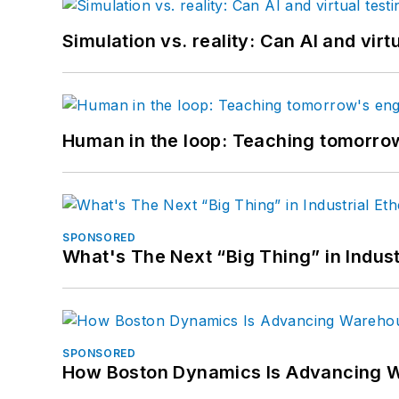
Simulation vs. reality: Can AI and vir
Human in the loop: Teaching tomorrow
SPONSORED
What's The Next “Big Thing” in Indust
SPONSORED
How Boston Dynamics Is Advancing 