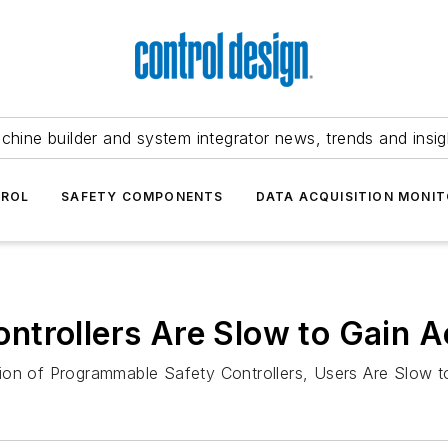
chine builder and system integrator news, trends and insig
TROL
SAFETY COMPONENTS
DATA ACQUISITION MONIT
ntrollers Are Slow to Gain 
tion of Programmable Safety Controllers, Users Are Slow 