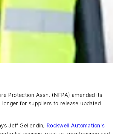
Fire Protection Assn. (NFPA) amended its
 longer for suppliers to release updated
ays Jeff Gellendin,
Rockwell Automation's
otential savings in setup, maintenance and