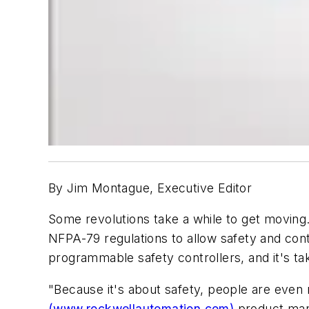
By Jim Montague, Executive Editor
Some revolutions take a while to get moving
NFPA-79 regulations to allow safety and con
programmable safety controllers, and it's ta
"Because it's about safety, people are even 
(www.rockwellautomation.com)
product mana