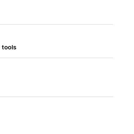
 tools