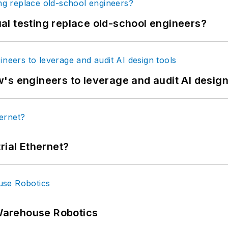
tual testing replace old-school engineers?
's engineers to leverage and audit AI design
rial Ethernet?
Warehouse Robotics