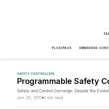
Ma
PLCS/PACS
EMBEDDED CON
SAFETY CONTROLLERS
Programmable Safety Co
Safety and Control Converge: Despite the Evolu
Jan. 25, 2010
4 min read