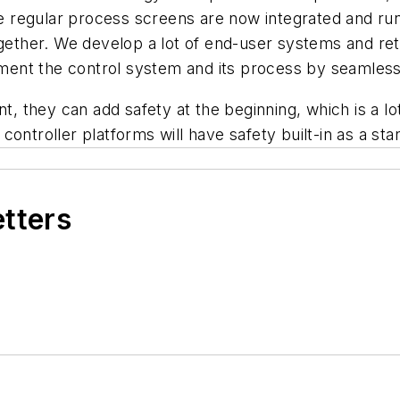
the regular process screens are now integrated and run
ogether. We develop a lot of end-user systems and retr
nt the control system and its process by seamlessly 
hey can add safety at the beginning, which is a lot be
ontroller platforms will have safety built-in as a st
etters