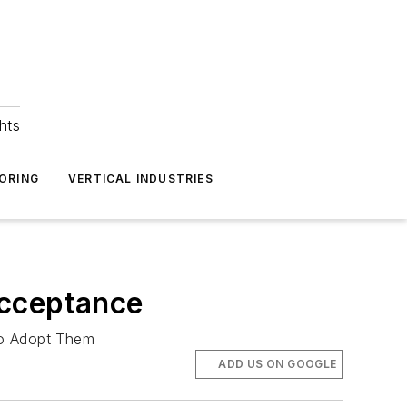
hts
ORING
VERTICAL INDUSTRIES
Acceptance
to Adopt Them
ADD US ON GOOGLE