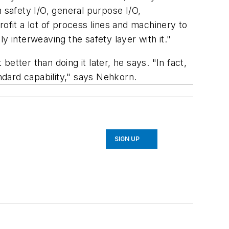
 safety I/O, general purpose I/O,
ofit a lot of process lines and machinery to
interweaving the safety layer with it."
tter than doing it later, he says. "In fact,
andard capability," says Nehkorn.
SIGN UP