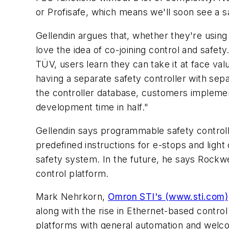
or Profisafe, which means we'll soon see a sa
Gellendin argues that, whether they're using
love the idea of co-joining control and safety
TÜV, users learn they can take it at face val
having a separate safety controller with sepa
the controller database, customers implemen
development time in half."
Gellendin says programmable safety controll
predefined instructions for e-stops and light
safety system. In the future, he says Rockwe
control platform.
Mark Nehrkorn,
Omron STI's (www.sti.com)
along with the rise in Ethernet-based contro
platforms with general automation and welco