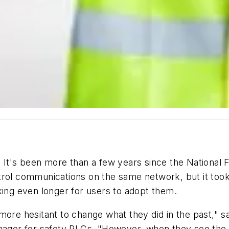
. It's been more than a few years since the National 
trol communications on the same network, but it took
king even longer for users to adopt them.
more hesitant to change what they did in the past," s
ger for safety PLCs. "However, when they see the p