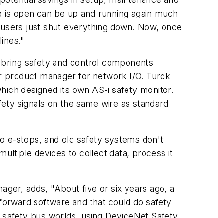
te is open can be up and running again much
o users just shut everything down. Now, once
lines."
 bring safety and control components
r product manager for network I/O. Turck
hich designed its own AS-i safety monitor.
afety signals on the same wire as standard
o e-stops, and old safety systems don't
ultiple devices to collect data, process it
ger, adds, "About five or six years ago, a
tforward software and that could do safety
e safety bus worlds, using DeviceNet Safety