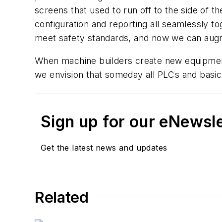
screens that used to run off to the side of 
configuration and reporting all seamlessly t
meet safety standards, and now we can augme
When machine builders create new equipment, t
we envision that someday all PLCs and basic c
Sign up for our eNewsl
Get the latest news and updates
Related