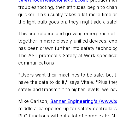
troubleshooting, then attitudes begin to ch
quicker. This usually takes a lot more time
the light bulb goes on, they might add a safet
This acceptance and growing emergence of p
together in more closely unified devices, expl
has been drawn further into safety technolog
The AS-i protocol's Safety at Work specificat
communications.
"Users want their machines to be safe, but 
have the data to do it," says Vitale. "Plus t
safely and transmit it to higher levels, we now
Mike Carlson,
Banner Engineering's (www.b
middle area opened up for safety controllers
PLC functions without a lot of complexity. N