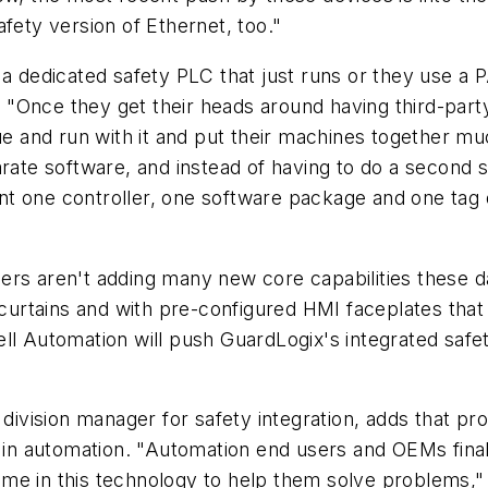
fety version of Ethernet, too."
 a dedicated safety PLC that just runs or they use a 
. "Once they get their heads around having third-party 
ue and run with it and put their machines together mu
rate software, and instead of having to do a second s
t one controller, one software package and one tag d
ers aren't adding many new core capabilities these d
 curtains and with pre-configured HMI faceplates that 
ll Automation will push GuardLogix's integrated safet
division manager for safety integration, adds that pr
l in automation. "Automation end users and OEMs final
me in this technology to help them solve problems,"