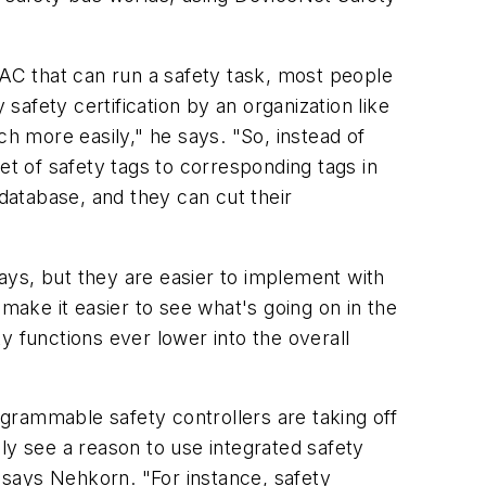
PAC that can run a safety task, most people
safety certification by an organization like
ch more easily," he says. "So, instead of
et of safety tags to corresponding tags in
atabase, and they can cut their
ays, but they are easier to implement with
make it easier to see what's going on in the
y functions ever lower into the overall
ogrammable safety controllers are taking off
ly see a reason to use integrated safety
 says Nehkorn. "For instance, safety