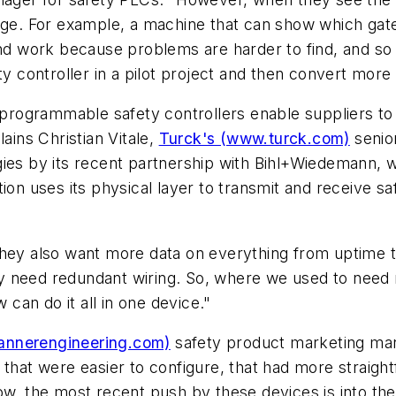
ange. For example, a machine that can show which ga
 and work because problems are harder to find, and s
y controller in a pilot project and then convert more 
rogrammable safety controllers enable suppliers to
ains Christian Vitale,
Turck's (www.turck.com)
senio
ies by its recent partnership with Bihl+Wiedemann, w
ion uses its physical layer to transmit and receive s
they also want more data on everything from uptime t
hey need redundant wiring. So, where we used to need m
 can do it all in one device."
annerengineering.com)
safety product marketing mana
 that were easier to configure, that had more straigh
ow, the most recent push by these devices is into th