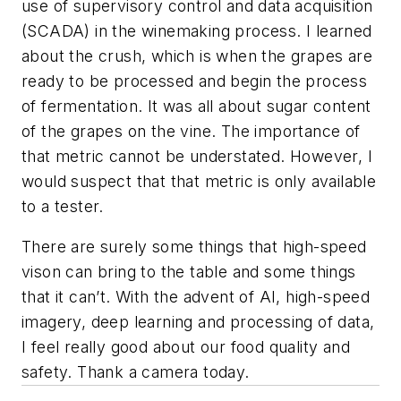
use of supervisory control and data acquisition
(SCADA) in the winemaking process. I learned
about the crush, which is when the grapes are
ready to be processed and begin the process
of fermentation. It was all about sugar content
of the grapes on the vine. The importance of
that metric cannot be understated. However, I
would suspect that that metric is only available
to a tester.
There are surely some things that high-speed
vison can bring to the table and some things
that it can’t. With the advent of AI, high-speed
imagery, deep learning and processing of data,
I feel really good about our food quality and
safety. Thank a camera today.