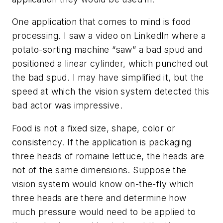
One application that comes to mind is food
processing. I saw a video on LinkedIn where a
potato-sorting machine “saw” a bad spud and
positioned a linear cylinder, which punched out
the bad spud. I may have simplified it, but the
speed at which the vision system detected this
bad actor was impressive.
Food is not a fixed size, shape, color or
consistency. If the application is packaging
three heads of romaine lettuce, the heads are
not of the same dimensions. Suppose the
vision system would know on-the-fly which
three heads are there and determine how
much pressure would need to be applied to