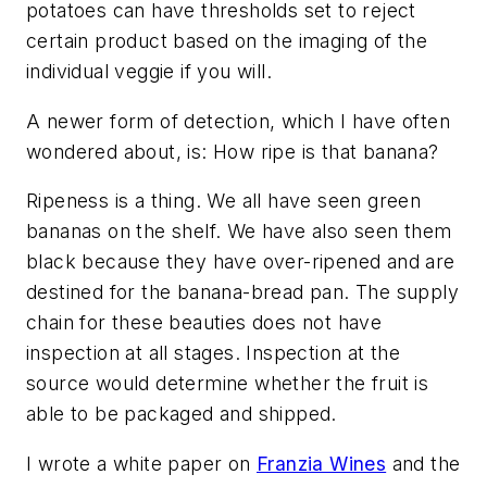
potatoes can have thresholds set to reject
certain product based on the imaging of the
individual veggie if you will.
A newer form of detection, which I have often
wondered about, is: How ripe is that banana?
Ripeness is a thing. We all have seen green
bananas on the shelf. We have also seen them
black because they have over-ripened and are
destined for the banana-bread pan. The supply
chain for these beauties does not have
inspection at all stages. Inspection at the
source would determine whether the fruit is
able to be packaged and shipped.
I wrote a white paper on
Franzia Wines
and the