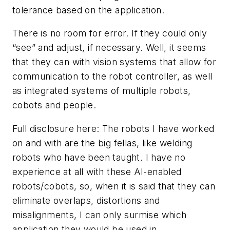
tolerance based on the application.
There is no room for error. If they could only
“see” and adjust, if necessary. Well, it seems
that they can with vision systems that allow for
communication to the robot controller, as well
as integrated systems of multiple robots,
cobots and people.
Full disclosure here: The robots I have worked
on and with are the big fellas, like welding
robots who have been taught. I have no
experience at all with these AI-enabled
robots/cobots, so, when it is said that they can
eliminate overlaps, distortions and
misalignments, I can only surmise which
application they would be used in.