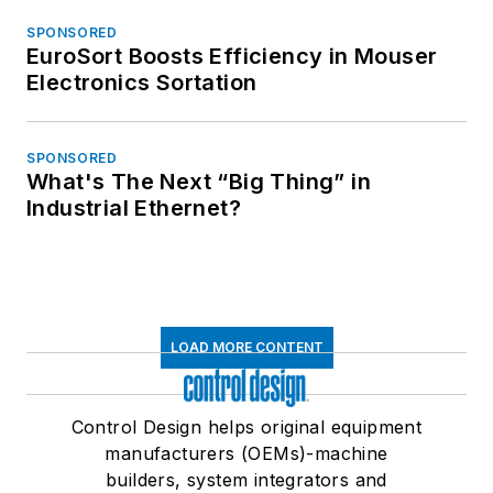
SPONSORED
EuroSort Boosts Efficiency in Mouser
Electronics Sortation
SPONSORED
What's The Next “Big Thing” in
Industrial Ethernet?
LOAD MORE CONTENT
Control Design helps original equipment
manufacturers (OEMs)-machine
builders, system integrators and