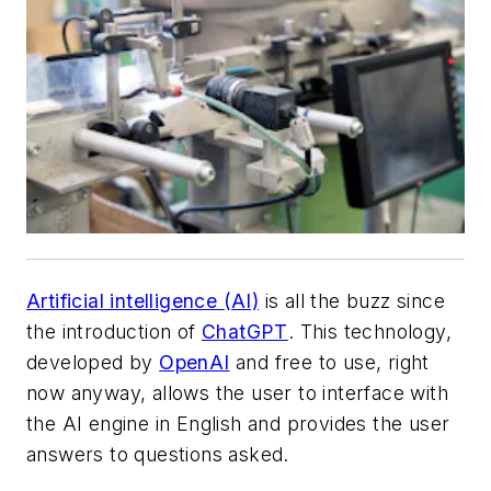
Artificial intelligence (AI)
is all the buzz since
the introduction of
ChatGPT
. This technology,
developed by
OpenAI
and free to use, right
now anyway, allows the user to interface with
the AI engine in English and provides the user
answers to questions asked.