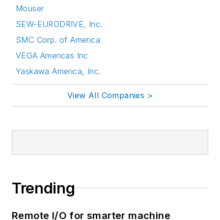
Mouser
SEW-EURODRIVE, Inc.
SMC Corp. of America
VEGA Americas Inc
Yaskawa America, Inc.
View All Companies >
Trending
Remote I/O for smarter machine