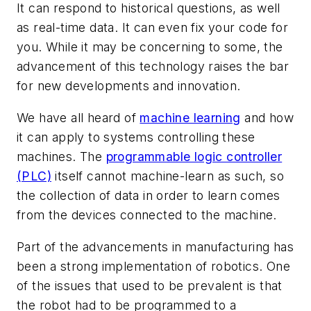
It can respond to historical questions, as well
as real-time data. It can even fix your code for
you. While it may be concerning to some, the
advancement of this technology raises the bar
for new developments and innovation.
We have all heard of
machine learning
and how
it can apply to systems controlling these
machines. The
programmable logic controller
(PLC)
itself cannot machine-learn as such, so
the collection of data in order to learn comes
from the devices connected to the machine.
Part of the advancements in manufacturing has
been a strong implementation of robotics. One
of the issues that used to be prevalent is that
the robot had to be programmed to a