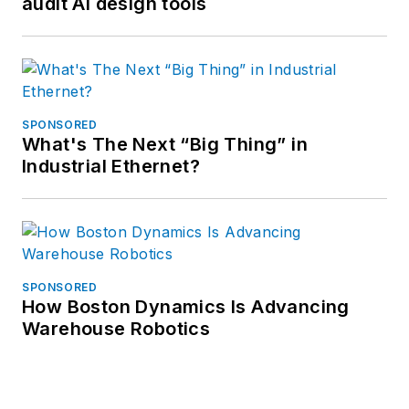
audit AI design tools
SPONSORED
What's The Next “Big Thing” in
Industrial Ethernet?
SPONSORED
How Boston Dynamics Is Advancing
Warehouse Robotics