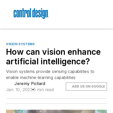
VISION SYSTEMS
How can vision enhance
artificial intelligence?
Vision systems provide sensing capabilities to
enable machine-learning capabilities
Jeremy Pollard
ADD US ON GOOGLE
Jan. 10, 2023
5 min read