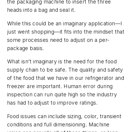
the packaging machine to insert the three
heads into a bag and seal it.
While this could be an imaginary application—I
just went shopping—it fits into the mindset that
some processes need to adjust on a per-
package basis.
What isn’t imaginary is the need for the food
supply chain to be safe. The quality and safety
of the food that we have in our refrigerator and
freezer are important. Human error during
inspection can run quite high so the industry
has had to adjust to improve ratings.
Food issues can include sizing, color, transient
conditions and full dimensioning. Machine