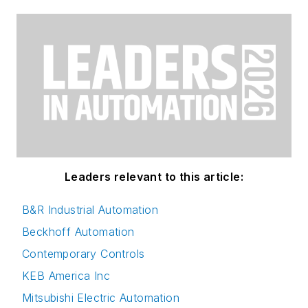
Leaders relevant to this article:
B&R Industrial Automation
Beckhoff Automation
Contemporary Controls
KEB America Inc
Mitsubishi Electric Automation