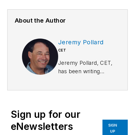
About the Author
Jeremy Pollard
CET
Jeremy Pollard, CET,
has been writing
about technology
and software issues
for many years.
Pollard has been
Sign up for our
involved in control
system programming
eNewsletters
SIGN
and training for more
UP