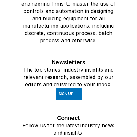
engineering firms-to master the use of
controls and automation in designing
and building equipment for all
manufacturing applications, including
discrete, continuous process, batch
process and otherwise.
Newsletters
The top stories, industry insights and
relevant research, assembled by our
editors and delivered to your inbox.
SIGN UP
Connect
Follow us for the latest industry news
and insights.