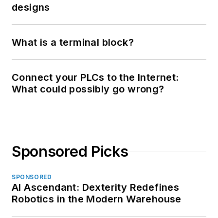
designs
What is a terminal block?
Connect your PLCs to the Internet:
What could possibly go wrong?
Sponsored Picks
SPONSORED
AI Ascendant: Dexterity Redefines
Robotics in the Modern Warehouse