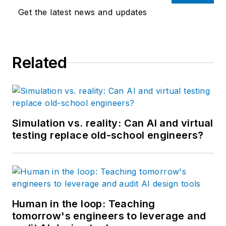
than 25 years.
Get the latest news and updates
Related
Simulation vs. reality: Can AI and virtual
testing replace old-school engineers?
Human in the loop: Teaching
tomorrow's engineers to leverage and