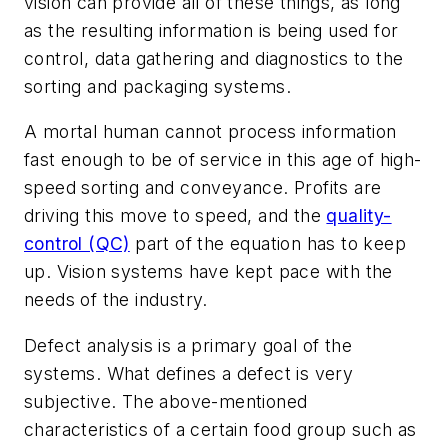
vision can provide all of these things, as long
as the resulting information is being used for
control, data gathering and diagnostics to the
sorting and packaging systems.
A mortal human cannot process information
fast enough to be of service in this age of high-
speed sorting and conveyance. Profits are
driving this move to speed, and the
quality-
control (QC)
part of the equation has to keep
up. Vision systems have kept pace with the
needs of the industry.
Defect analysis is a primary goal of the
systems. What defines a defect is very
subjective. The above-mentioned
characteristics of a certain food group such as