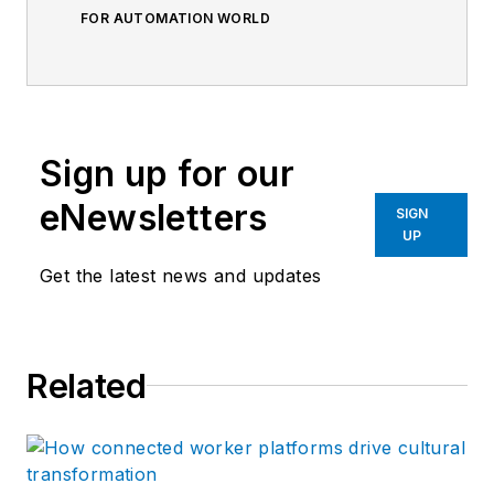
FOR AUTOMATION WORLD
Sign up for our
eNewsletters
SIGN
UP
Get the latest news and updates
Related