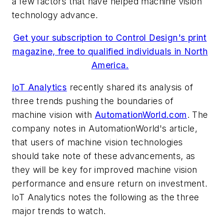
a few factors that have helped machine vision
technology advance.
Get your subscription to Control Design's print
magazine, free to qualified individuals in North
America.
IoT Analytics
recently shared its analysis of
three trends pushing the boundaries of
machine vision with
AutomationWorld.com
. The
company notes in AutomationWorld's article,
that users of machine vision technologies
should take note of these advancements, as
they will be key for improved machine vision
performance and ensure return on investment.
IoT Analytics notes the following as the three
major trends to watch.