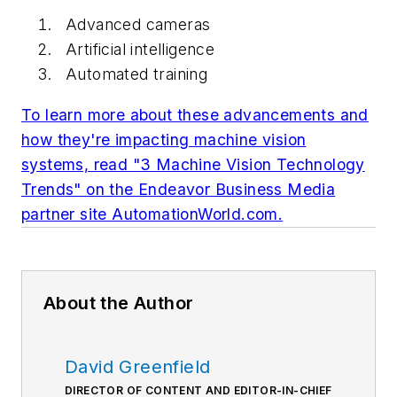
Advanced cameras
Artificial intelligence
Automated training
To learn more about these advancements and
how they're impacting machine vision
systems, read "3 Machine Vision Technology
Trends" on the Endeavor Business Media
partner site AutomationWorld.com.
About the Author
David Greenfield
DIRECTOR OF CONTENT AND EDITOR-IN-CHIEF