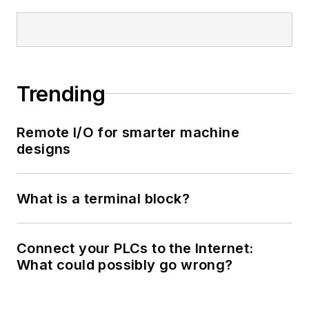
Trending
Remote I/O for smarter machine
designs
What is a terminal block?
Connect your PLCs to the Internet:
What could possibly go wrong?