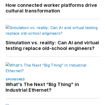
How connected worker platforms drive
cultural transformation
Simulation vs. reality: Can AI and virtual
testing replace old-school engineers?
SPONSORED
What's The Next “Big Thing” in
Industrial Ethernet?