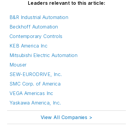
Leaders relevant to this article:
B&R Industrial Automation
Beckhoff Automation
Contemporary Controls
KEB America Inc
Mitsubishi Electric Automation
Mouser
SEW-EURODRIVE, Inc.
SMC Corp. of America
VEGA Americas Inc
Yaskawa America, Inc.
View All Companies >