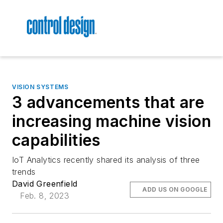
VISION SYSTEMS
3 advancements that are
increasing machine vision
capabilities
IoT Analytics recently shared its analysis of three
trends
David Greenfield
ADD US ON GOOGLE
Feb. 8, 2023