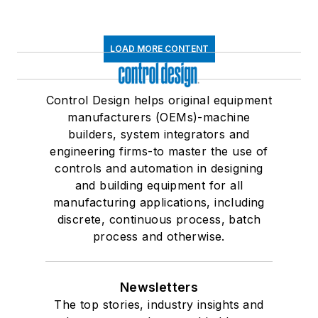
LOAD MORE CONTENT
Control Design helps original equipment
manufacturers (OEMs)-machine
builders, system integrators and
engineering firms-to master the use of
controls and automation in designing
and building equipment for all
manufacturing applications, including
discrete, continuous process, batch
process and otherwise.
Newsletters
The top stories, industry insights and