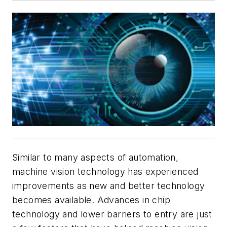
Similar to many aspects of automation,
machine vision technology has experienced
improvements as new and better technology
becomes available. Advances in chip
technology and lower barriers to entry are just