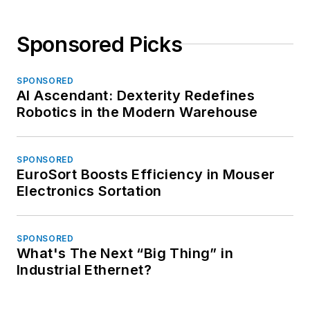
Sponsored Picks
SPONSORED
AI Ascendant: Dexterity Redefines
Robotics in the Modern Warehouse
SPONSORED
EuroSort Boosts Efficiency in Mouser
Electronics Sortation
SPONSORED
What's The Next “Big Thing” in
Industrial Ethernet?