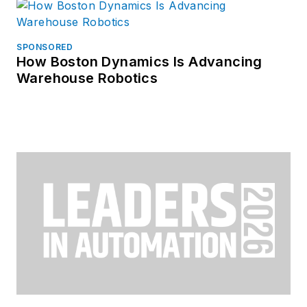
SPONSORED
How Boston Dynamics Is Advancing
Warehouse Robotics