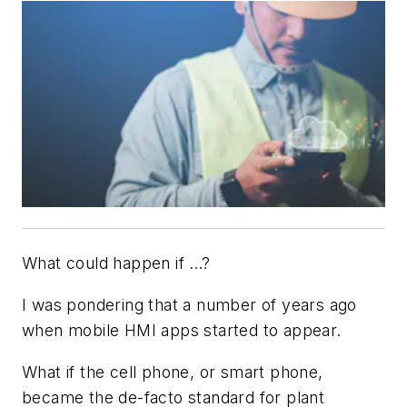
What could happen if …?
I was pondering that a number of years ago
when mobile HMI apps started to appear.
What if the cell phone, or smart phone,
became the de-facto standard for plant