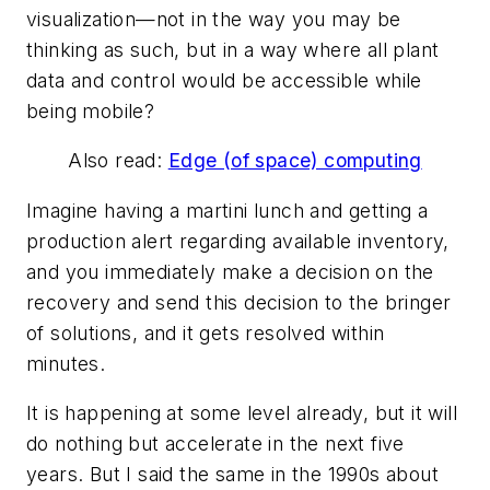
visualization—not in the way you may be
thinking as such, but in a way where all plant
data and control would be accessible while
being mobile?
Also read:
Edge (of space) computing
Imagine having a martini lunch and getting a
production alert regarding available inventory,
and you immediately make a decision on the
recovery and send this decision to the bringer
of solutions, and it gets resolved within
minutes.
It is happening at some level already, but it will
do nothing but accelerate in the next five
years. But I said the same in the 1990s about