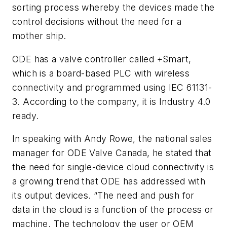
sorting process whereby the devices made the
control decisions without the need for a
mother ship.
ODE has a valve controller called +Smart,
which is a board-based PLC with wireless
connectivity and programmed using IEC 61131-
3. According to the company, it is Industry 4.0
ready.
In speaking with Andy Rowe, the national sales
manager for ODE Valve Canada, he stated that
the need for single-device cloud connectivity is
a growing trend that ODE has addressed with
its output devices. “The need and push for
data in the cloud is a function of the process or
machine. The technology the user or OEM