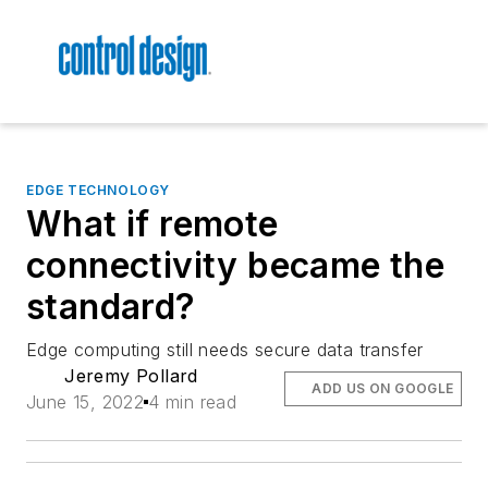
EDGE TECHNOLOGY
What if remote
connectivity became the
standard?
Edge computing still needs secure data transfer
Jeremy Pollard
ADD US ON GOOGLE
June 15, 2022
4 min read