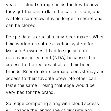
years. If cloud storage holds the key to how
they get the caramilk in the caramilk bar, and it
is stolen somehow, it is no longer a secret and
can be cloned.
Recipe data is crucial to any beer maker. When
I did work on a data-extraction system for
Molson Breweries, I had to sign an non-
disclosure agreement (NDA) because I had
access to the recipes of all of their beer
brands. Beer drinkers demand consistency and
access to their favorite brew. No other can
taste the same. Losing that edge would be
very bad for the brand.
So, edge computing along with cloud access
will change the landscape of discrete and