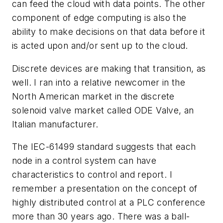
can feed the cloud with data points. The other
component of edge computing is also the
ability to make decisions on that data before it
is acted upon and/or sent up to the cloud.
Discrete devices are making that transition, as
well. I ran into a relative newcomer in the
North American market in the discrete
solenoid valve market called ODE Valve, an
Italian manufacturer.
The IEC-61499 standard suggests that each
node in a control system can have
characteristics to control and report. I
remember a presentation on the concept of
highly distributed control at a PLC conference
more than 30 years ago. There was a ball-