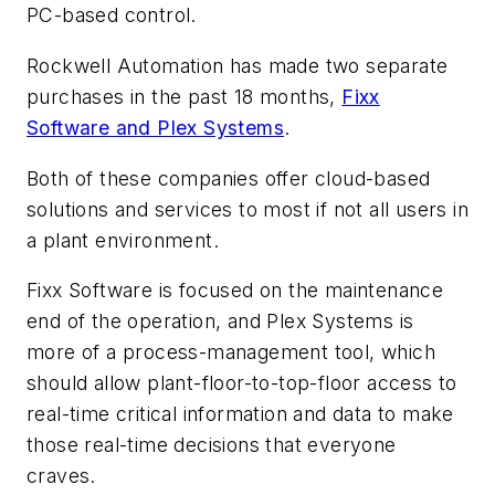
PC-based control.
Rockwell Automation has made two separate
purchases in the past 18 months,
Fixx
Software and Plex Systems
.
Both of these companies offer cloud-based
solutions and services to most if not all users in
a plant environment.
Fixx Software is focused on the maintenance
end of the operation, and Plex Systems is
more of a process-management tool, which
should allow plant-floor-to-top-floor access to
real-time critical information and data to make
those real-time decisions that everyone
craves.