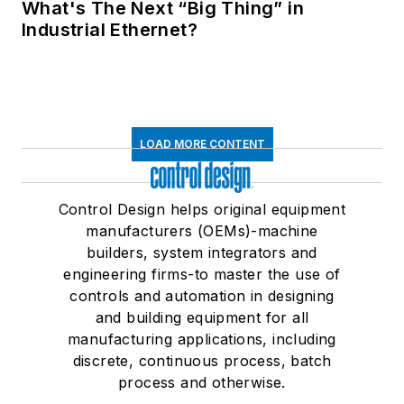
What's The Next “Big Thing” in
Industrial Ethernet?
LOAD MORE CONTENT
Control Design helps original equipment
manufacturers (OEMs)-machine
builders, system integrators and
engineering firms-to master the use of
controls and automation in designing
and building equipment for all
manufacturing applications, including
discrete, continuous process, batch
process and otherwise.