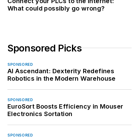
Connect your PLCs to the Internet:
What could possibly go wrong?
Sponsored Picks
SPONSORED
AI Ascendant: Dexterity Redefines
Robotics in the Modern Warehouse
SPONSORED
EuroSort Boosts Efficiency in Mouser
Electronics Sortation
SPONSORED