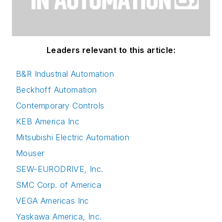
Leaders relevant to this article:
B&R Industrial Automation
Beckhoff Automation
Contemporary Controls
KEB America Inc
Mitsubishi Electric Automation
Mouser
SEW-EURODRIVE, Inc.
SMC Corp. of America
VEGA Americas Inc
Yaskawa America, Inc.