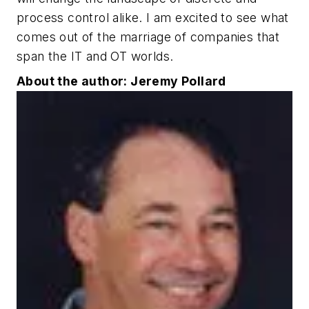
process control alike. I am excited to see what
comes out of the marriage of companies that
span the IT and OT worlds.
About the author: Jeremy Pollard