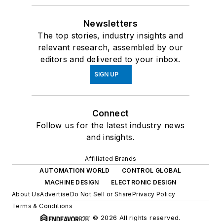
Newsletters
The top stories, industry insights and
relevant research, assembled by our
editors and delivered to your inbox.
SIGN UP
Connect
Follow us for the latest industry news
and insights.
Affiliated Brands
AUTOMATION WORLD
CONTROL GLOBAL
MACHINE DESIGN
ELECTRONIC DESIGN
About Us
Advertise
Do Not Sell or Share
Privacy Policy
Terms & Conditions
© 2026 All rights reserved.