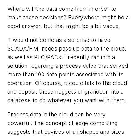
Where will the data come from in order to
make these decisions? Everywhere might be a
good answer, but that might be a bit vague.
It would not come as a surprise to have
SCADA/HMI nodes pass up data to the cloud,
as well as PLC/PACs. I recently ran into a
solution regarding a process valve that served
more than 100 data points associated with its
operation. Of course, it could talk to the cloud
and deposit these nuggets of grandeur into a
database to do whatever you want with them.
Process data in the cloud can be very
powerful. The concept of edge computing
suggests that devices of all shapes and sizes