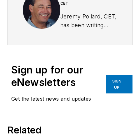
CET
Jeremy Pollard, CET,
has been writing
about technology
and software issues
for many years.
Pollard has been
Sign up for our
involved in control
system programming
eNewsletters
SIGN
and training for more
UP
than 25 years.
Get the latest news and updates
Related