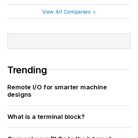
View All Companies >
Trending
Remote I/O for smarter machine
designs
What is a terminal block?