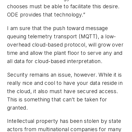
chooses must be able to facilitate this desire.
ODE provides that technology.”
I am sure that the push toward message
queuing telemetry transport (MQTT), a low-
overhead cloud-based protocol, will grow over
time and allow the plant floor to serve any and
all data for cloud-based interpretation.
Security remains an issue, however. While it is
really nice and cool to have your data reside in
the cloud, it also must have secured access.
This is something that can’t be taken for
granted.
Intellectual property has been stolen by state
actors from multinational companies for many