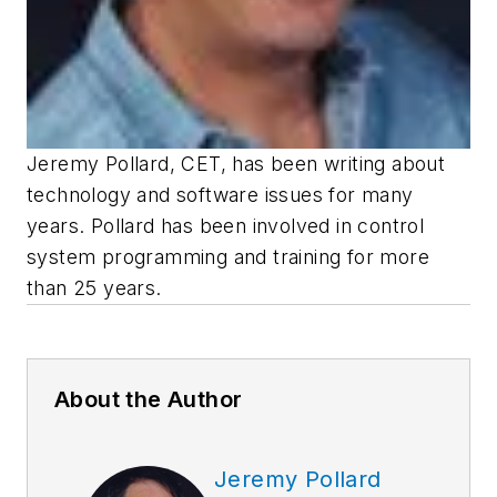
Jeremy Pollard, CET, has been writing about
technology and software issues for many
years. Pollard has been involved in control
system programming and training for more
than 25 years.
About the Author
Jeremy Pollard