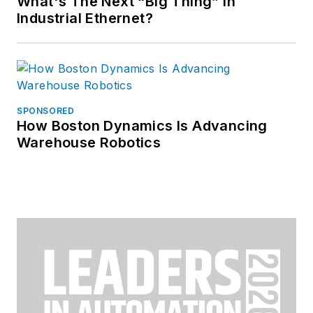
What's The Next “Big Thing” in
Industrial Ethernet?
SPONSORED
How Boston Dynamics Is Advancing
Warehouse Robotics