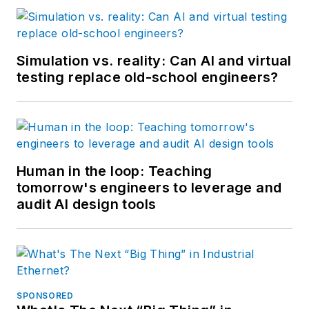
Simulation vs. reality: Can AI and virtual
testing replace old-school engineers?
Human in the loop: Teaching
tomorrow's engineers to leverage and
audit AI design tools
SPONSORED