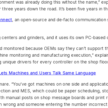
onment was already doing this without the name,” exp
 three years down the road. It’s been five years in t
nnect
, an open-source and de-facto communication s
centers and grinders, and it uses its own PC-based
d monitored because OEMs say they can’t support th
chine monitoring and manufacturing execution,” expla
 unique drivers for every controller on the shop floor
Lets Machines and Users Talk Same Language
tmare. “You’ve got machines on one side and application
ction and MES, which could be paper scheduling, st
with manual posts on shop message boards and print 
 wrong and someone entering the number incorrectl