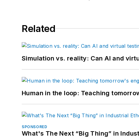
Related
Simulation vs. reality: Can AI and vir
Human in the loop: Teaching tomorrow
SPONSORED
What's The Next “Big Thing” in Indust