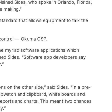
lained Sides, who spoke in Orlando, Florida,
he making.”
tandard that allows equipment to talk the
 control — Okuma OSP.
e myriad software applications which
ined Sides. “Software app developers say
.”
s on the other side,” said Sides. “In a pre-
opwatch and clipboard, white boards and
reports and charts. This meant two chances
y.”