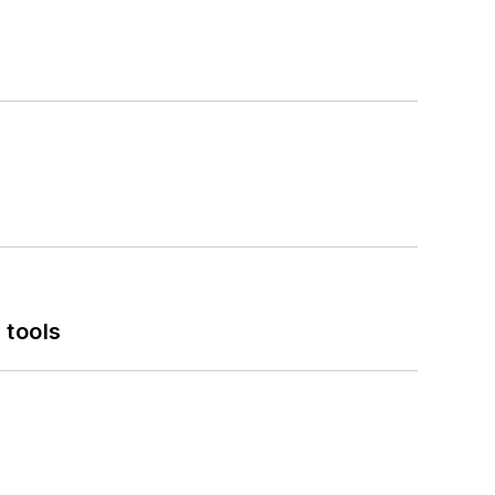
 tools