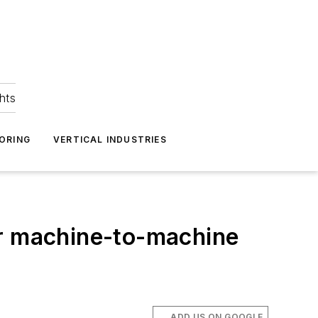
hts
ORING
VERTICAL INDUSTRIES
for machine-to-machine
ADD US ON GOOGLE