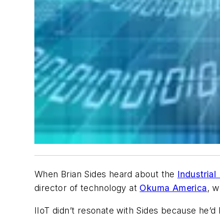
When Brian Sides heard about the
Industrial
director of technology at
Okuma America
, w
IIoT didn’t resonate with Sides because he’d