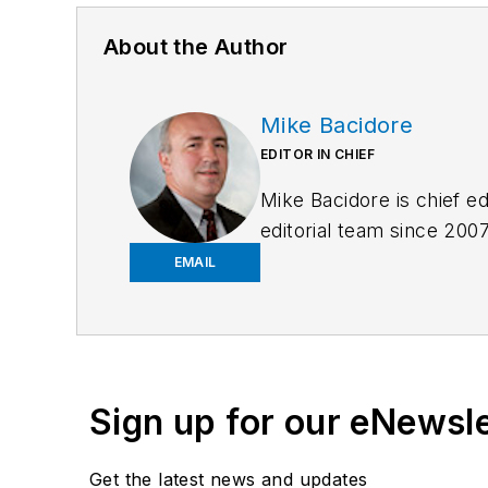
About the Author
Mike Bacidore
EDITOR IN CHIEF
Mike Bacidore is chief e
editorial team since 200
the human resources and 
EMAIL
an MBA from Lake Forest
regional and national aw
at
mbacidore@endeavor
Sign up for our eNewsl
Get the latest news and updates