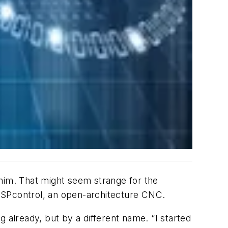
h him. That might seem strange for the
-OSPcontrol, an open-architecture CNC.
 already, but by a different name. “I started