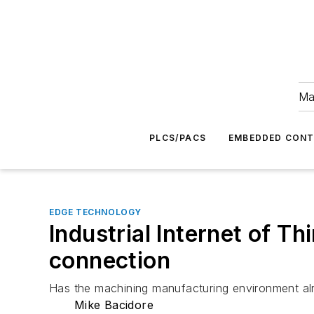
Ma
PLCS/PACS
EMBEDDED CON
EDGE TECHNOLOGY
Industrial Internet of T
connection
Has the machining manufacturing environment al
Mike Bacidore