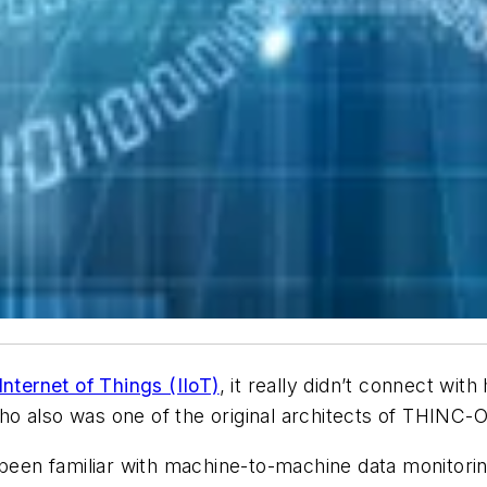
 Internet of Things (IIoT)
, it really didn’t connect wit
ho also was one of the original architects of THINC
 been familiar with machine-to-machine data monitoring