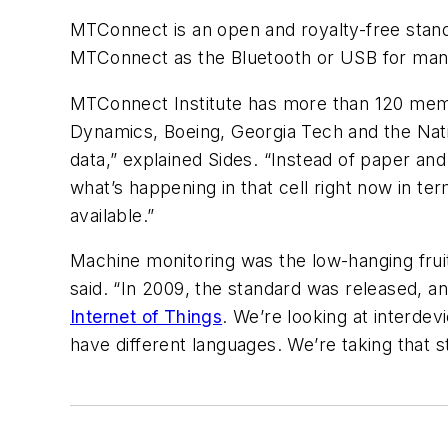
MTConnect is an open and royalty-free standa
MTConnect as the Bluetooth or USB for manu
MTConnect Institute has more than 120 mem
Dynamics, Boeing, Georgia Tech and the Natio
data,” explained Sides. “Instead of paper an
what’s happening in that cell right now in ter
available.”
Machine monitoring was the low-hanging fruit,
said. “In 2009, the standard was released, and
Internet of Things
. We’re looking at interde
have different languages. We’re taking that