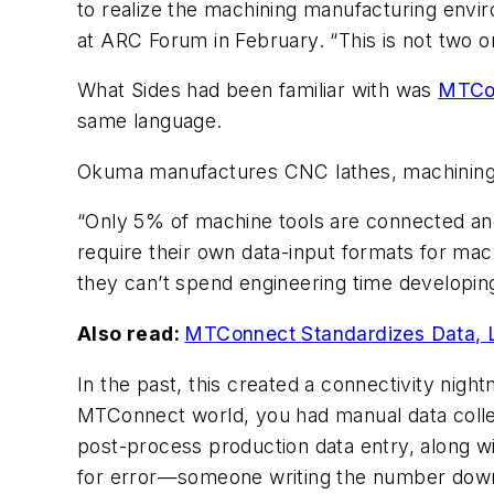
to realize the machining manufacturing envir
at ARC Forum in February. “This is not two or
What Sides had been familiar with was
MTCo
same language.
Okuma manufactures CNC lathes, machining 
“Only 5% of machine tools are connected an
require their own data-input formats for ma
they can’t spend engineering time developing
Also read:
MTConnect Standardizes Data, 
In the past, this created a connectivity nigh
MTConnect world, you had manual data colle
post-process production data entry, along 
for error—someone writing the number down