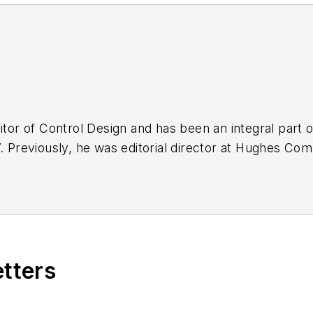
ditor of Control Design and has been an integral part
7. Previously, he was editorial director at Hughes Co
labor law areas at Wolters Kluwer. Bacidore holds a B
 Graduate School of Management. He is an award-win
ards from the American Society of Business Publicat
b2b.com
etters