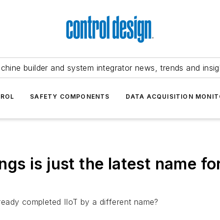
chine builder and system integrator news, trends and insig
TROL
SAFETY COMPONENTS
DATA ACQUISITION MONIT
hings is just the latest name 
ready completed IIoT by a different name?