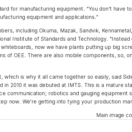
rd for manufacturing equipment. “You don’t have to p
facturing equipment and applications.”
bers, including Okuma, Mazak, Sandvik, Kennametal,
nal Institute of Standards and Technology. “Instead 
d whiteboards, now we have plants putting up big scre
ms of OEE. There are also mobile components, so, on a 
 which is why it all came together so easily, said Sid
 in 2010 it was debuted at IMTS. This is a mature stan
vice communication; robotics and gauging equipment s
 step now. We’re getting into tying your production 
Main image cou