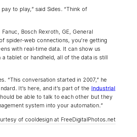
ay to play,” said Sides. “Think of
 Fanuc, Bosch Rexroth, GE, General
of spider-web connections, you’re getting
ens with real-time data. It can show us
tablet or handheld, all of the data is still
es. “This conversation started in 2007,” he
dard. It’s here, and it’s part of the
Industrial
hould be able to talk to each other but they
management system into your automation.”
rtesy of cooldesign at FreeDigitalPhotos.net