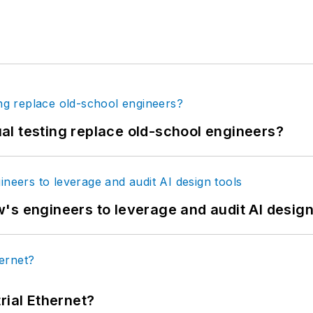
tual testing replace old-school engineers?
's engineers to leverage and audit AI design
rial Ethernet?