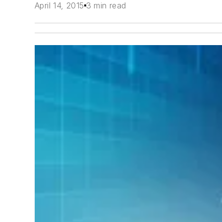
April 14, 2015
3 min read