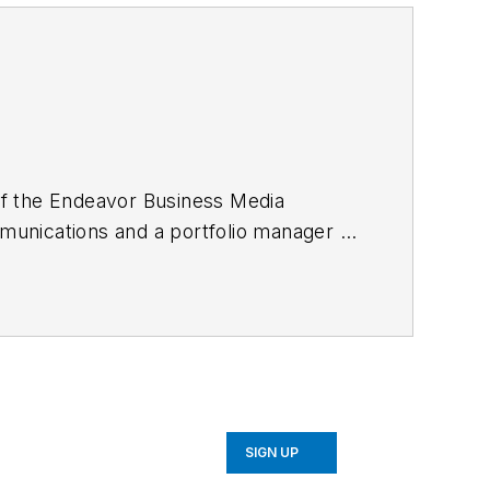
 of the Endeavor Business Media
mmunications and a portfolio manager of
A from the University of Illinois and
ning columnist, earning multiple
ion Editors. He may be reached
SIGN UP