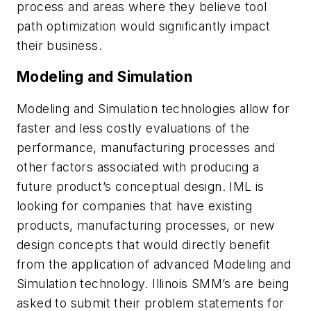
process and areas where they believe tool
path optimization would significantly impact
their business.
Modeling and Simulation
Modeling and Simulation technologies allow for
faster and less costly evaluations of the
performance, manufacturing processes and
other factors associated with producing a
future product’s conceptual design. IML is
looking for companies that have existing
products, manufacturing processes, or new
design concepts that would directly benefit
from the application of advanced Modeling and
Simulation technology. Illinois SMM’s are being
asked to submit their problem statements for