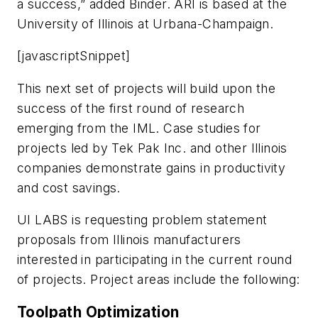
a success,” added Binder. ARI is based at the
University of Illinois at Urbana-Champaign.
[javascriptSnippet]
This next set of projects will build upon the
success of the first round of research
emerging from the IML. Case studies for
projects led by Tek Pak Inc. and other Illinois
companies demonstrate gains in productivity
and cost savings.
UI LABS is requesting problem statement
proposals from Illinois manufacturers
interested in participating in the current round
of projects. Project areas include the following:
Toolpath Optimization