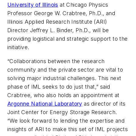
University of Illinois
at Chicago Physics
Professor George W. Crabtree, Ph.D., and
Illinois Applied Research Institute (ARI)
Director Jeffrey L. Binder, Ph.D., will be
providing logistical and strategic support to the
initiative.
“Collaborations between the research
community and the private sector are vital to
solving major industrial challenges. This next
phase of IML seeks to do just that,” said
Crabtree, who also holds an appointment at
Argonne National Laboratory
as director of its
Joint Center for Energy Storage Research.
“We look forward to lending the expertise and
insights of ARI to make this set of IML projects