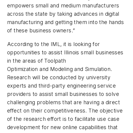
empowers small and medium manufacturers
across the state by taking advances in digital
manufacturing and getting them into the hands
of these business owners.”
According to the IML, it is looking for
opportunities to assist Illinois small businesses
in the areas of Toolpath
Optimization and Modeling and Simulation.
Research will be conducted by university
experts and third-party engineering service
providers to assist small businesses to solve
challenging problems that are having a direct
effect on their competitiveness. The objective
of the research effort is to facilitate use case
development for new online capabilities that