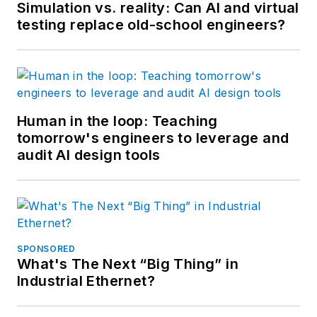
Simulation vs. reality: Can AI and virtual
testing replace old-school engineers?
Human in the loop: Teaching
tomorrow's engineers to leverage and
audit AI design tools
SPONSORED
What's The Next “Big Thing” in
Industrial Ethernet?