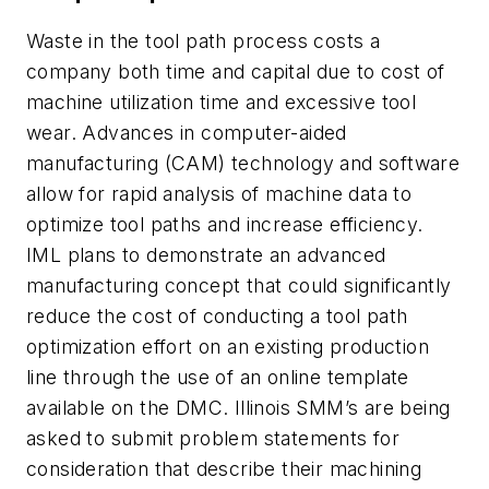
Waste in the tool path process costs a
company both time and capital due to cost of
machine utilization time and excessive tool
wear. Advances in computer-aided
manufacturing (CAM) technology and software
allow for rapid analysis of machine data to
optimize tool paths and increase efficiency.
IML plans to demonstrate an advanced
manufacturing concept that could significantly
reduce the cost of conducting a tool path
optimization effort on an existing production
line through the use of an online template
available on the DMC. Illinois SMM’s are being
asked to submit problem statements for
consideration that describe their machining