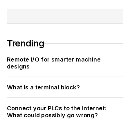
Trending
Remote I/O for smarter machine
designs
What is a terminal block?
Connect your PLCs to the Internet:
What could possibly go wrong?