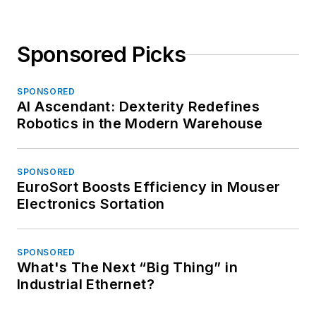
Sponsored Picks
SPONSORED
AI Ascendant: Dexterity Redefines
Robotics in the Modern Warehouse
SPONSORED
EuroSort Boosts Efficiency in Mouser
Electronics Sortation
SPONSORED
What's The Next “Big Thing” in
Industrial Ethernet?