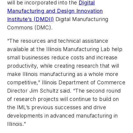
will be incorporated into the
Digital
Manufacturing and Design Innovation
Institute’s (DMDII)
Digital Manufacturing
Commons (DMC).
“The resources and technical assistance
available at the Illinois Manufacturing Lab help
small businesses reduce costs and increase
productivity, while creating research that will
make Illinois manufacturing as a whole more
competitive,” Illinois Department of Commerce
Director Jim Schultz said. “The second round
of research projects will continue to build on
the IML’s previous successes and drive
developments in advanced manufacturing in
Illinois.”