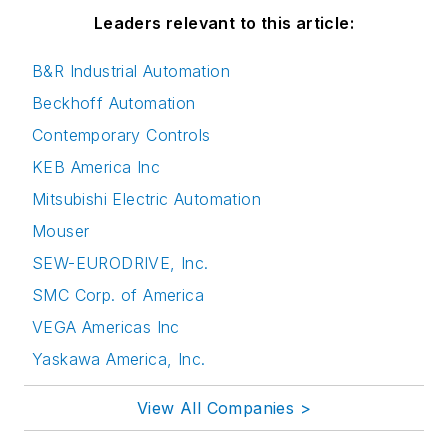
Leaders relevant to this article:
B&R Industrial Automation
Beckhoff Automation
Contemporary Controls
KEB America Inc
Mitsubishi Electric Automation
Mouser
SEW-EURODRIVE, Inc.
SMC Corp. of America
VEGA Americas Inc
Yaskawa America, Inc.
View All Companies >