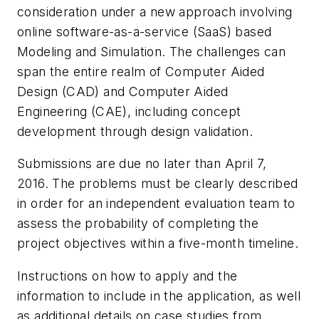
consideration under a new approach involving
online software-as-a-service (SaaS) based
Modeling and Simulation. The challenges can
span the entire realm of Computer Aided
Design (CAD) and Computer Aided
Engineering (CAE), including concept
development through design validation.
Submissions are due no later than April 7,
2016. The problems must be clearly described
in order for an independent evaluation team to
assess the probability of completing the
project objectives within a five-month timeline.
Instructions on how to apply and the
information to include in the application, as well
as additional details on case studies from