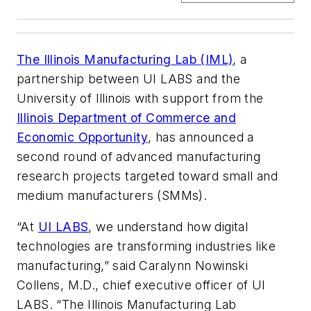
The Illinois Manufacturing Lab (IML)
, a
partnership between UI LABS and the
University of Illinois with support from the
Illinois Department of Commerce and
Economic Opportunity
, has announced a
second round of advanced manufacturing
research projects targeted toward small and
medium manufacturers (SMMs).
“At
UI LABS
, we understand how digital
technologies are transforming industries like
manufacturing,” said Caralynn Nowinski
Collens, M.D., chief executive officer of UI
LABS. “The Illinois Manufacturing Lab