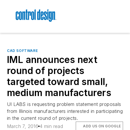
CAD SOFTWARE
IML announces next
round of projects
targeted toward small,
medium manufacturers
UI LABS is requesting problem statement proposals
from Illinois manufacturers interested in participating
in the current round of projects.
March 7, 2016
4 min read
ADD US ON GOOGLE