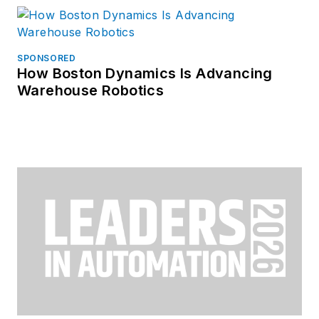
SPONSORED
How Boston Dynamics Is Advancing
Warehouse Robotics