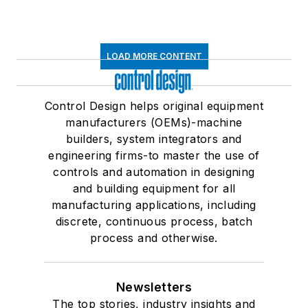
LOAD MORE CONTENT
Control Design helps original equipment
manufacturers (OEMs)-machine
builders, system integrators and
engineering firms-to master the use of
controls and automation in designing
and building equipment for all
manufacturing applications, including
discrete, continuous process, batch
process and otherwise.
Newsletters
The top stories, industry insights and