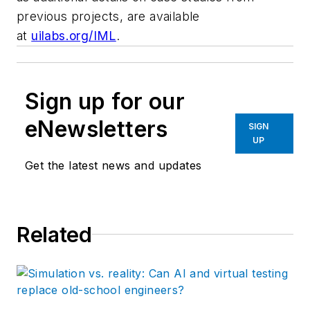
previous projects, are available
at
uilabs.org/IML
.
Sign up for our
eNewsletters
SIGN
UP
Get the latest news and updates
Related