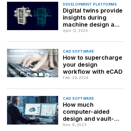
DEVELOPMENT PLATFORMS
Digital twins provide
insights during
machine design and
validation processes
April 12, 2024
CAD SOFTWARE
How to supercharge
your design
workflow with eCAD
Feb. 29, 2024
CAD SOFTWARE
How much
computer-aided
design and vault-
style management
Nov. 9, 2023