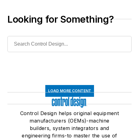
are right for you?
Looking for Something?
LOAD MORE CONTENT
Control Design helps original equipment
manufacturers (OEMs)-machine
builders, system integrators and
engineering firms-to master the use of