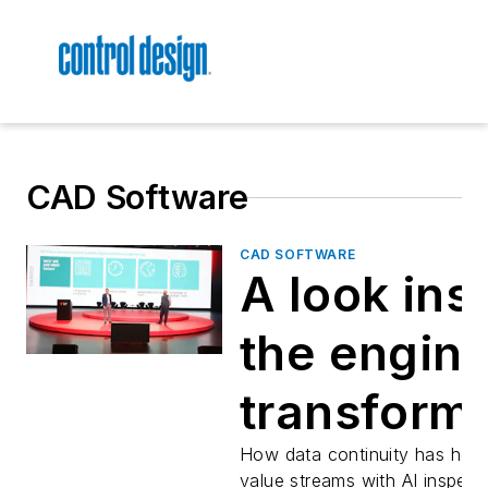
CAD Software
CAD SOFTWARE
A look ins
the engin
transform
at Eaton a
How data continuity has help
value streams with AI inspect