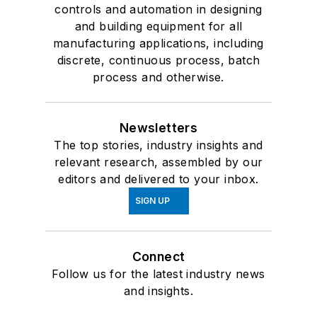
controls and automation in designing
and building equipment for all
manufacturing applications, including
discrete, continuous process, batch
process and otherwise.
Newsletters
The top stories, industry insights and
relevant research, assembled by our
editors and delivered to your inbox.
SIGN UP
Connect
Follow us for the latest industry news
and insights.