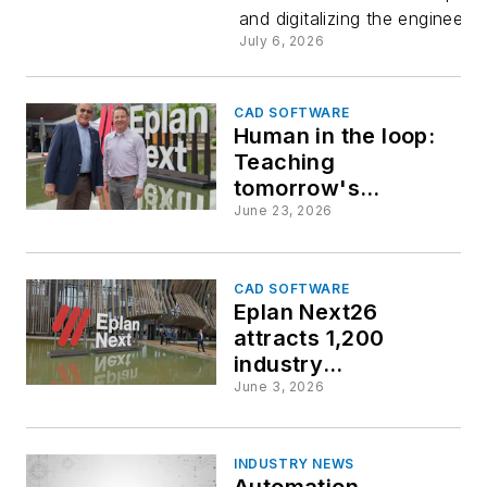
and digitalizing the engineeri
Danieli Gr
July 6, 2026
CAD SOFTWARE
Human in the loop:
Teaching
tomorrow's
engineers to
June 23, 2026
leverage and audit
AI design tools
CAD SOFTWARE
Eplan Next26
attracts 1,200
industry
professionals in
June 3, 2026
Germany
INDUSTRY NEWS
Automation