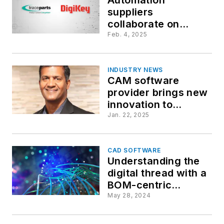
suppliers
collaborate on
downloadable CAD
Feb. 4, 2025
model
INDUSTRY NEWS
CAM software
provider brings new
innovation to
leadership team
Jan. 22, 2025
CAD SOFTWARE
Understanding the
digital thread with a
BOM-centric
approach
May 28, 2024