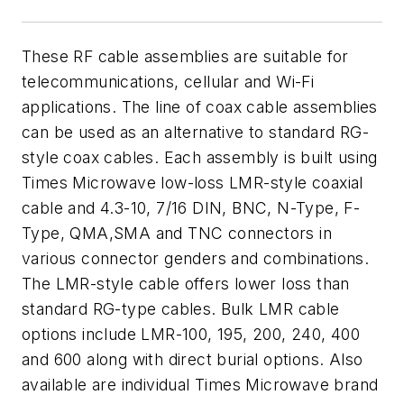
These RF cable assemblies are suitable for
telecommunications, cellular and Wi-Fi
applications. The line of coax cable assemblies
can be used as an alternative to standard RG-
style coax cables. Each assembly is built using
Times Microwave low-loss LMR-style coaxial
cable and 4.3-10, 7/16 DIN, BNC, N-Type, F-
Type, QMA,SMA and TNC connectors in
various connector genders and combinations.
The LMR-style cable offers lower loss than
standard RG-type cables. Bulk LMR cable
options include LMR-100, 195, 200, 240, 400
and 600 along with direct burial options. Also
available are individual Times Microwave brand