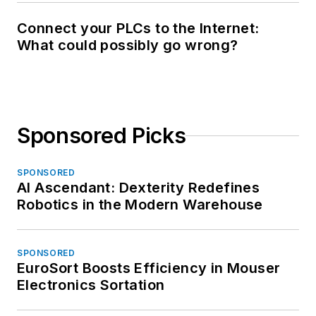
Connect your PLCs to the Internet:
What could possibly go wrong?
Sponsored Picks
SPONSORED
AI Ascendant: Dexterity Redefines
Robotics in the Modern Warehouse
SPONSORED
EuroSort Boosts Efficiency in Mouser
Electronics Sortation