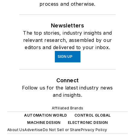
process and otherwise.
Newsletters
The top stories, industry insights and
relevant research, assembled by our
editors and delivered to your inbox.
SIGN UP
Connect
Follow us for the latest industry news
and insights.
Affiliated Brands
AUTOMATION WORLD
CONTROL GLOBAL
MACHINE DESIGN
ELECTRONIC DESIGN
About Us
Advertise
Do Not Sell or Share
Privacy Policy