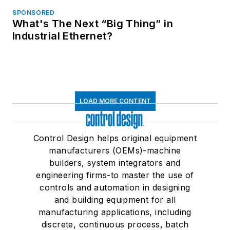
SPONSORED
What's The Next “Big Thing” in
Industrial Ethernet?
LOAD MORE CONTENT
Control Design helps original equipment
manufacturers (OEMs)-machine
builders, system integrators and
engineering firms-to master the use of
controls and automation in designing
and building equipment for all
manufacturing applications, including
discrete, continuous process, batch