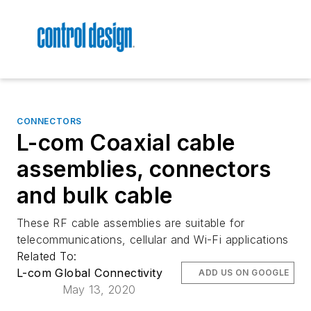
CONNECTORS
L-com Coaxial cable
assemblies, connectors
and bulk cable
These RF cable assemblies are suitable for
telecommunications, cellular and Wi-Fi applications
Related To:
L-com Global Connectivity
ADD US ON GOOGLE
May 13, 2020