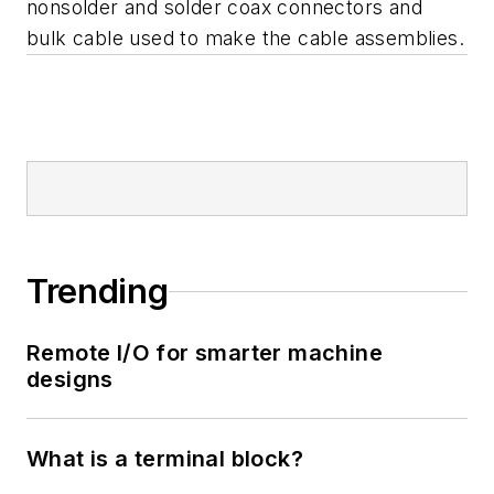
nonsolder and solder coax connectors and
bulk cable used to make the cable assemblies.
Trending
Remote I/O for smarter machine
designs
What is a terminal block?