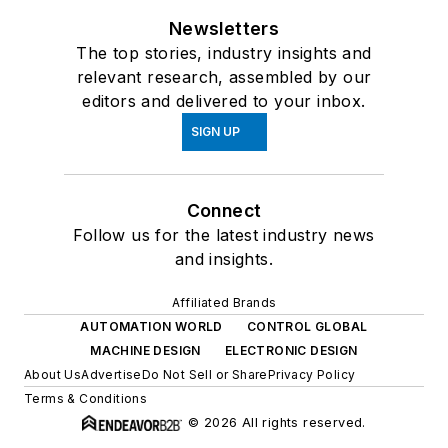
Newsletters
The top stories, industry insights and
relevant research, assembled by our
editors and delivered to your inbox.
SIGN UP
Connect
Follow us for the latest industry news
and insights.
Affiliated Brands
AUTOMATION WORLD
CONTROL GLOBAL
MACHINE DESIGN
ELECTRONIC DESIGN
About Us
Advertise
Do Not Sell or Share
Privacy Policy
Terms & Conditions
© 2026 All rights reserved.