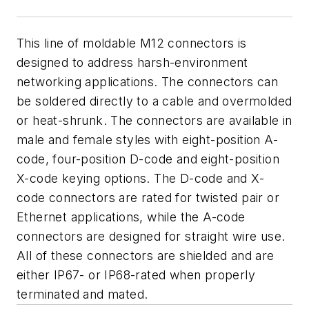
This line of moldable M12 connectors is
designed to address harsh-environment
networking applications. The connectors can
be soldered directly to a cable and overmolded
or heat-shrunk. The connectors are available in
male and female styles with eight-position A-
code, four-position D-code and eight-position
X-code keying options. The D-code and X-
code connectors are rated for twisted pair or
Ethernet applications, while the A-code
connectors are designed for straight wire use.
All of these connectors are shielded and are
either IP67- or IP68-rated when properly
terminated and mated.