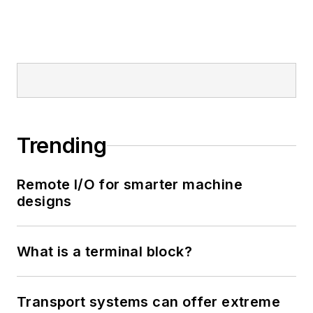
Trending
Remote I/O for smarter machine
designs
What is a terminal block?
Transport systems can offer extreme