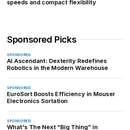
speeds and compact flexibility
Sponsored Picks
SPONSORED
AI Ascendant: Dexterity Redefines
Robotics in the Modern Warehouse
SPONSORED
EuroSort Boosts Efficiency in Mouser
Electronics Sortation
SPONSORED
What's The Next “Big Thing” in