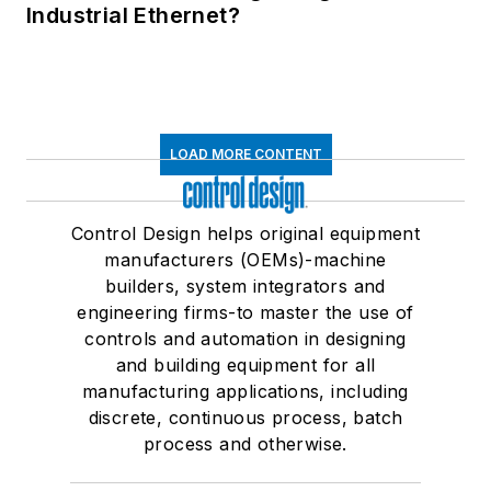
Industrial Ethernet?
LOAD MORE CONTENT
Control Design helps original equipment
manufacturers (OEMs)-machine
builders, system integrators and
engineering firms-to master the use of
controls and automation in designing
and building equipment for all
manufacturing applications, including
discrete, continuous process, batch
process and otherwise.