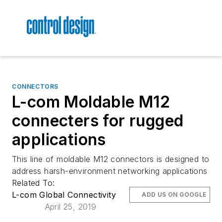
CONNECTORS
L-com Moldable M12
connecters for rugged
applications
This line of moldable M12 connectors is designed to
address harsh-environment networking applications
Related To:
L-com Global Connectivity
ADD US ON GOOGLE
April 25, 2019