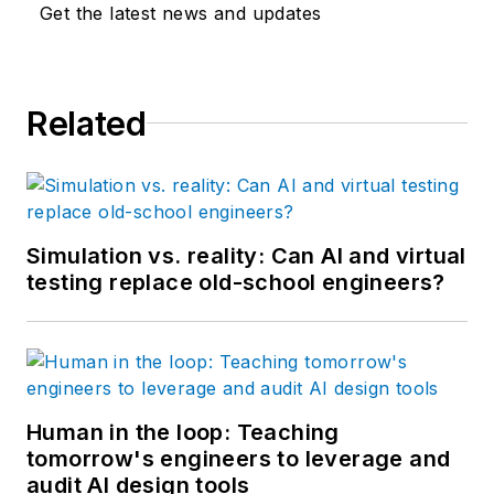
Get the latest news and updates
Related
Simulation vs. reality: Can AI and virtual
testing replace old-school engineers?
Human in the loop: Teaching
tomorrow's engineers to leverage and
audit AI design tools