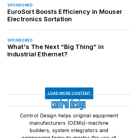
SPONSORED
EuroSort Boosts Efficiency in Mouser
Electronics Sortation
SPONSORED
What's The Next “Big Thing” in
Industrial Ethernet?
LOAD MORE CONTENT
Control Design helps original equipment
manufacturers (OEMs)-machine
builders, system integrators and
engineering firms-to master the use of