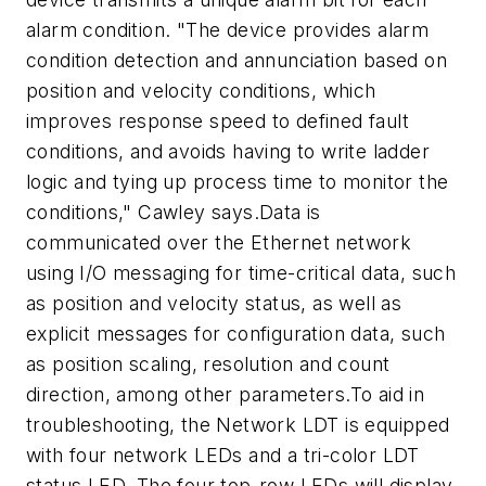
alarm condition. "The device provides alarm
condition detection and annunciation based on
position and velocity conditions, which
improves response speed to defined fault
conditions, and avoids having to write ladder
logic and tying up process time to monitor the
conditions," Cawley says.Data is
communicated over the Ethernet network
using I/O messaging for time-critical data, such
as position and velocity status, as well as
explicit messages for configuration data, such
as position scaling, resolution and count
direction, among other parameters.To aid in
troubleshooting, the Network LDT is equipped
with four network LEDs and a tri-color LDT
status LED. The four top-row LEDs will display