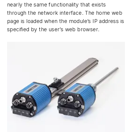
nearly the same functionality that exists
through the network interface. The home web
page is loaded when the module’s IP address is
specified by the user’s web browser.