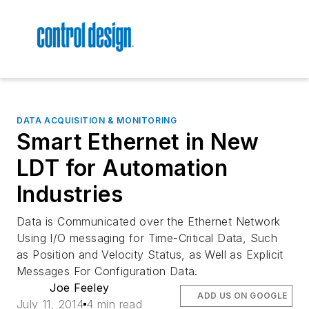
DATA ACQUISITION & MONITORING
Smart Ethernet in New
LDT for Automation
Industries
Data is Communicated over the Ethernet Network
Using I/O messaging for Time-Critical Data, Such
as Position and Velocity Status, as Well as Explicit
Messages For Configuration Data.
Joe Feeley
ADD US ON GOOGLE
July 11, 2014
4 min read