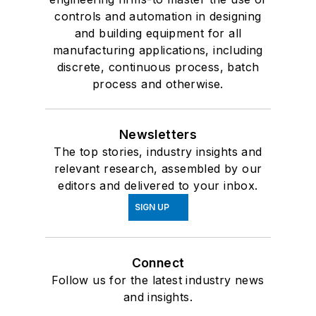
controls and automation in designing
and building equipment for all
manufacturing applications, including
discrete, continuous process, batch
process and otherwise.
Newsletters
The top stories, industry insights and
relevant research, assembled by our
editors and delivered to your inbox.
SIGN UP
Connect
Follow us for the latest industry news
and insights.