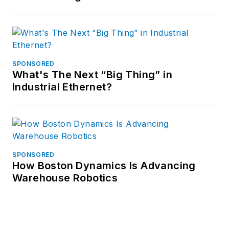
SPONSORED
What's The Next “Big Thing” in
Industrial Ethernet?
SPONSORED
How Boston Dynamics Is Advancing
Warehouse Robotics