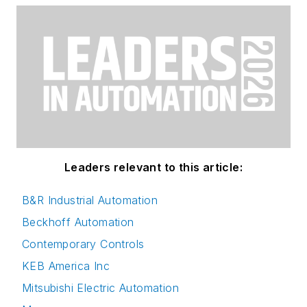
Leaders relevant to this article:
B&R Industrial Automation
Beckhoff Automation
Contemporary Controls
KEB America Inc
Mitsubishi Electric Automation