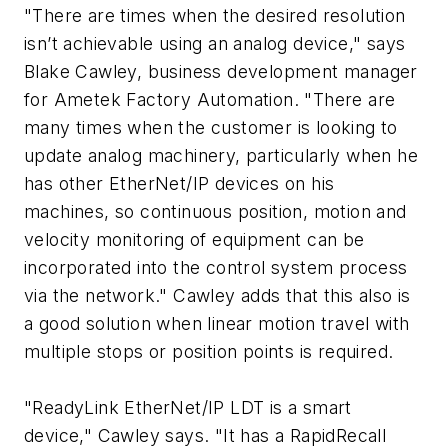
"There are times when the desired resolution
isn’t achievable using an analog device," says
Blake Cawley, business development manager
for Ametek Factory Automation. "There are
many times when the customer is looking to
update analog machinery, particularly when he
has other EtherNet/IP devices on his
machines, so continuous position, motion and
velocity monitoring of equipment can be
incorporated into the control system process
via the network." Cawley adds that this also is
a good solution when linear motion travel with
multiple stops or position points is required.
"ReadyLink EtherNet/IP LDT is a smart
device," Cawley says. "It has a RapidRecall