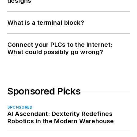
designs
What is a terminal block?
Connect your PLCs to the Internet:
What could possibly go wrong?
Sponsored Picks
SPONSORED
AI Ascendant: Dexterity Redefines
Robotics in the Modern Warehouse