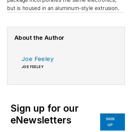
but is housed in an aluminum-style extrusion.
About the Author
Joe Feeley
JOE FEELEY
Sign up for our
eNewsletters
SIGN
UP