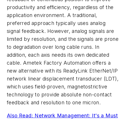
productivity and efficiency, regardless of the
application environment. A traditional,
preferred approach typically uses analog
signal feedback. However, analog signals are
limited by resolution, and the signals are prone
to degradation over long cable runs. In
addition, each axis needs its own dedicated
cable. Ametek Factory Automation offers a
new alternative with its ReadyLink EtherNet/IP
network linear displacement transducer (LDT),
which uses field-proven, magnetostrictive
technology to provide absolute non-contact
feedback and resolution to one micron.
Also Read: Network Management: It's a Must