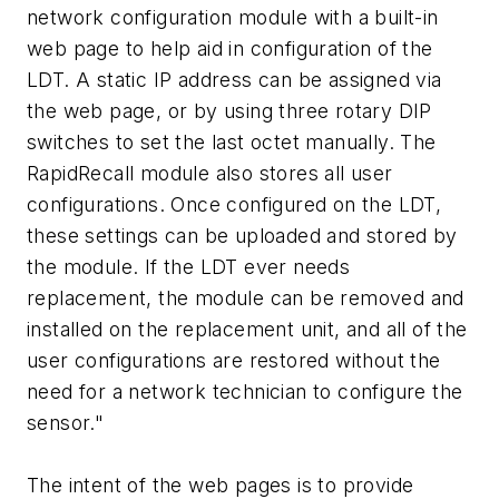
network configuration module with a built-in
web page to help aid in configuration of the
LDT. A static IP address can be assigned via
the web page, or by using three rotary DIP
switches to set the last octet manually. The
RapidRecall module also stores all user
configurations. Once configured on the LDT,
these settings can be uploaded and stored by
the module. If the LDT ever needs
replacement, the module can be removed and
installed on the replacement unit, and all of the
user configurations are restored without the
need for a network technician to configure the
sensor."
The intent of the web pages is to provide