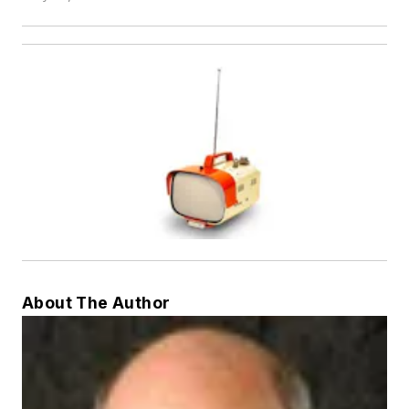
About The Author