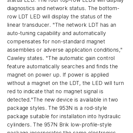
diagnostics and network status. The bottom-
row LDT LED will display the status of the
linear transducer. "The network LDT has an
auto-tuning capability and automatically
compensates for non-standard magnet
assemblies or adverse application conditions,"
Cawley states. "The automatic gain control
feature automatically searches and finds the
magnet on power up. If power is applied
without a magnet on the LDT, the LED will turn
red to indicate that no magnet signal is
detected."The new device is available in two
package styles. The 953N is a rod-style
package suitable for installation into hydraulic
cylinders. The 957N Brik low-profile-style
package incorporates the same electronics,