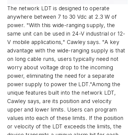
The network LDT is designed to operate
anywhere between 7 to 30 Vdc at 2.3 W of
power. "With this wide-ranging supply, the
same unit can be used in 24-V industrial or 12-
V mobile applications," Cawley says. "A key
advantage with the wide-ranging supply is that
on long cable runs, users typically need not
worry about voltage drop to the incoming
power, eliminating the need for a separate
power supply to power the LDT."Among the
unique features built into the network LDT,
Cawley says, are its position and velocity
upper and lower limits. Users can program
values into each of these limits. If the position
or velocity of the LDT exceeds the limits, the
device transmits a unique alarm bit for each