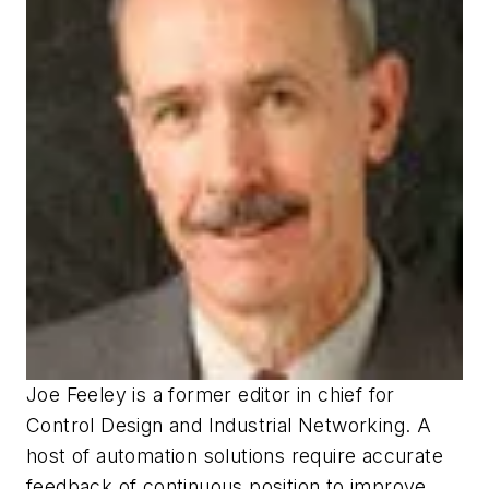
Joe Feeley
is a former editor in chief for
Control Design
and
Industrial Networking
.
A
host of automation solutions require accurate
feedback of continuous position to improve