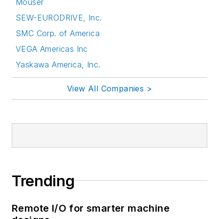
Mouser
SEW-EURODRIVE, Inc.
SMC Corp. of America
VEGA Americas Inc
Yaskawa America, Inc.
View All Companies >
Trending
Remote I/O for smarter machine