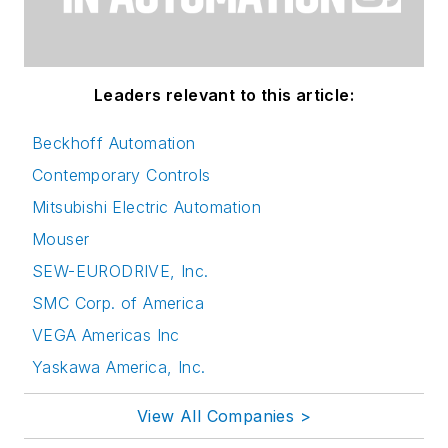
Leaders relevant to this article:
Beckhoff Automation
Contemporary Controls
Mitsubishi Electric Automation
Mouser
SEW-EURODRIVE, Inc.
SMC Corp. of America
VEGA Americas Inc
Yaskawa America, Inc.
View All Companies >