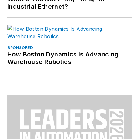
Industrial Ethernet?
SPONSORED
How Boston Dynamics Is Advancing
Warehouse Robotics