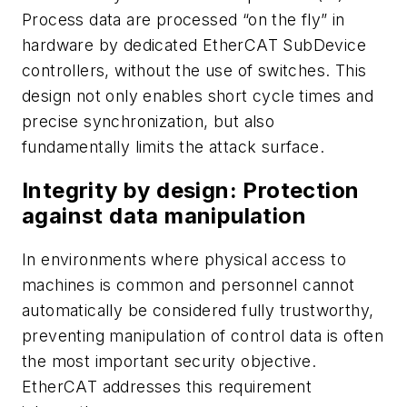
Process data are processed “on the fly” in
hardware by dedicated EtherCAT SubDevice
controllers, without the use of switches. This
design not only enables short cycle times and
precise synchronization, but also
fundamentally limits the attack surface.
Integrity by design: Protection
against data manipulation
In environments where physical access to
machines is common and personnel cannot
automatically be considered fully trustworthy,
preventing manipulation of control data is often
the most important security objective.
EtherCAT addresses this requirement