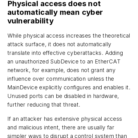
Physical access does not
automatically mean cyber
vulnerability
While physical access increases the theoretical
attack surface, it does not automatically
translate into effective cyberattacks. Adding
an unauthorized SubDevice to an EtherCAT
network, for example, does not grant any
influence over communication unless the
MainDevice explicitly configures and enables it.
Unused ports can be disabled in hardware,
further reducing that threat.
If an attacker has extensive physical access
and malicious intent, there are usually far
simpler ways to disrupt a control system than