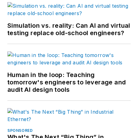
Simulation vs. reality: Can AI and virtual
testing replace old-school engineers?
Human in the loop: Teaching
tomorrow's engineers to leverage and
audit AI design tools
SPONSORED
What's The Next “Big Thing” in