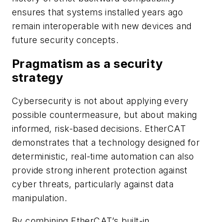
ensures that systems installed years ago
remain interoperable with new devices and
future security concepts.
Pragmatism as a security
strategy
Cybersecurity is not about applying every
possible countermeasure, but about making
informed, risk-based decisions. EtherCAT
demonstrates that a technology designed for
deterministic, real-time automation can also
provide strong inherent protection against
cyber threats, particularly against data
manipulation.
By combining EtherCAT’s built-in