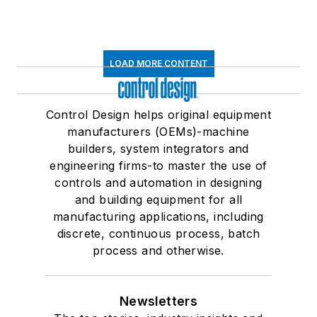
LOAD MORE CONTENT
Control Design helps original equipment
manufacturers (OEMs)-machine
builders, system integrators and
engineering firms-to master the use of
controls and automation in designing
and building equipment for all
manufacturing applications, including
discrete, continuous process, batch
process and otherwise.
Newsletters