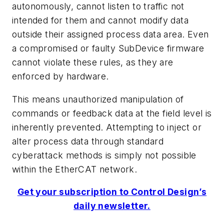
autonomously, cannot listen to traffic not
intended for them and cannot modify data
outside their assigned process data area. Even
a compromised or faulty SubDevice firmware
cannot violate these rules, as they are
enforced by hardware.
This means unauthorized manipulation of
commands or feedback data at the field level is
inherently prevented. Attempting to inject or
alter process data through standard
cyberattack methods is simply not possible
within the EtherCAT network.
Get your subscription to Control Design’s
daily newsletter.