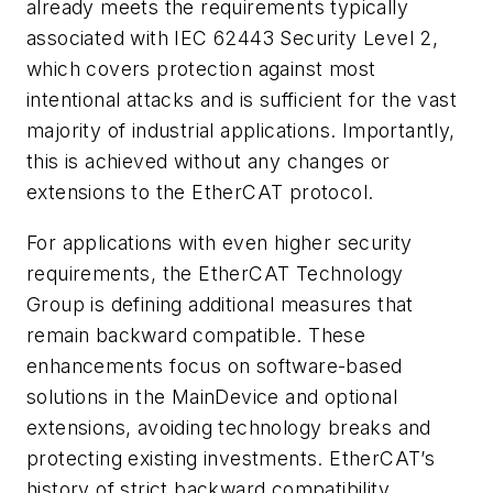
already meets the requirements typically
associated with IEC 62443 Security Level 2,
which covers protection against most
intentional attacks and is sufficient for the vast
majority of industrial applications. Importantly,
this is achieved without any changes or
extensions to the EtherCAT protocol.
For applications with even higher security
requirements, the EtherCAT Technology
Group is defining additional measures that
remain backward compatible. These
enhancements focus on software-based
solutions in the MainDevice and optional
extensions, avoiding technology breaks and
protecting existing investments. EtherCAT’s
history of strict backward compatibility