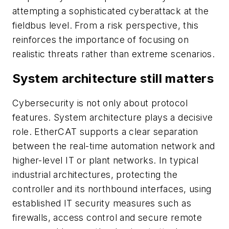
attempting a sophisticated cyberattack at the
fieldbus level. From a risk perspective, this
reinforces the importance of focusing on
realistic threats rather than extreme scenarios.
System architecture still matters
Cybersecurity is not only about protocol
features. System architecture plays a decisive
role. EtherCAT supports a clear separation
between the real-time automation network and
higher-level IT or plant networks. In typical
industrial architectures, protecting the
controller and its northbound interfaces, using
established IT security measures such as
firewalls, access control and secure remote