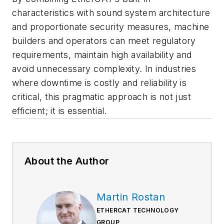
characteristics with sound system architecture
and proportionate security measures, machine
builders and operators can meet regulatory
requirements, maintain high availability and
avoid unnecessary complexity. In industries
where downtime is costly and reliability is
critical, this pragmatic approach is not just
efficient; it is essential.
About the Author
Martin Rostan
ETHERCAT TECHNOLOGY
GROUP