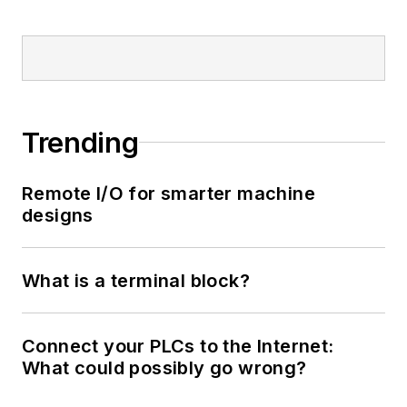
Trending
Remote I/O for smarter machine
designs
What is a terminal block?
Connect your PLCs to the Internet:
What could possibly go wrong?