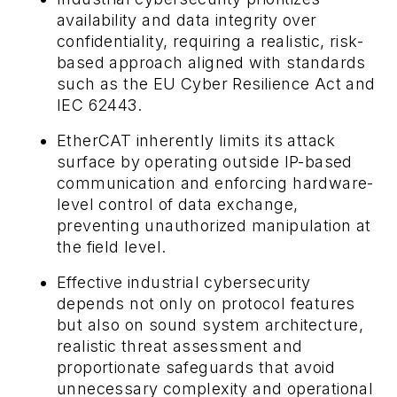
availability and data integrity over
confidentiality, requiring a realistic, risk-
based approach aligned with standards
such as the EU Cyber Resilience Act and
IEC 62443.
EtherCAT inherently limits its attack
surface by operating outside IP-based
communication and enforcing hardware-
level control of data exchange,
preventing unauthorized manipulation at
the field level.
Effective industrial cybersecurity
depends not only on protocol features
but also on sound system architecture,
realistic threat assessment and
proportionate safeguards that avoid
unnecessary complexity and operational