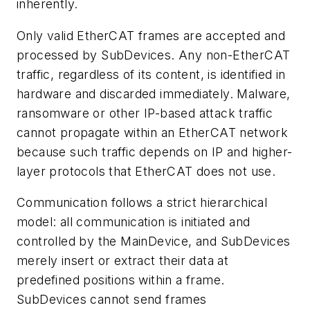
inherently.
Only valid EtherCAT frames are accepted and
processed by SubDevices. Any non-EtherCAT
traffic, regardless of its content, is identified in
hardware and discarded immediately. Malware,
ransomware or other IP-based attack traffic
cannot propagate within an EtherCAT network
because such traffic depends on IP and higher-
layer protocols that EtherCAT does not use.
Communication follows a strict hierarchical
model: all communication is initiated and
controlled by the MainDevice, and SubDevices
merely insert or extract their data at
predefined positions within a frame.
SubDevices cannot send frames