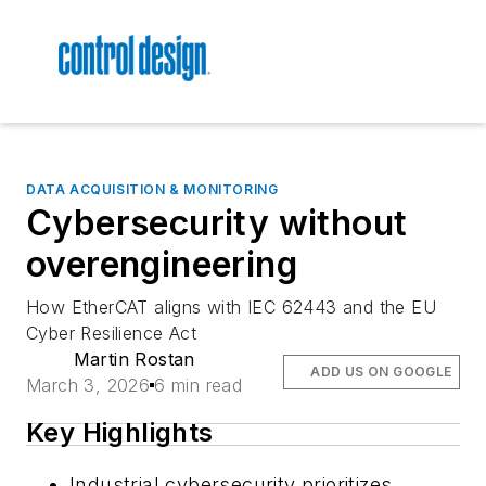
DATA ACQUISITION & MONITORING
Cybersecurity without
overengineering
How EtherCAT aligns with IEC 62443 and the EU
Cyber Resilience Act
Martin Rostan
ADD US ON GOOGLE
March 3, 2026
6 min read
Key Highlights
Industrial cybersecurity prioritizes