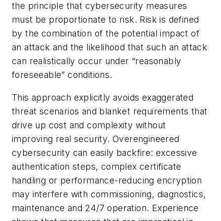
the principle that cybersecurity measures
must be proportionate to risk. Risk is defined
by the combination of the potential impact of
an attack and the likelihood that such an attack
can realistically occur under “reasonably
foreseeable” conditions.
This approach explicitly avoids exaggerated
threat scenarios and blanket requirements that
drive up cost and complexity without
improving real security. Overengineered
cybersecurity can easily backfire: excessive
authentication steps, complex certificate
handling or performance-reducing encryption
may interfere with commissioning, diagnostics,
maintenance and 24/7 operation. Experience