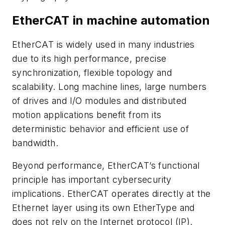
EtherCAT in machine automation
EtherCAT is widely used in many industries
due to its high performance, precise
synchronization, flexible topology and
scalability. Long machine lines, large numbers
of drives and I/O modules and distributed
motion applications benefit from its
deterministic behavior and efficient use of
bandwidth.
Beyond performance, EtherCAT’s functional
principle has important cybersecurity
implications. EtherCAT operates directly at the
Ethernet layer using its own EtherType and
does not rely on the Internet protocol (IP).