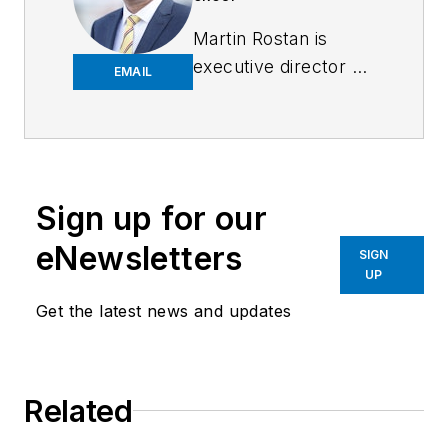
Martin Rostan is
executive director of
EMAIL
EtherCAT
Technology Group
.
Contact him at
info@ethercat.org
.
Sign up for our
eNewsletters
SIGN
UP
Get the latest news and updates
Related