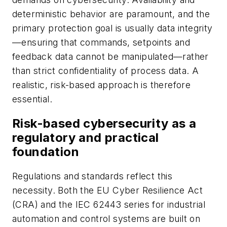
deterministic behavior are paramount, and the
primary protection goal is usually data integrity
—ensuring that commands, setpoints and
feedback data cannot be manipulated—rather
than strict confidentiality of process data. A
realistic, risk-based approach is therefore
essential.
Risk-based cybersecurity as a
regulatory and practical
foundation
Regulations and standards reflect this
necessity. Both the EU Cyber Resilience Act
(CRA) and the IEC 62443 series for industrial
automation and control systems are built on