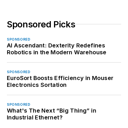
Sponsored Picks
SPONSORED
AI Ascendant: Dexterity Redefines
Robotics in the Modern Warehouse
SPONSORED
EuroSort Boosts Efficiency in Mouser
Electronics Sortation
SPONSORED
What's The Next “Big Thing” in
Industrial Ethernet?