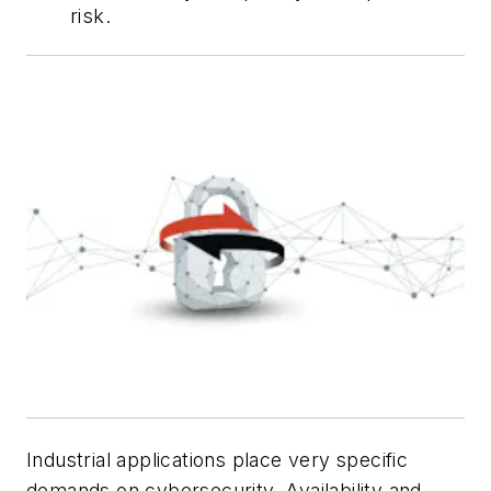
risk.
Industrial applications place very specific
demands on cybersecurity. Availability and