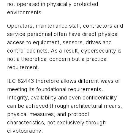
not operated in physically protected
environments.
Operators, maintenance staff, contractors and
service personnel often have direct physical
access to equipment, sensors, drives and
control cabinets. As a result, cybersecurity is
not a theoretical concern but a practical
requirement.
IEC 62443 therefore allows different ways of
meeting its foundational requirements.
Integrity, availability and even confidentiality
can be achieved through architectural means,
physical measures, and protocol
characteristics, not exclusively through
cryptography.