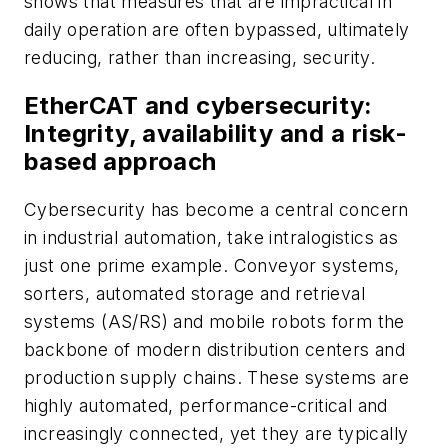
shows that measures that are impractical in
daily operation are often bypassed, ultimately
reducing, rather than increasing, security.
EtherCAT and cybersecurity:
Integrity, availability and a risk-
based approach
Cybersecurity has become a central concern
in industrial automation, take intralogistics as
just one prime example. Conveyor systems,
sorters, automated storage and retrieval
systems (AS/RS) and mobile robots form the
backbone of modern distribution centers and
production supply chains. These systems are
highly automated, performance-critical and
increasingly connected, yet they are typically