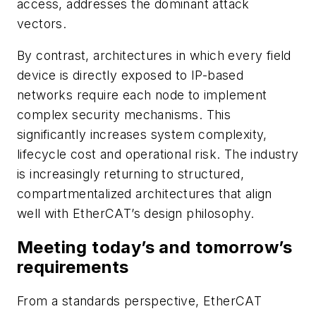
access, addresses the dominant attack
vectors.
By contrast, architectures in which every field
device is directly exposed to IP-based
networks require each node to implement
complex security mechanisms. This
significantly increases system complexity,
lifecycle cost and operational risk. The industry
is increasingly returning to structured,
compartmentalized architectures that align
well with EtherCAT’s design philosophy.
Meeting today’s and tomorrow’s
requirements
From a standards perspective, EtherCAT