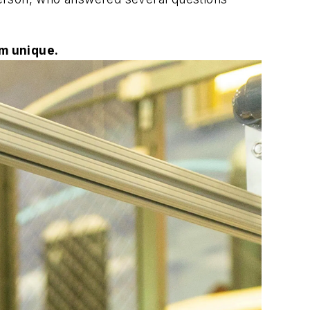
m unique.