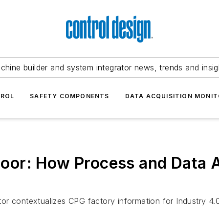
chine builder and system integrator news, trends and insig
TROL
SAFETY COMPONENTS
DATA ACQUISITION MONIT
 floor: How Process and Data 
or contextualizes CPG factory information for Industry 4.