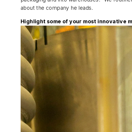
about the company he leads.
Highlight some of your most innovative 