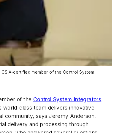
 a CSIA-certified member of the Control System
member of the
Control System Integrators
s world-class team delivers innovative
obal community, says Jeremy Anderson,
ial delivery and processing through
derson, who answered several questions