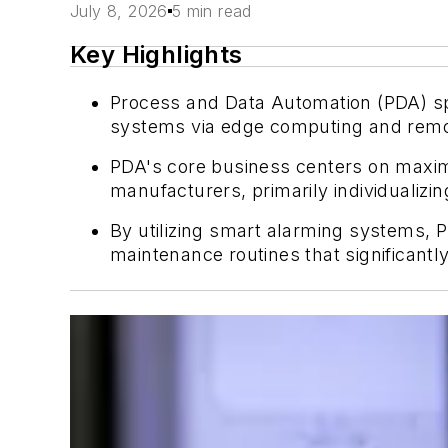
July 8, 2026
5 min read
Key Highlights
Process and Data Automation (PDA) spec
systems via edge computing and remote
PDA's core business centers on maxim
manufacturers, primarily individualiz
By utilizing smart alarming systems,
maintenance routines that significan