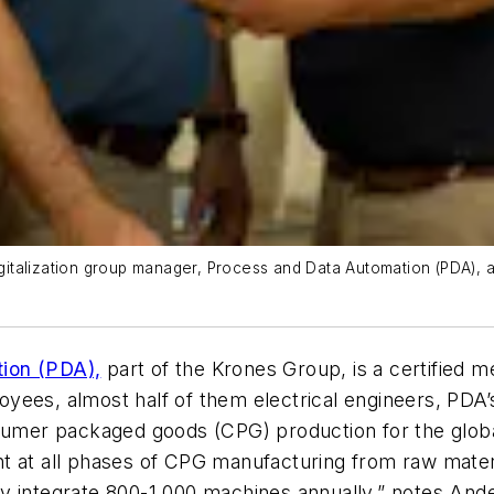
digitalization group manager, Process and Data Automation (PDA),
ion (PDA),
part of the Krones Group, is a certified 
yees, almost half of them electrical engineers, PDA’
onsumer packaged goods (CPG) production for the gl
t at all phases of CPG manufacturing from raw mater
ly integrate 800-1,000 machines annually,” notes An