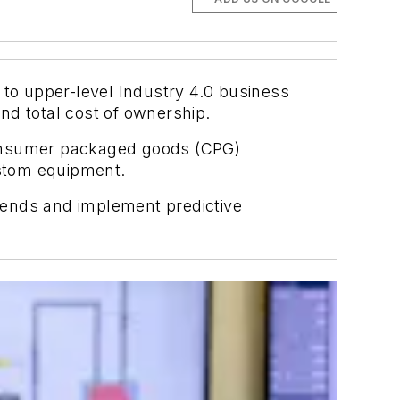
 to upper-level Industry 4.0 business
nd total cost of ownership.
consumer packaged goods (CPG)
ustom equipment.
rends and implement predictive