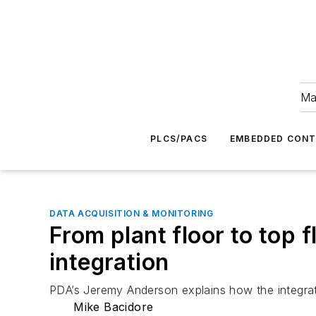
Ma
PLCS/PACS
EMBEDDED CON
DATA ACQUISITION & MONITORING
From plant floor to top
integration
PDA’s Jeremy Anderson explains how the integrat
Mike Bacidore