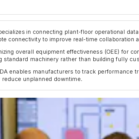
ializes in connecting plant-floor operational data
 connectivity to improve real-time collaboration a
izing overall equipment effectiveness (OEE) for 
ing standard machinery rather than building fully c
 PDA enables manufacturers to track performance t
tly reduce unplanned downtime.