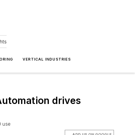
hts
ORING
VERTICAL INDUSTRIES
Automation drives
0 use
ADD US ON GOOGLE