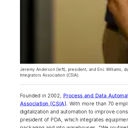
Jeremy Anderson (left), president, and Eric Williams, 
Integrators Association (CSIA).
Founded in 2002,
Process and Data Automat
Association (CSIA)
. With more than 70 emplo
digitalization and automation to improve c
president of PDA, which integrates equipmen
packaging and into warehouses. “We routine