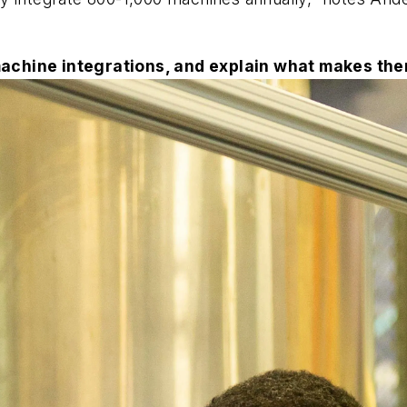
machine integrations, and explain what makes the