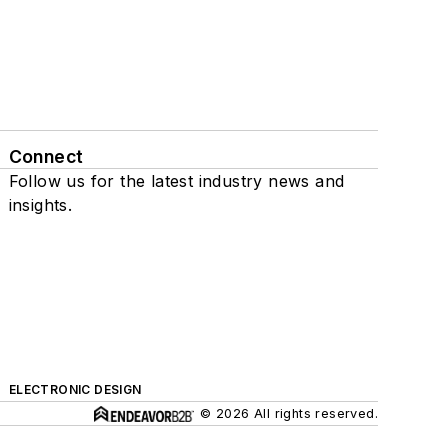
Connect
Follow us for the latest industry news and
insights.
ELECTRONIC DESIGN
© 2026 All rights reserved.