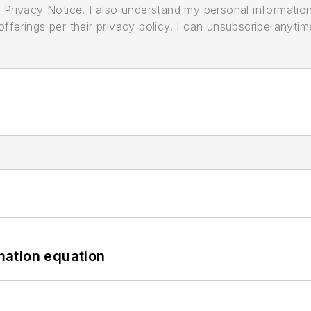
its Privacy Notice. I also understand my personal informatio
ferings per their privacy policy. I can unsubscribe anytim
mation equation