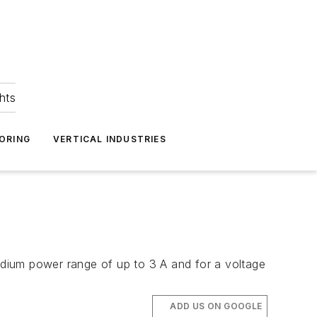
hts
ORING
VERTICAL INDUSTRIES
dium power range of up to 3 A and for a voltage
ADD US ON GOOGLE