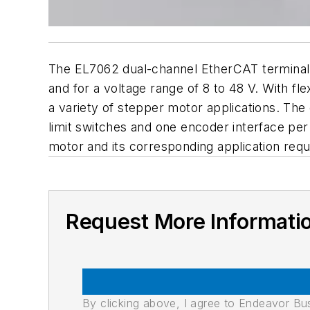
The EL7062 dual-channel EtherCAT terminal 
and for a voltage range of 8 to 48 V. With fl
a variety of stepper motor applications. Th
limit switches and one encoder interface per
motor and its corresponding application req
Request More Informati
By clicking above, I agree to Endeavor B