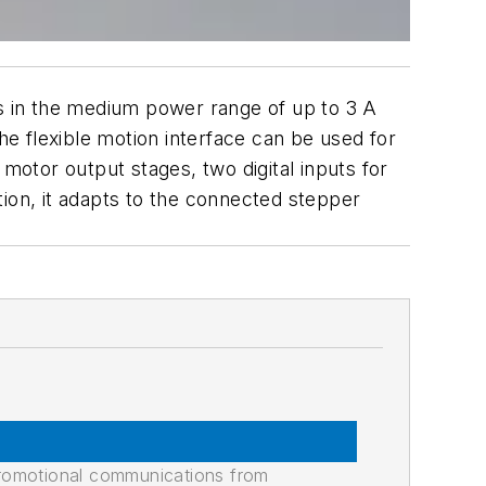
s in the medium power range of up to 3 A
he flexible motion interface can be used for
otor output stages, two digital inputs for
tion, it adapts to the connected stepper
promotional communications from