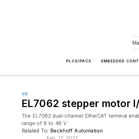
Ma
PLCS/PACS
EMBEDDED CON
I/O
EL7062 stepper motor I/
The EL7062 dual-channel EtherCAT terminal enabl
range of 8 to 48 V
Related To:
Beckhoff Automation
Feb. 17, 2022