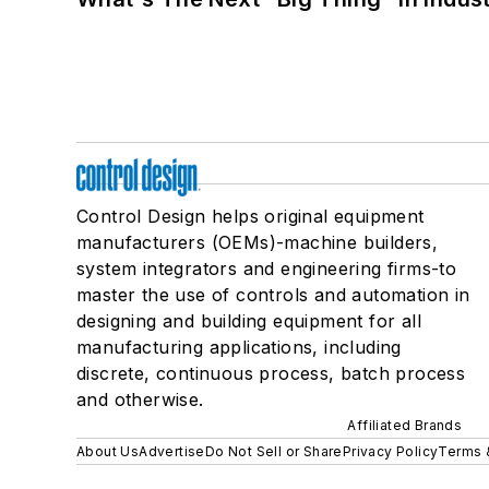
Control Design helps original equipment
manufacturers (OEMs)-machine builders,
system integrators and engineering firms-to
master the use of controls and automation in
designing and building equipment for all
manufacturing applications, including
discrete, continuous process, batch process
and otherwise.
Affiliated Brands
About Us
Advertise
Do Not Sell or Share
Privacy Policy
Terms 