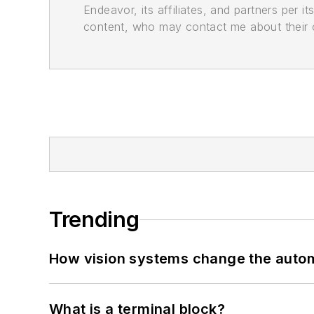
Endeavor, its affiliates, and partners per 
content, who may contact me about their of
Trending
How vision systems change the auto
What is a terminal block?