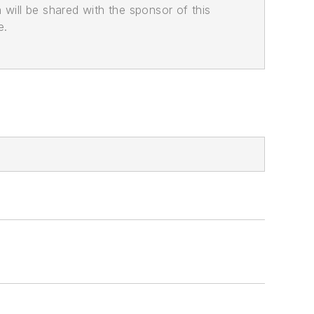
n will be shared with the sponsor of this
e.