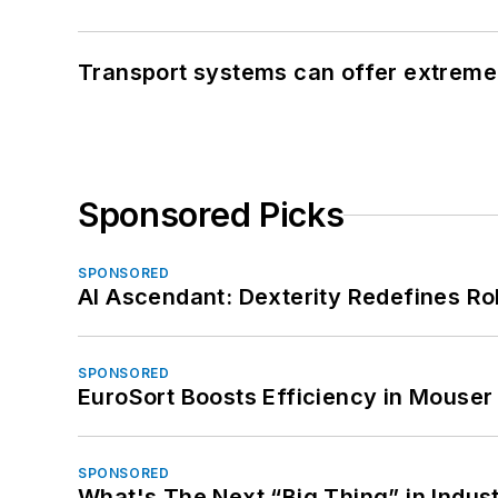
Transport systems can offer extreme 
Sponsored Picks
SPONSORED
AI Ascendant: Dexterity Redefines R
SPONSORED
EuroSort Boosts Efficiency in Mouser 
SPONSORED
What's The Next “Big Thing” in Indust