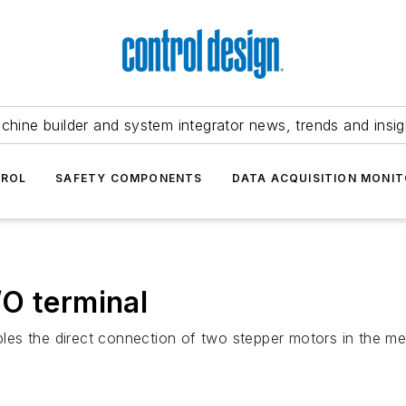
chine builder and system integrator news, trends and insig
TROL
SAFETY COMPONENTS
DATA ACQUISITION MONIT
O terminal
es the direct connection of two stepper motors in the me