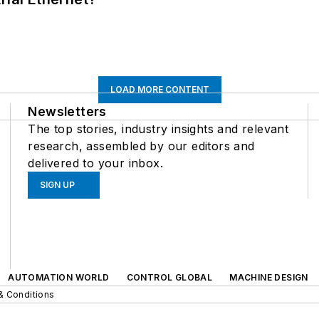
LOAD MORE CONTENT
Newsletters
The top stories, industry insights and relevant
research, assembled by our editors and
delivered to your inbox.
SIGN UP
AUTOMATION WORLD
CONTROL GLOBAL
MACHINE DESIGN
& Conditions