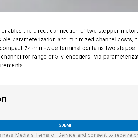
enables the direct connection of two stepper motor
exible parameterization and minimized channel costs, t
e compact 24-mm-wide terminal contains two stepper m
 channel for range of 5-V encoders. Via parameteriza
uirements.
on
SUBMIT
usiness Media's Terms of Service and consent to receive 