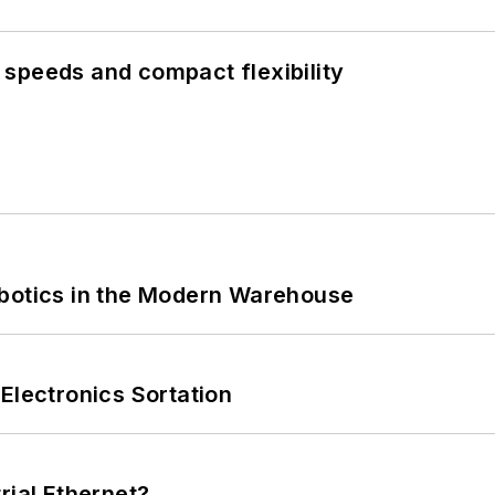
speeds and compact flexibility
obotics in the Modern Warehouse
Electronics Sortation
rial Ethernet?