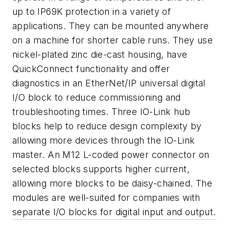
up to IP69K protection in a variety of
applications. They can be mounted anywhere
on a machine for shorter cable runs. They use
nickel-plated zinc die-cast housing, have
QuickConnect functionality and offer
diagnostics in an EtherNet/IP universal digital
I/O block to reduce commissioning and
troubleshooting times. Three IO-Link hub
blocks help to reduce design complexity by
allowing more devices through the IO-Link
master. An M12 L-coded power connector on
selected blocks supports higher current,
allowing more blocks to be daisy-chained. The
modules are well-suited for companies with
separate I/O blocks for digital input and output.