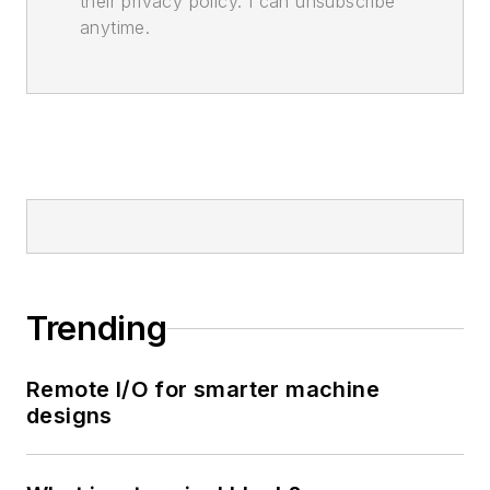
their privacy policy. I can unsubscribe
anytime.
Trending
Remote I/O for smarter machine
designs