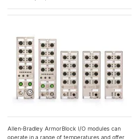
Allen-Bradley ArmorBlock I/O modules can
operate in a range of temperatures and offer