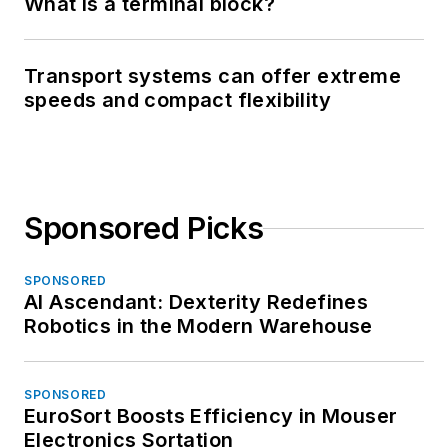
What is a terminal block?
Transport systems can offer extreme
speeds and compact flexibility
Sponsored Picks
SPONSORED
AI Ascendant: Dexterity Redefines
Robotics in the Modern Warehouse
SPONSORED
EuroSort Boosts Efficiency in Mouser
Electronics Sortation