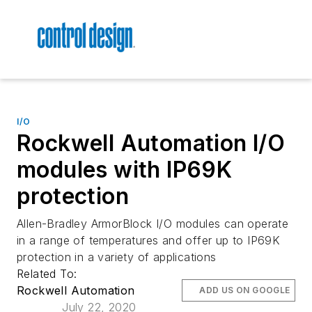
I/O
Rockwell Automation I/O
modules with IP69K
protection
Allen-Bradley ArmorBlock I/O modules can operate
in a range of temperatures and offer up to IP69K
protection in a variety of applications
Related To:
Rockwell Automation
ADD US ON GOOGLE
July 22, 2020