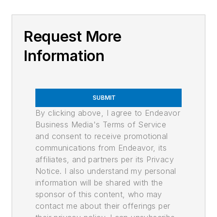
Request More
Information
SUBMIT
By clicking above, I agree to Endeavor
Business Media's Terms of Service
and consent to receive promotional
communications from Endeavor, its
affiliates, and partners per its Privacy
Notice. I also understand my personal
information will be shared with the
sponsor of this content, who may
contact me about their offerings per