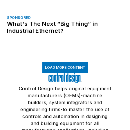
SPONSORED
What's The Next “Big Thing” in
Industrial Ethernet?
LOAD MORE CONTENT
Control Design helps original equipment
manufacturers (OEMs)-machine
builders, system integrators and
engineering firms-to master the use of
controls and automation in designing
and building equipment for all