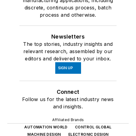
manufacturing applications, including
discrete, continuous process, batch
process and otherwise.
Newsletters
The top stories, industry insights and
relevant research, assembled by our
editors and delivered to your inbox.
SIGN UP
Connect
Follow us for the latest industry news
and insights.
Affiliated Brands
AUTOMATION WORLD
CONTROL GLOBAL
MACHINE DESIGN
ELECTRONIC DESIGN