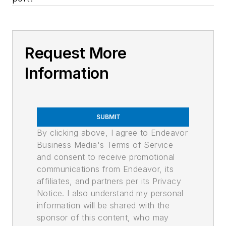
Request More
Information
SUBMIT
By clicking above, I agree to Endeavor
Business Media's Terms of Service
and consent to receive promotional
communications from Endeavor, its
affiliates, and partners per its Privacy
Notice. I also understand my personal
information will be shared with the
sponsor of this content, who may