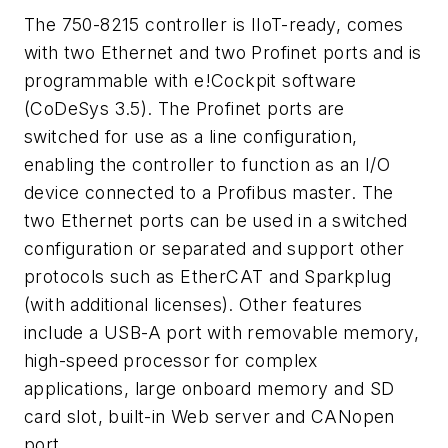
The 750-8215 controller is IIoT-ready, comes
with two Ethernet and two Profinet ports and is
programmable with e!Cockpit software
(CoDeSys 3.5). The Profinet ports are
switched for use as a line configuration,
enabling the controller to function as an I/O
device connected to a Profibus master. The
two Ethernet ports can be used in a switched
configuration or separated and support other
protocols such as EtherCAT and Sparkplug
(with additional licenses). Other features
include a USB-A port with removable memory,
high-speed processor for complex
applications, large onboard memory and SD
card slot, built-in Web server and CANopen
port.