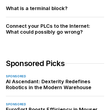
What is a terminal block?
Connect your PLCs to the Internet:
What could possibly go wrong?
Sponsored Picks
SPONSORED
AI Ascendant: Dexterity Redefines
Robotics in the Modern Warehouse
SPONSORED
EuroSort Boosts Efficiency in Mouser