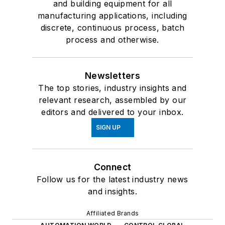
and building equipment for all
manufacturing applications, including
discrete, continuous process, batch
process and otherwise.
Newsletters
The top stories, industry insights and
relevant research, assembled by our
editors and delivered to your inbox.
SIGN UP
Connect
Follow us for the latest industry news
and insights.
Affiliated Brands