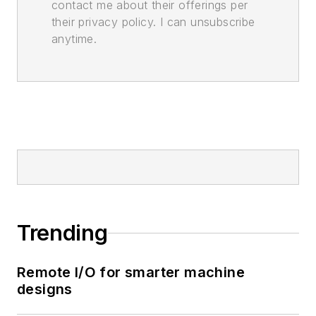
contact me about their offerings per
their privacy policy. I can unsubscribe
anytime.
Trending
Remote I/O for smarter machine
designs