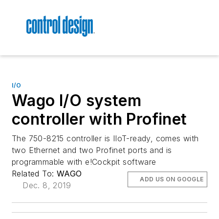
I/O
Wago I/O system
controller with Profinet
The 750-8215 controller is IIoT-ready, comes with
two Ethernet and two Profinet ports and is
programmable with e!Cockpit software
Related To:
WAGO
ADD US ON GOOGLE
Dec. 8, 2019