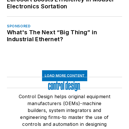
Electronics Sortation
SPONSORED
What's The Next “Big Thing” in
Industrial Ethernet?
LOAD MORE CONTENT
Control Design helps original equipment
manufacturers (OEMs)-machine
builders, system integrators and
engineering firms-to master the use of
controls and automation in designing