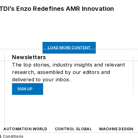
CTDI’s Enzo Redefines AMR Innovation
LOAD MORE CONTENT
Newsletters
The top stories, industry insights and relevant
research, assembled by our editors and
delivered to your inbox.
SIGN UP
AUTOMATION WORLD
CONTROL GLOBAL
MACHINE DESIGN
& Conditions