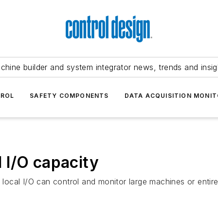
chine builder and system integrator news, trends and insig
TROL
SAFETY COMPONENTS
DATA ACQUISITION MONIT
 I/O capacity
cal I/O can control and monitor large machines or entire 