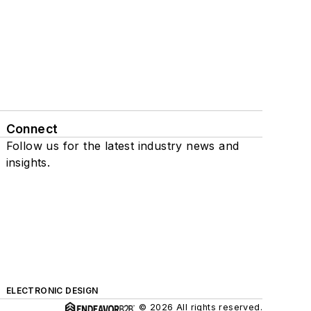
Connect
Follow us for the latest industry news and
insights.
ELECTRONIC DESIGN
© 2026 All rights reserved.