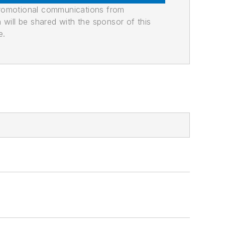
promotional communications from
n will be shared with the sponsor of this
e.