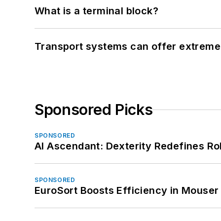
What is a terminal block?
Transport systems can offer extreme 
Sponsored Picks
SPONSORED
AI Ascendant: Dexterity Redefines R
SPONSORED
EuroSort Boosts Efficiency in Mouser 