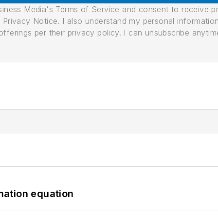
usiness Media's Terms of Service and consent to receive 
its Privacy Notice. I also understand my personal informatio
ferings per their privacy policy. I can unsubscribe anytim
mation equation