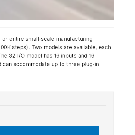
 or entire small-scale manufacturing
100K steps). Two models are available, each
 The 32 I/O model has 16 inputs and 16
and can accommodate up to three plug-in