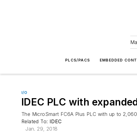
Ma
PLCS/PACS
EMBEDDED CON
I/O
IDEC PLC with expanded
The MicroSmart FC6A Plus PLC with up to 2,060 lo
Related To:
IDEC
Jan. 29, 2018