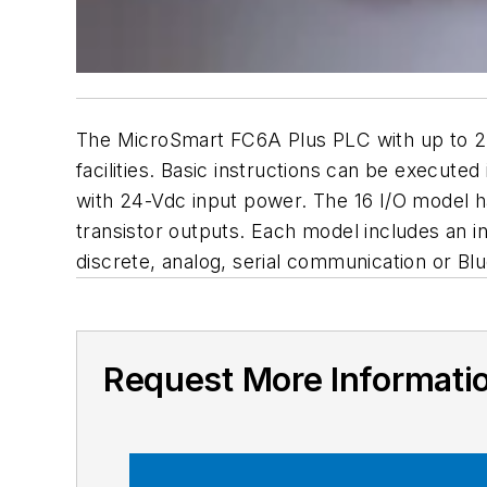
The MicroSmart FC6A Plus PLC with up to 2,0
facilities. Basic instructions can be execu
with 24-Vdc input power. The 16 I/O model ha
transistor outputs. Each model includes an i
discrete, analog, serial communication or Blu
Request More Informati