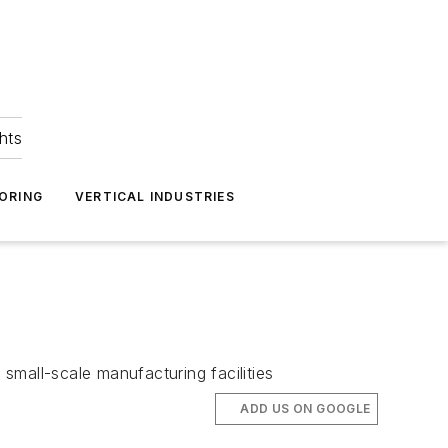
hts
ORING
VERTICAL INDUSTRIES
small-scale manufacturing facilities
ADD US ON GOOGLE