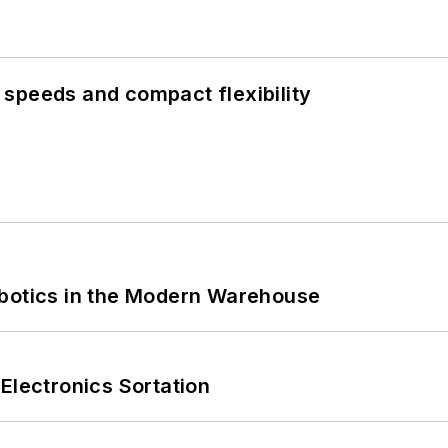
speeds and compact flexibility
obotics in the Modern Warehouse
Electronics Sortation