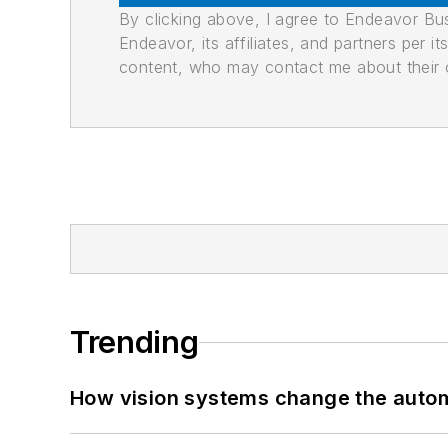
By clicking above, I agree to Endeavor B
Endeavor, its affiliates, and partners per 
content, who may contact me about their of
Trending
How vision systems change the auto