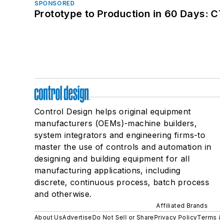
SPONSORED
Prototype to Production in 60 Days: 
Control Design helps original equipment
manufacturers (OEMs)-machine builders,
system integrators and engineering firms-to
master the use of controls and automation in
designing and building equipment for all
manufacturing applications, including
discrete, continuous process, batch process
and otherwise.
Affiliated Brands
About Us
Advertise
Do Not Sell or Share
Privacy Policy
Terms 