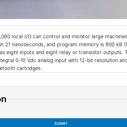
60 local I/O can control and monitor large machines
ted in 21 nanoseconds, and program memory is 800 kB (
s eight inputs and eight relay or transistor outputs.
ntegral 0-10 Vdc analog input with 12-bit resolution 
etooth cartridges.
on
SUBMIT