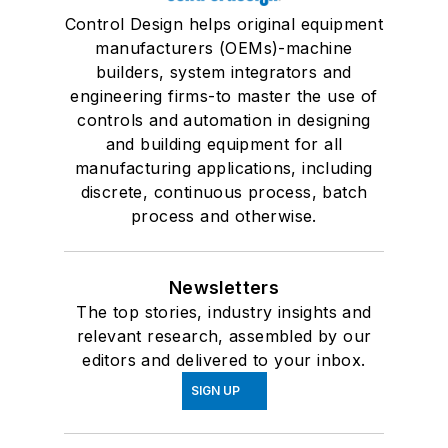
Control Design helps original equipment
manufacturers (OEMs)-machine
builders, system integrators and
engineering firms-to master the use of
controls and automation in designing
and building equipment for all
manufacturing applications, including
discrete, continuous process, batch
process and otherwise.
Newsletters
The top stories, industry insights and
relevant research, assembled by our
editors and delivered to your inbox.
SIGN UP