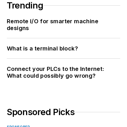
Trending
Remote I/O for smarter machine
designs
What is a terminal block?
Connect your PLCs to the Internet:
What could possibly go wrong?
Sponsored Picks
SPONSORED