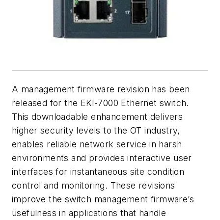
A management firmware revision has been
released for the EKI-7000 Ethernet switch.
This downloadable enhancement delivers
higher security levels to the OT industry,
enables reliable network service in harsh
environments and provides interactive user
interfaces for instantaneous site condition
control and monitoring. These revisions
improve the switch management firmware’s
usefulness in applications that handle