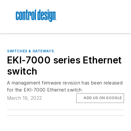
SWITCHES & GATEWAYS
EKI-7000 series Ethernet
switch
A management firmware revision has been released
for the EKI-7000 Ethernet switch
March 19, 2022
ADD US ON GOOGLE