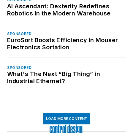
AI Ascendant: Dexterity Redefines
Robotics in the Modern Warehouse
SPONSORED
EuroSort Boosts Efficiency in Mouser
Electronics Sortation
SPONSORED
What's The Next “Big Thing” in
Industrial Ethernet?
LOAD MORE CONTENT