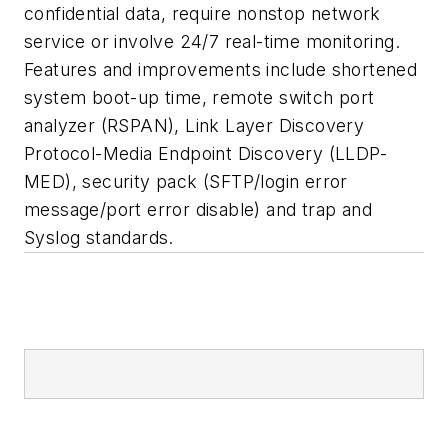
confidential data, require nonstop network
service or involve 24/7 real-time monitoring.
Features and improvements include shortened
system boot-up time, remote switch port
analyzer (RSPAN), Link Layer Discovery
Protocol-Media Endpoint Discovery (LLDP-
MED), security pack (SFTP/login error
message/port error disable) and trap and
Syslog standards.