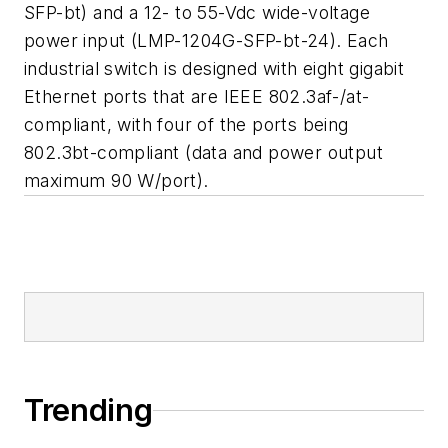
SFP-bt) and a 12- to 55-Vdc wide-voltage
power input (LMP-1204G-SFP-bt-24). Each
industrial switch is designed with eight gigabit
Ethernet ports that are IEEE 802.3af-/at-
compliant, with four of the ports being
802.3bt-compliant (data and power output
maximum 90 W/port).
Trending