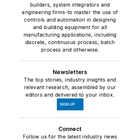
builders, system integrators and
engineering firms-to master the use of
controls and automation in designing
and building equipment for all
manufacturing applications, including
discrete, continuous process, batch
process and otherwise.
Newsletters
The top stories, industry insights and
relevant research, assembled by our
editors and delivered to your inbox.
SIGN UP
Connect
Follow us for the latest industry news