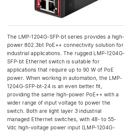
The LMP-1204G-SFP-bt series provides a high-
power 802.3bt PoE++ connectivity solution for
industrial applications. The rugged LMP-1204G-
SFP-bt Ethernet switch is suitable for
applications that require up to 90 W of PoE
power. When working in automation, the LMP-
1204G-SFP-bt-24 is an even better fit,
providing the same high-power PoE++ with a
wider range of input voltage to power the
switch. Both are light layer 3 industrial
managed Ethernet switches, with 48- to 55-
Vdc high-voltage power input (LMP-1204G-