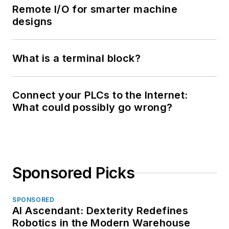
Remote I/O for smarter machine
designs
What is a terminal block?
Connect your PLCs to the Internet:
What could possibly go wrong?
Sponsored Picks
SPONSORED
AI Ascendant: Dexterity Redefines
Robotics in the Modern Warehouse