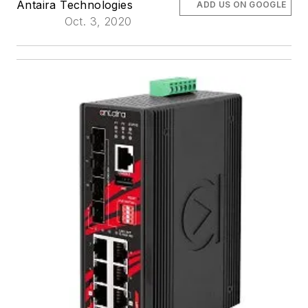
Antaira Technologies
ADD US ON GOOGLE
Oct. 3, 2020