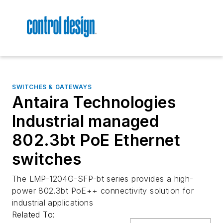
SWITCHES & GATEWAYS
Antaira Technologies
Industrial managed
802.3bt PoE Ethernet
switches
The LMP-1204G-SFP-bt series provides a high-
power 802.3bt PoE++ connectivity solution for
industrial applications
Related To: