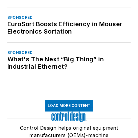
SPONSORED
EuroSort Boosts Efficiency in Mouser
Electronics Sortation
SPONSORED
What's The Next “Big Thing” in
Industrial Ethernet?
LOAD MORE CONTENT
Control Design helps original equipment
manufacturers (OEMs)-machine