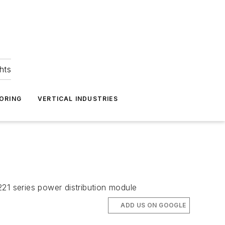
hts
ORING
VERTICAL INDUSTRIES
21 series power distribution module
ADD US ON GOOGLE