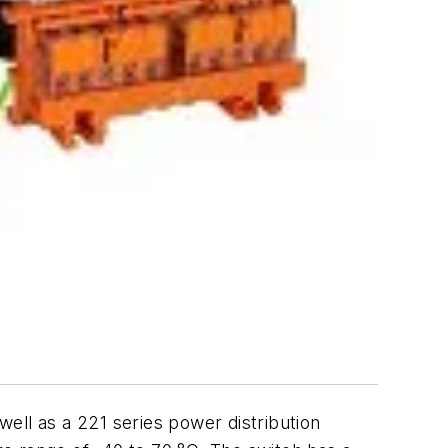
ell as a 221 series power distribution