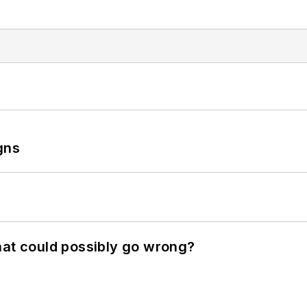
gns
hat could possibly go wrong?