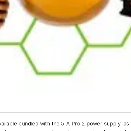
ilable bundled with the 5-A Pro 2 power supply, as w