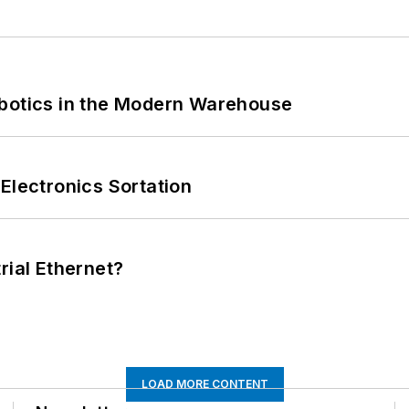
obotics in the Modern Warehouse
Electronics Sortation
rial Ethernet?
LOAD MORE CONTENT