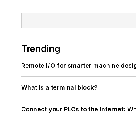
Trending
Remote I/O for smarter machine desi
What is a terminal block?
Connect your PLCs to the Internet: W