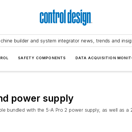
chine builder and system integrator news, trends and insig
TROL
SAFETY COMPONENTS
DATA ACQUISITION MONIT
nd power supply
le bundled with the 5-A Pro 2 power supply, as well as a 2