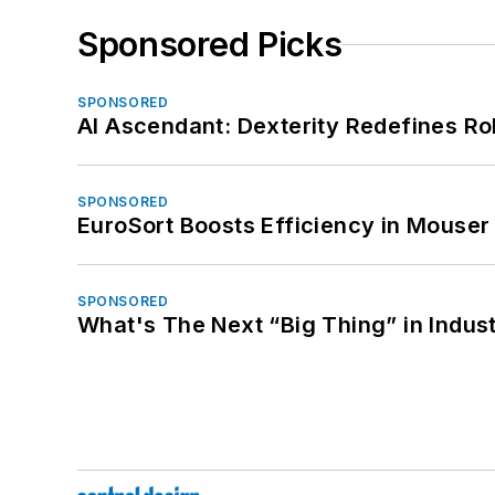
Sponsored Picks
SPONSORED
AI Ascendant: Dexterity Redefines R
SPONSORED
EuroSort Boosts Efficiency in Mouser 
SPONSORED
What's The Next “Big Thing” in Indust