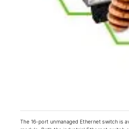
The 16-port unmanaged Ethernet switch is ava