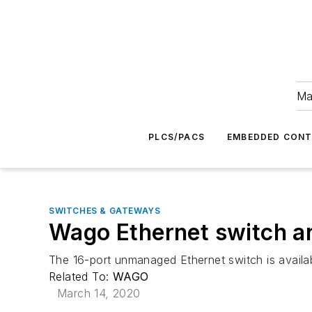
Ma
PLCS/PACS
EMBEDDED CON
SWITCHES & GATEWAYS
Wago Ethernet switch a
The 16-port unmanaged Ethernet switch is availab
Related To:
WAGO
March 14, 2020