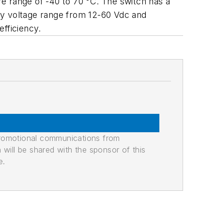
e range of -40 to 70 °C. The switch has a
ly voltage range from 12-60 Vdc and
fficiency.
promotional communications from
n will be shared with the sponsor of this
e.