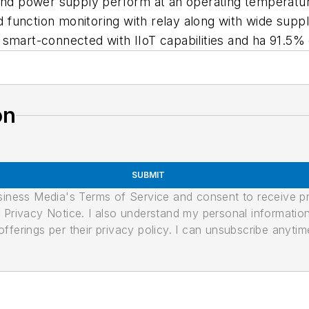
 and power supply perform at an operating temperatur
function monitoring with relay along with wide supp
smart-connected with IIoT capabilities and ha 91.5% e
on
SUBMIT
usiness Media's Terms of Service and consent to receive 
its Privacy Notice. I also understand my personal informatio
ferings per their privacy policy. I can unsubscribe anytim