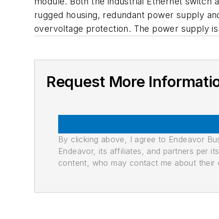
module. Both the industrial Ethernet switch
rugged housing, redundant power supply and 
overvoltage protection. The power supply is 
Request More Informati
By clicking above, I agree to Endeavor B
Endeavor, its affiliates, and partners per 
content, who may contact me about their of