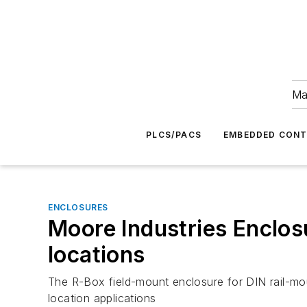
Ma
PLCS/PACS
EMBEDDED CON
ENCLOSURES
Moore Industries Enclos
locations
The R-Box field-mount enclosure for DIN rail-mou
location applications