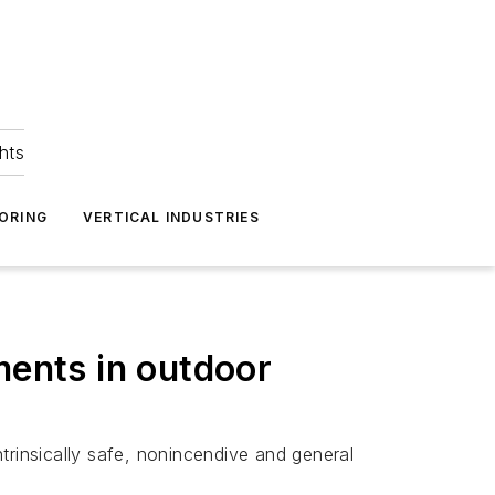
hts
ORING
VERTICAL INDUSTRIES
ments in outdoor
trinsically safe, nonincendive and general