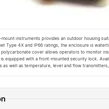
-mount instruments provides an outdoor housing suitab
et Type 4X and IP66 ratings, the enclosure is waterti
r polycarbonate cover allows operators to monitor in
is equipped with a front-mounted security lock. Availab
s as well as temperature, level and flow transmitters,
on