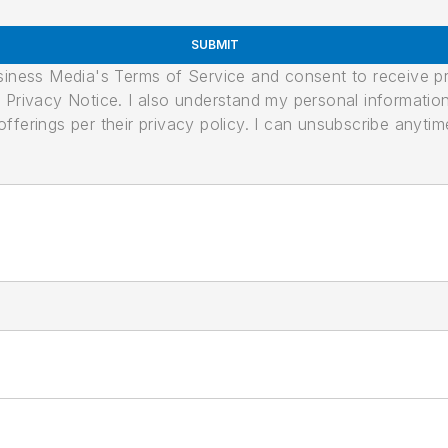
SUBMIT
usiness Media's Terms of Service and consent to receive 
its Privacy Notice. I also understand my personal informatio
ferings per their privacy policy. I can unsubscribe anytim