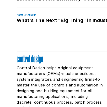
SPONSORED
What's The Next “Big Thing” in Indust
Control Design helps original equipment
manufacturers (OEMs)-machine builders,
system integrators and engineering firms-to
master the use of controls and automation in
designing and building equipment for all
manufacturing applications, including
discrete, continuous process, batch process