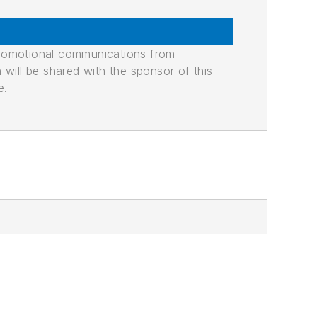
promotional communications from
n will be shared with the sponsor of this
e.