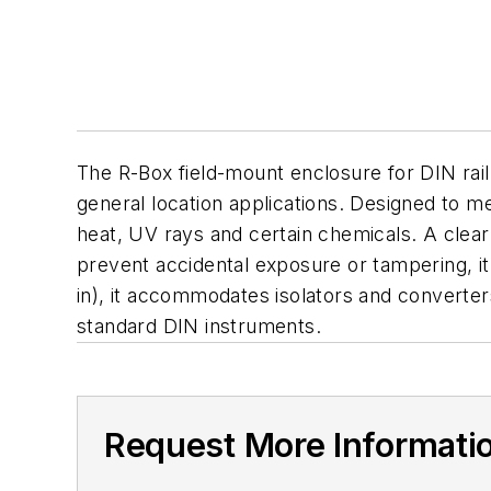
The R-Box field-mount enclosure for DIN rail
general location applications. Designed to me
heat, UV rays and certain chemicals. A clea
prevent accidental exposure or tampering, it 
in), it accommodates isolators and converter
standard DIN instruments.
Request More Informati