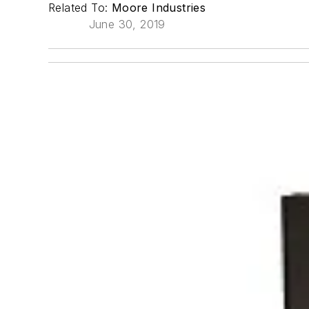
Related To:
Moore Industries
June 30, 2019