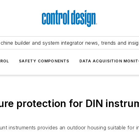
chine builder and system integrator news, trends and insig
TROL
SAFETY COMPONENTS
DATA ACQUISITION MONIT
ure protection for DIN instru
nt instruments provides an outdoor housing suitable for in