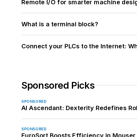
Remote I/O for smarter machine desi
What is a terminal block?
Connect your PLCs to the Internet: W
Sponsored Picks
SPONSORED
AI Ascendant: Dexterity Redefines R
SPONSORED
EuroSort Boosts Efficiency in Mouser 