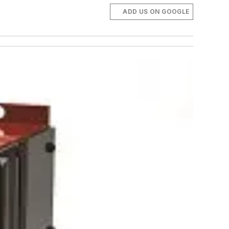
ADD US ON GOOGLE