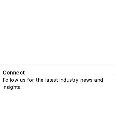
Connect
Follow us for the latest industry news and
insights.