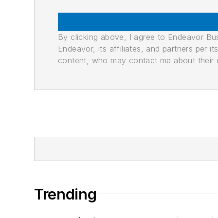
By clicking above, I agree to Endeavor B
Endeavor, its affiliates, and partners per 
content, who may contact me about their of
Trending