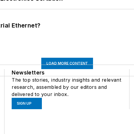
rial Ethernet?
LOAD MORE CONTENT
Newsletters
The top stories, industry insights and relevant
research, assembled by our editors and
delivered to your inbox.
SIGN UP