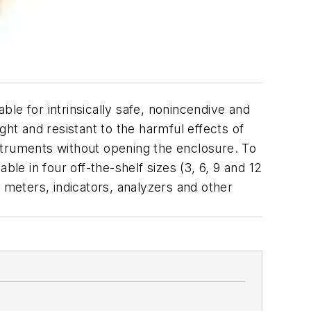
le for intrinsically safe, nonincendive and
ght and resistant to the harmful effects of
struments without opening the enclosure. To
le in four off-the-shelf sizes (3, 6, 9 and 12
 meters, indicators, analyzers and other