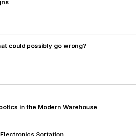
gns
hat could possibly go wrong?
obotics in the Modern Warehouse
Electronics Sortation