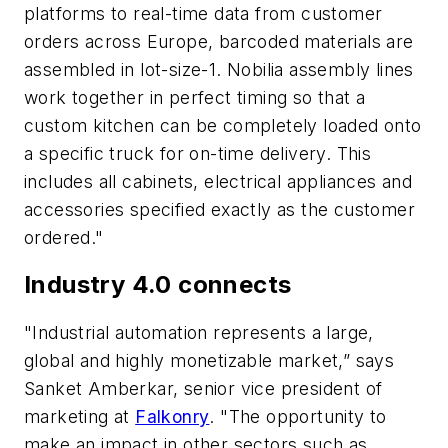
platforms to real-time data from customer
orders across Europe, barcoded materials are
assembled in lot-size-1. Nobilia assembly lines
work together in perfect timing so that a
custom kitchen can be completely loaded onto
a specific truck for on-time delivery. This
includes all cabinets, electrical appliances and
accessories specified exactly as the customer
ordered."
Industry 4.0 connects
"Industrial automation represents a large,
global and highly monetizable market,” says
Sanket Amberkar, senior vice president of
marketing at
Falkonry
. "The opportunity to
make an impact in other sectors such as