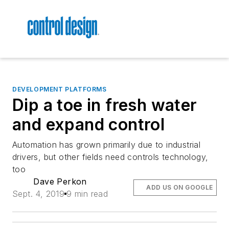
DEVELOPMENT PLATFORMS
Dip a toe in fresh water
and expand control
Automation has grown primarily due to industrial
drivers, but other fields need controls technology,
too
Dave Perkon
ADD US ON GOOGLE
Sept. 4, 2019
9 min read