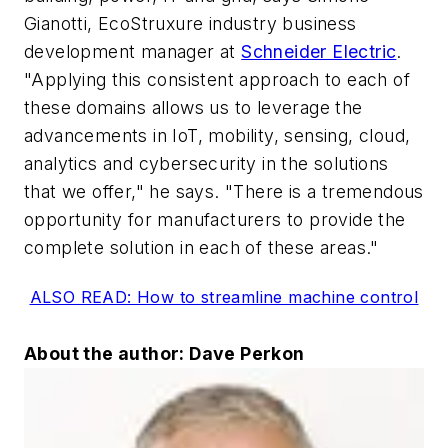
Gianotti, EcoStruxure industry business
development manager at
Schneider Electric
.
"Applying this consistent approach to each of
these domains allows us to leverage the
advancements in IoT, mobility, sensing, cloud,
analytics and cybersecurity in the solutions
that we offer," he says. "There is a tremendous
opportunity for manufacturers to provide the
complete solution in each of these areas."
ALSO READ: How to streamline machine control
About the author: Dave Perkon