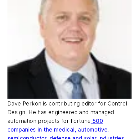
Dave Perkon is contributing editor for
Control
Design
. He has engineered and managed
automation projects for
Fortune
500
companies in the medical, automotive,
semiconductor, defense and solar industries.