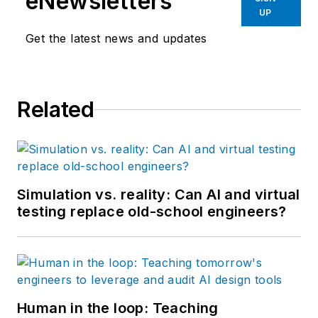
eNewsletters
medical, automotive,
UP
semiconductor,
Get the latest news and updates
defense and solar
industries.
Related
Simulation vs. reality: Can AI and virtual
testing replace old-school engineers?
Human in the loop: Teaching