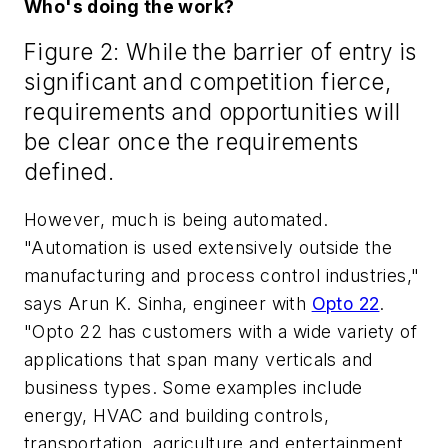
Who's doing the work?
Figure 2: While the barrier of entry is
significant and competition fierce,
requirements and opportunities will
be clear once the requirements
defined.
However, much is being automated.
"Automation is used extensively outside the
manufacturing and process control industries,"
says Arun K. Sinha, engineer with
Opto 22
.
"Opto 22 has customers with a wide variety of
applications that span many verticals and
business types. Some examples include
energy, HVAC and building controls,
transportation, agriculture and entertainment,