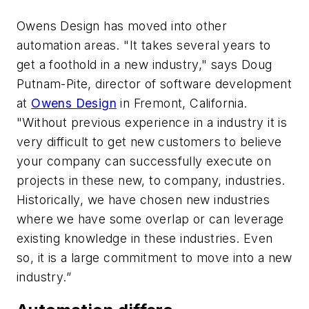
Owens Design has moved into other
automation areas. "It takes several years to
get a foothold in a new industry," says Doug
Putnam-Pite, director of software development
at
Owens Design
in Fremont, California.
"Without previous experience in a industry it is
very difficult to get new customers to believe
your company can successfully execute on
projects in these new, to company, industries.
Historically, we have chosen new industries
where we have some overlap or can leverage
existing knowledge in these industries. Even
so, it is a large commitment to move into a new
industry.”