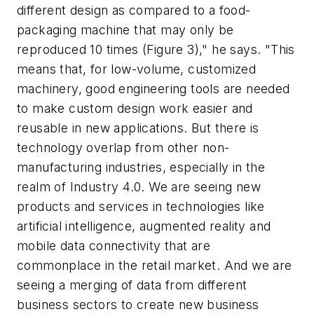
different design as compared to a food-
packaging machine that may only be
reproduced 10 times (Figure 3)," he says. "This
means that, for low-volume, customized
machinery, good engineering tools are needed
to make custom design work easier and
reusable in new applications. But there is
technology overlap from other non-
manufacturing industries, especially in the
realm of Industry 4.0. We are seeing new
products and services in technologies like
artificial intelligence, augmented reality and
mobile data connectivity that are
commonplace in the retail market. And we are
seeing a merging of data from different
business sectors to create new business