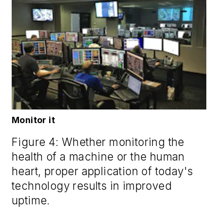
Monitor it
Figure 4: Whether monitoring the
health of a machine or the human
heart, proper application of today's
technology results in improved
uptime.