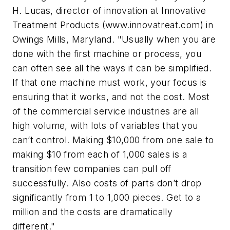
H. Lucas, director of innovation at Innovative
Treatment Products (www.innovatreat.com) in
Owings Mills, Maryland. "Usually when you are
done with the first machine or process, you
can often see all the ways it can be simplified.
If that one machine must work, your focus is
ensuring that it works, and not the cost. Most
of the commercial service industries are all
high volume, with lots of variables that you
can’t control. Making $10,000 from one sale to
making $10 from each of 1,000 sales is a
transition few companies can pull off
successfully. Also costs of parts don’t drop
significantly from 1 to 1,000 pieces. Get to a
million and the costs are dramatically
different."