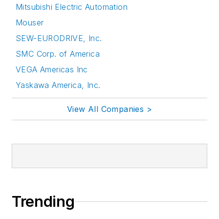
Mitsubishi Electric Automation
Mouser
SEW-EURODRIVE, Inc.
SMC Corp. of America
VEGA Americas Inc
Yaskawa America, Inc.
View All Companies >
Trending