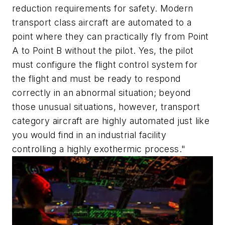
reduction requirements for safety. Modern
transport class aircraft are automated to a
point where they can practically fly from Point
A to Point B without the pilot. Yes, the pilot
must configure the flight control system for
the flight and must be ready to respond
correctly in an abnormal situation; beyond
those unusual situations, however, transport
category aircraft are highly automated just like
you would find in an industrial facility
controlling a highly exothermic process."