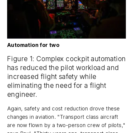
Automation for two
Figure 1: Complex cockpit automation
has reduced the pilot workload and
increased flight safety while
eliminating the need for a flight
engineer.
Again, safety and cost reduction drove these
changes in aviation. "Transport class aircraft
are now flown by a two-person crew of pilots,"