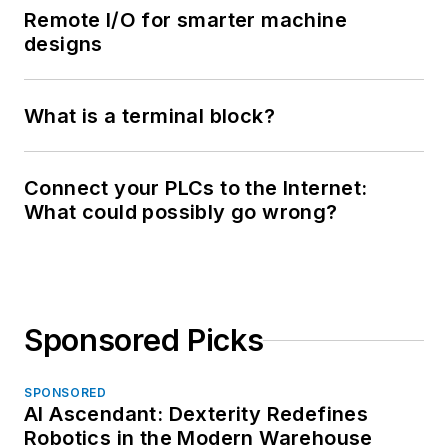
Remote I/O for smarter machine
designs
What is a terminal block?
Connect your PLCs to the Internet:
What could possibly go wrong?
Sponsored Picks
SPONSORED
AI Ascendant: Dexterity Redefines
Robotics in the Modern Warehouse