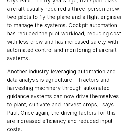
says Paul. "Thirty years ago, transport class
aircraft usually required a three-person crew:
two pilots to fly the plane and a flight engineer
to manage the systems. Cockpit automation
has reduced the pilot workload, reducing cost
with less crew and has increased safety with
automated control and monitoring of aircraft
systems."
Another industry leveraging automation and
data analysis is agriculture. "Tractors and
harvesting machinery through automated
guidance systems can now drive themselves
to plant, cultivate and harvest crops," says
Paul.
Once again, the driving factors for this
are increased efficiency and reduced input
costs.