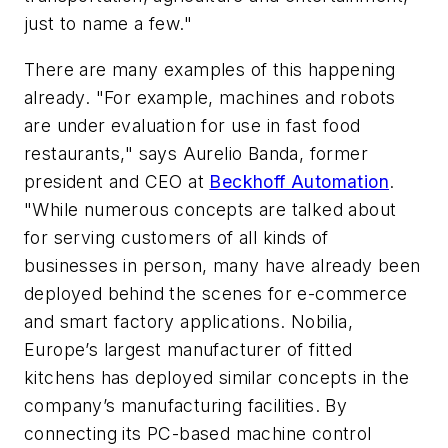
just to name a few."
There are many examples of this happening
already. "For example, machines and robots
are under evaluation for use in fast food
restaurants," says Aurelio Banda, former
president and CEO at
Beckhoff Automation
.
"While numerous concepts are talked about
for serving customers of all kinds of
businesses in person, many have already been
deployed behind the scenes for e-commerce
and smart factory applications. Nobilia,
Europe’s largest manufacturer of fitted
kitchens has deployed similar concepts in the
company’s manufacturing facilities. By
connecting its PC-based machine control