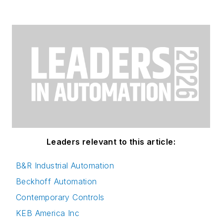
Leaders relevant to this article:
B&R Industrial Automation
Beckhoff Automation
Contemporary Controls
KEB America Inc