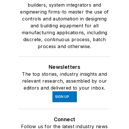
builders, system integrators and
engineering firms-to master the use of
controls and automation in designing
and building equipment for all
manufacturing applications, including
discrete, continuous process, batch
process and otherwise.
Newsletters
The top stories, industry insights and
relevant research, assembled by our
editors and delivered to your inbox.
SIGN UP
Connect
Follow us for the latest industry news