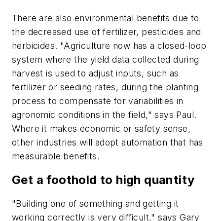
There are also environmental benefits due to
the decreased use of fertilizer, pesticides and
herbicides. "Agriculture now has a closed-loop
system where the yield data collected during
harvest is used to adjust inputs, such as
fertilizer or seeding rates, during the planting
process to compensate for variabilities in
agronomic conditions in the field," says Paul.
Where it makes economic or safety sense,
other industries will adopt automation that has
measurable benefits.
Get a foothold to high quantity
"Building one of something and getting it
working correctly is very difficult," says Gary