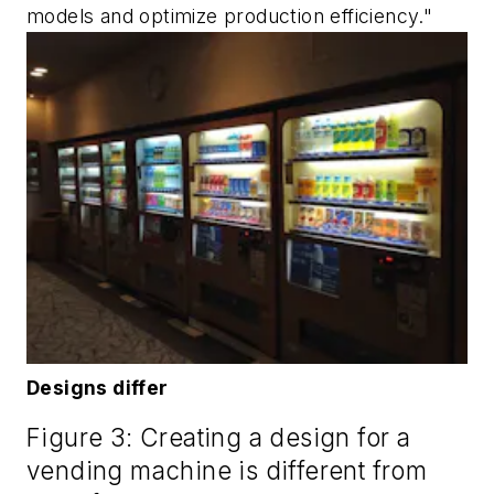
models and optimize production efficiency."
Designs differ
Figure 3: Creating a design for a
vending machine is different from