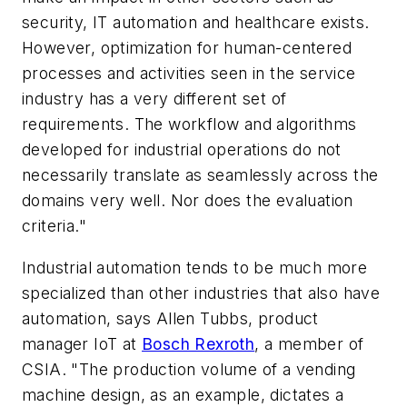
security, IT automation and healthcare exists.
However, optimization for human-centered
processes and activities seen in the service
industry has a very different set of
requirements. The workflow and algorithms
developed for industrial operations do not
necessarily translate as seamlessly across the
domains very well. Nor does the evaluation
criteria."
Industrial automation tends to be much more
specialized than other industries that also have
automation, says Allen Tubbs, product
manager IoT at
Bosch Rexroth
, a member of
CSIA. "The production volume of a
vending
machine design
, as an example, dictates a