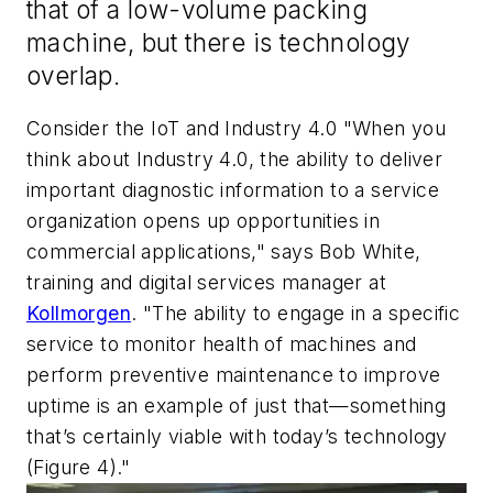
that of a low-volume packing
machine, but there is technology
overlap.
Consider the IoT and Industry 4.0 "When you
think about Industry 4.0, the ability to deliver
important diagnostic information to a service
organization opens up opportunities in
commercial applications," says Bob White,
training and digital services manager at
Kollmorgen
. "The ability to engage in a specific
service to monitor health of machines and
perform preventive maintenance to improve
uptime is an example of just that—something
that’s certainly viable with today’s technology
(Figure 4)."