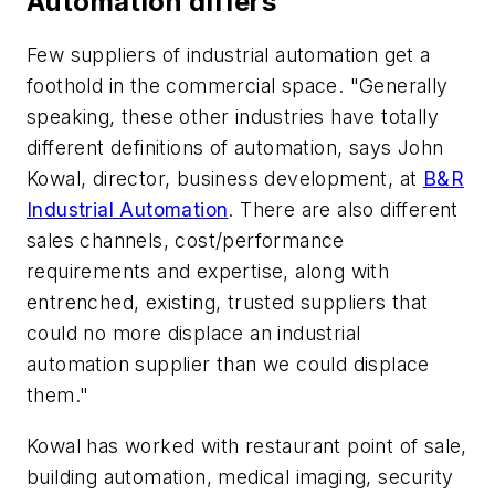
Automation differs
Few suppliers of industrial automation get a
foothold in the commercial space. "Generally
speaking, these other industries have totally
different definitions of automation, says John
Kowal, director, business development, at
B&R
Industrial Automation
. There are also different
sales channels, cost/performance
requirements and expertise, along with
entrenched, existing, trusted suppliers that
could no more displace an industrial
automation supplier than we could displace
them."
Kowal has worked with restaurant point of sale,
building automation, medical imaging, security