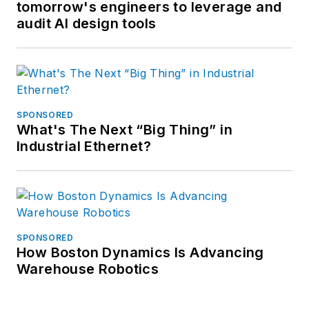
tomorrow's engineers to leverage and
audit AI design tools
SPONSORED
What's The Next “Big Thing” in
Industrial Ethernet?
SPONSORED
How Boston Dynamics Is Advancing
Warehouse Robotics