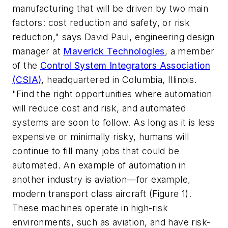
manufacturing that will be driven by two main
factors: cost reduction and safety, or risk
reduction," says David Paul, engineering design
manager at
Maverick Technologies
, a member
of the
Control System Integrators Association
(CSIA)
, headquartered in Columbia, Illinois.
"Find the right opportunities where automation
will reduce cost and risk, and automated
systems are soon to follow. As long as it is less
expensive or minimally risky, humans will
continue to fill many jobs that could be
automated. An example of automation in
another industry is aviation—for example,
modern transport class aircraft (Figure 1).
These machines operate in high-risk
environments, such as
aviation,
and have risk-