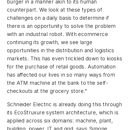
burger in a manner akin to its human
counterpart. We look at these types of
challenges on a daily basis to determine if
there is an opportunity to solve the problem
with an industrial robot. With ecommerce
continuing its growth, we see large
opportunities in the distribution and logistics
markets. This has even trickled down to kiosks
for the purchase of retail goods. Automation
has affected our lives in so many ways from
the ATM machine at the bank to the self-
checkouts at the grocery store."
Schneider Electric is already doing this through
its EcoStruxure system architecture, which is
applied across six domains: machine, plant,
building, power, IT and grid, says Simone