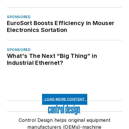
SPONSORED
EuroSort Boosts Efficiency in Mouser
Electronics Sortation
SPONSORED
What's The Next “Big Thing” in
Industrial Ethernet?
LOAD MORE CONTENT
Control Design helps original equipment
manufacturers (OEMs)-machine