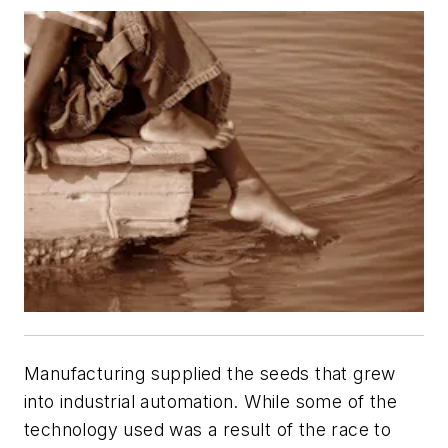
Manufacturing supplied the seeds that grew
into industrial automation. While some of the
technology used was a result of the race to