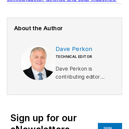
About the Author
Dave Perkon
TECHNICAL EDITOR
Dave Perkon is
contributing editor
for
Control Design
.
He has engineered
and managed
automation projects
Sign up for our
for
Fortune
500
companies in the
SIGN