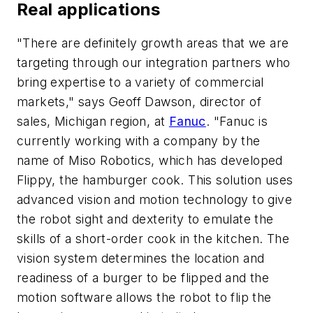
Real applications
"There are definitely growth areas that we are
targeting through our integration partners who
bring expertise to a variety of commercial
markets," says Geoff Dawson, director of
sales, Michigan region, at
Fanuc
. "Fanuc is
currently working with a company by the
name of Miso Robotics, which has developed
Flippy, the hamburger cook. This solution uses
advanced vision and motion technology to give
the robot sight and dexterity to emulate the
skills of a short-order cook in the kitchen. The
vision system determines the location and
readiness of a burger to be flipped and the
motion software allows the robot to flip the