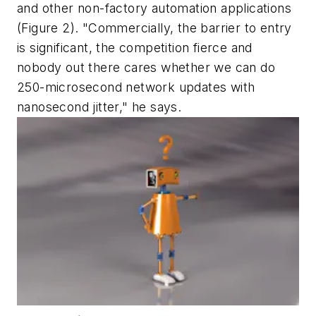
and other non-factory automation applications
(Figure 2). "Commercially, the barrier to entry
is significant, the competition fierce and
nobody out there cares whether we can do
250-microsecond network updates with
nanosecond jitter," he says.