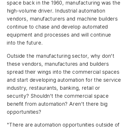
space back in the 1960, manufacturing was the
high-volume driver. Industrial automation
vendors, manufacturers and machine builders
continue to chase and develop automated
equipment and processes and will continue
into the future.
Outside the manufacturing sector, why don't
these vendors, manufactures and builders
spread their wings into the commercial spaces
and start developing automation for the service
industry, restaurants, banking, retail or
security? Shouldn't the commercial space
benefit from automation? Aren't there big
opportunities?
"There are automation opportunities outside of