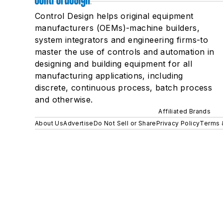
Control Design helps original equipment
manufacturers (OEMs)-machine builders,
system integrators and engineering firms-to
master the use of controls and automation in
designing and building equipment for all
manufacturing applications, including
discrete, continuous process, batch process
and otherwise.
Affiliated Brands
About Us
Advertise
Do Not Sell or Share
Privacy Policy
Terms 