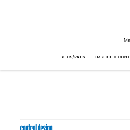
Ma
PLCS/PACS
EMBEDDED CON