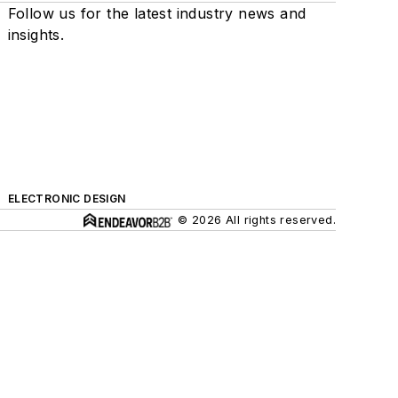
Follow us for the latest industry news and
insights.
ELECTRONIC DESIGN
© 2026 All rights reserved.