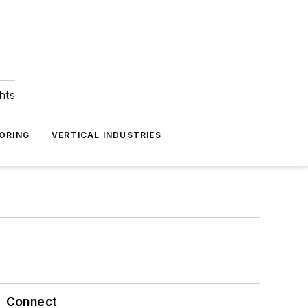
hts
ORING
VERTICAL INDUSTRIES
Connect