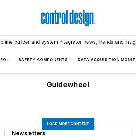
chine builder and system integrator news, trends and insig
TROL
SAFETY COMPONENTS
DATA ACQUISITION MONIT
Guidewheel
LOAD MORE CONTENT
Newsletters