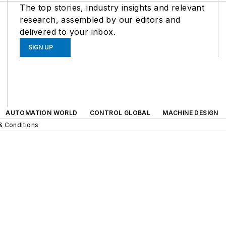
The top stories, industry insights and relevant
research, assembled by our editors and
delivered to your inbox.
SIGN UP
AUTOMATION WORLD
CONTROL GLOBAL
MACHINE DESIGN
& Conditions