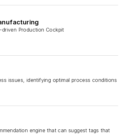
anufacturing
s-driven Production Cockpit
ss issues, identifying optimal process conditions
commendation engine that can suggest tags that