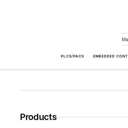
Ma
PLCS/PACS
EMBEDDED CON
Products