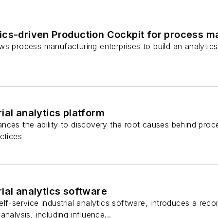
ics-driven Production Cockpit for process m
ws process manufacturing enterprises to build an analytic
ial analytics platform
ces the ability to discovery the root causes behind proce
ctices
ial analytics software
lf-service industrial analytics software, introduces a re
nalysis, including influence...