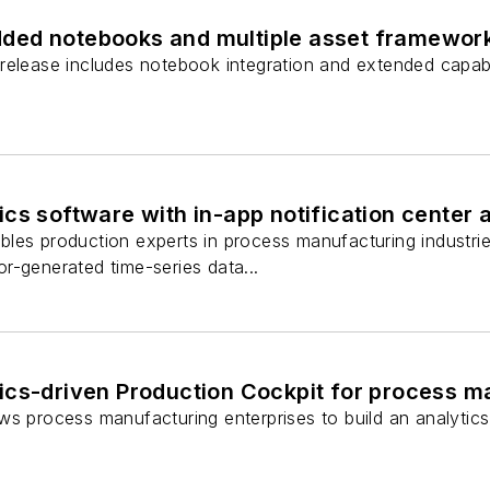
ed notebooks and multiple asset framework
release includes notebook integration and extended capabil
cs software with in-app notification center
les production experts in process manufacturing industrie
r-generated time-series data...
ics-driven Production Cockpit for process m
ws process manufacturing enterprises to build an analytic