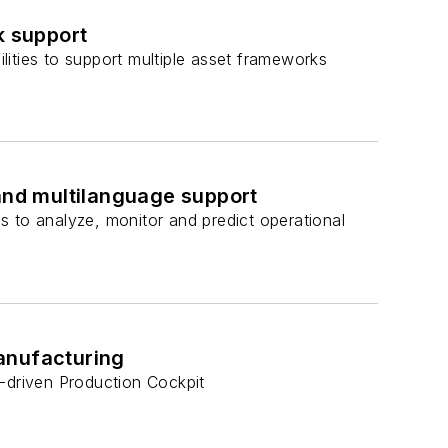
 support
ities to support multiple asset frameworks
 and multilanguage support
s to analyze, monitor and predict operational
anufacturing
s-driven Production Cockpit