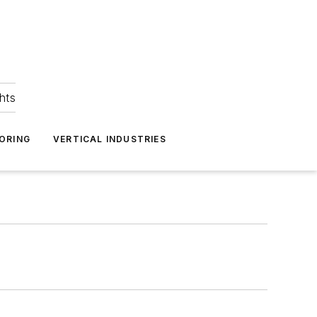
hts
ORING
VERTICAL INDUSTRIES