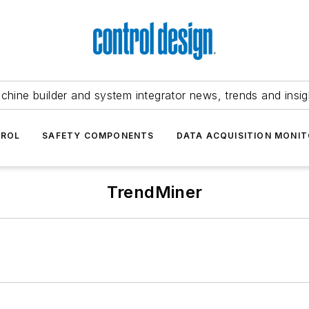
chine builder and system integrator news, trends and insig
TROL
SAFETY COMPONENTS
DATA ACQUISITION MONIT
TrendMiner