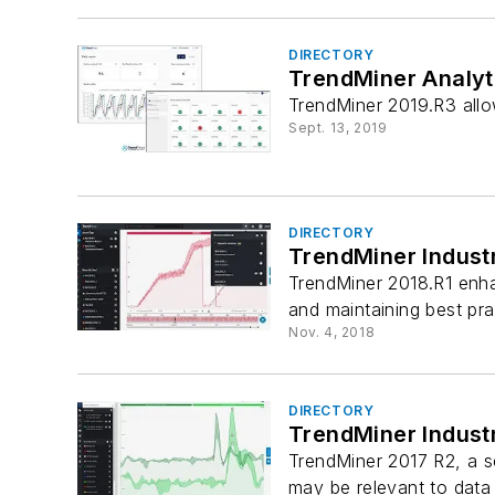
DIRECTORY
TrendMiner Analyt
TrendMiner 2019.R3 allo
Sept. 13, 2019
DIRECTORY
TrendMiner Industr
TrendMiner 2018.R1 enhan
and maintaining best pra
Nov. 4, 2018
DIRECTORY
TrendMiner Industr
TrendMiner 2017 R2, a se
may be relevant to data a