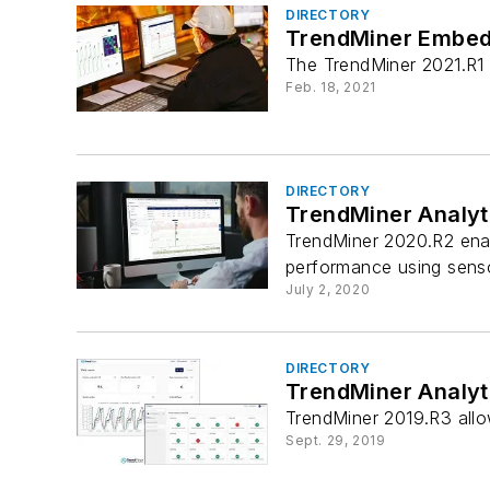
DIRECTORY
TrendMiner Embedd
The TrendMiner 2021.R1 
Feb. 18, 2021
DIRECTORY
TrendMiner Analyti
TrendMiner 2020.R2 enab
performance using senso
July 2, 2020
DIRECTORY
TrendMiner Analyt
TrendMiner 2019.R3 allo
Sept. 29, 2019