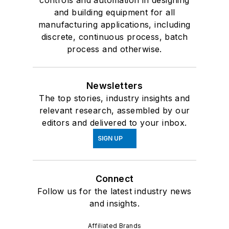
controls and automation in designing
and building equipment for all
manufacturing applications, including
discrete, continuous process, batch
process and otherwise.
Newsletters
The top stories, industry insights and
relevant research, assembled by our
editors and delivered to your inbox.
SIGN UP
Connect
Follow us for the latest industry news
and insights.
Affiliated Brands