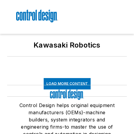
Kawasaki Robotics
LOAD MORE CONTENT
Control Design helps original equipment
manufacturers (OEMs)-machine
builders, system integrators and
engineering firms-to master the use of