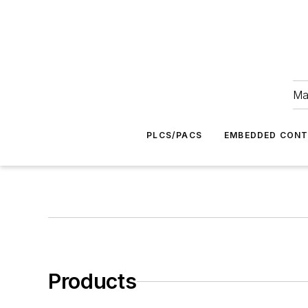
Ma
PLCS/PACS
EMBEDDED CON
Products