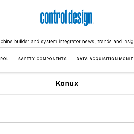
chine builder and system integrator news, trends and insig
TROL
SAFETY COMPONENTS
DATA ACQUISITION MONIT
Konux