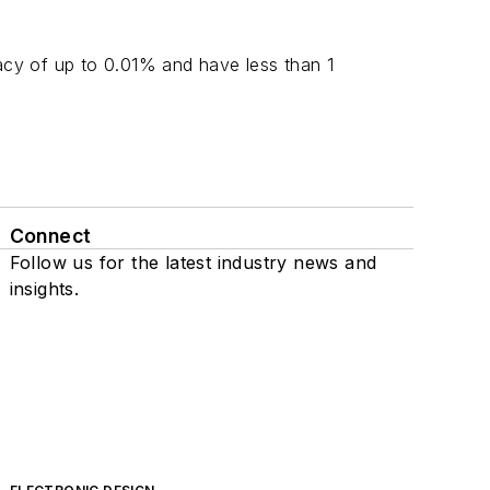
cy of up to 0.01% and have less than 1
Connect
Follow us for the latest industry news and
insights.