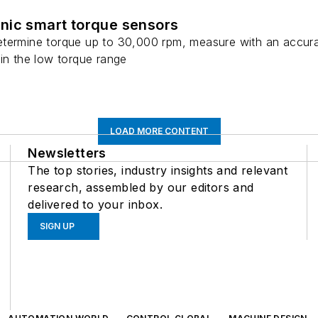
nic smart torque sensors
termine torque up to 30,000 rpm, measure with an accura
in the low torque range
LOAD MORE CONTENT
Newsletters
The top stories, industry insights and relevant
research, assembled by our editors and
delivered to your inbox.
SIGN UP