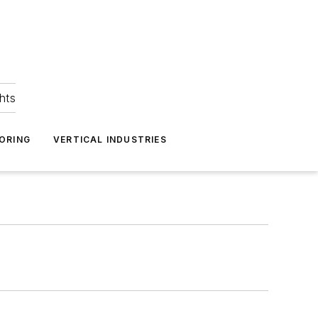
hts
ORING
VERTICAL INDUSTRIES