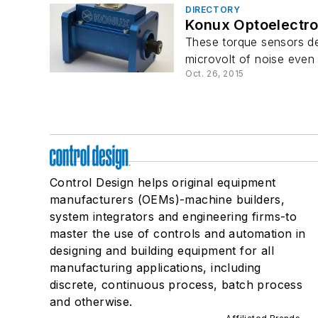
DIRECTORY
Konux Optoelectro
These torque sensors de
microvolt of noise even 
Oct. 26, 2015
Control Design helps original equipment
manufacturers (OEMs)-machine builders,
system integrators and engineering firms-to
master the use of controls and automation in
designing and building equipment for all
manufacturing applications, including
discrete, continuous process, batch process
and otherwise.