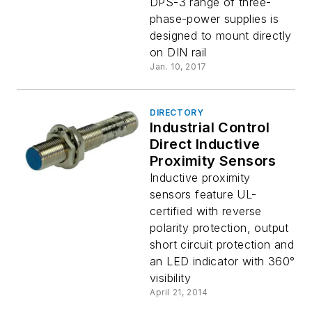
DPS-3 range of three-
phase-power supplies is
designed to mount directly
on DIN rail
Jan. 10, 2017
DIRECTORY
Industrial Control
Direct Inductive
Proximity Sensors
Inductive proximity
sensors feature UL-
certified with reverse
polarity protection, output
short circuit protection and
an LED indicator with 360°
visibility
April 21, 2014