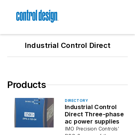
Industrial Control Direct
Products
DIRECTORY
Industrial Control
Direct Three-phase
ac power supplies
IMO Precision Controls’