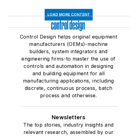
LOAD MORE CONTENT
Control Design helps original equipment
manufacturers (OEMs)-machine
builders, system integrators and
engineering firms-to master the use of
controls and automation in designing
and building equipment for all
manufacturing applications, including
discrete, continuous process, batch
process and otherwise.
Newsletters
The top stories, industry insights and
relevant research, assembled by our