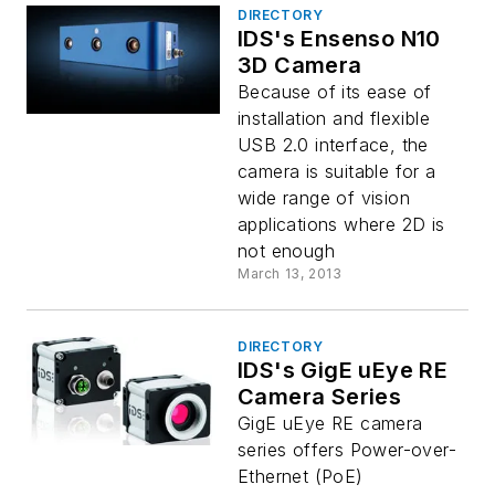
DIRECTORY
IDS's Ensenso N10
3D Camera
Because of its ease of
installation and flexible
USB 2.0 interface, the
camera is suitable for a
wide range of vision
applications where 2D is
not enough
March 13, 2013
DIRECTORY
IDS's GigE uEye RE
Camera Series
GigE uEye RE camera
series offers Power-over-
Ethernet (PoE)