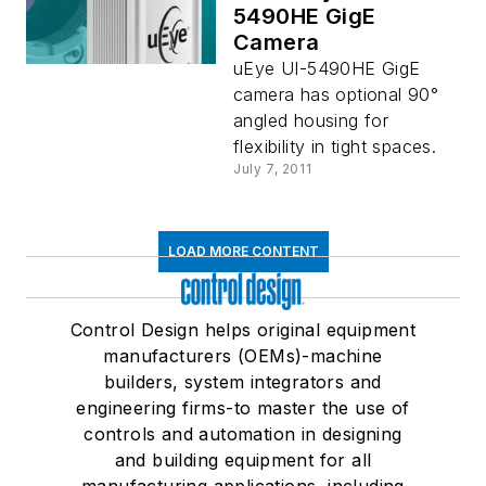
5490HE GigE
Camera
uEye UI-5490HE GigE
camera has optional 90°
angled housing for
flexibility in tight spaces.
July 7, 2011
LOAD MORE CONTENT
Control Design helps original equipment
manufacturers (OEMs)-machine
builders, system integrators and
engineering firms-to master the use of
controls and automation in designing
and building equipment for all