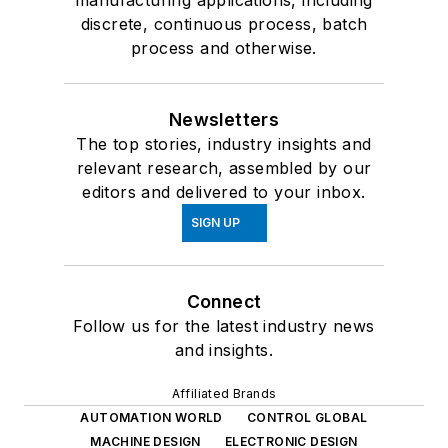
manufacturing applications, including
discrete, continuous process, batch
process and otherwise.
Newsletters
The top stories, industry insights and
relevant research, assembled by our
editors and delivered to your inbox.
SIGN UP
Connect
Follow us for the latest industry news
and insights.
Affiliated Brands
AUTOMATION WORLD
CONTROL GLOBAL
MACHINE DESIGN
ELECTRONIC DESIGN