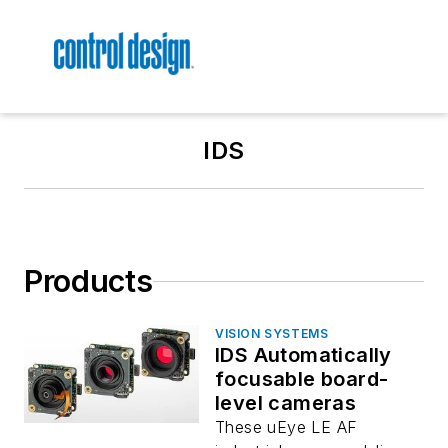
IDS
Products
VISION SYSTEMS
IDS Automatically
focusable board-
level cameras
These uEye LE AF