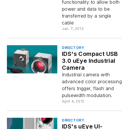
functionality to allow both
power and data to be
transferred by a single
cable
Jan. 7, 2013
DIRECTORY
IDS's Compact USB
3.0 uEye Industrial
Camera
Industrial camera with
advanced color processing
offers trigger, flash and
pulsewidth modulation.
April 4, 2012
DIRECTORY
IDS's uEye UI-