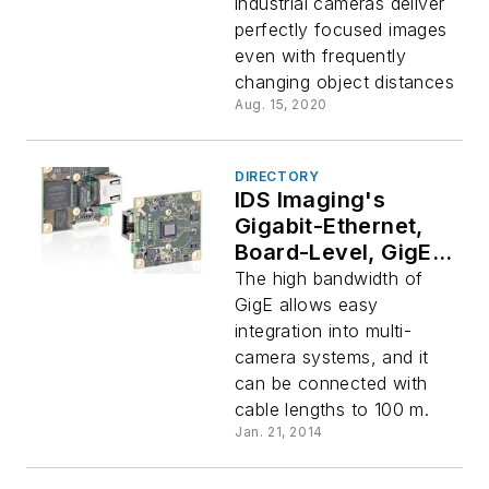
industrial cameras deliver
perfectly focused images
even with frequently
changing object distances
Aug. 15, 2020
DIRECTORY
IDS Imaging's
Gigabit-Ethernet,
Board-Level, GigE
uEye LE Camera
The high bandwidth of
Series
GigE allows easy
integration into multi-
camera systems, and it
can be connected with
cable lengths to 100 m.
Jan. 21, 2014