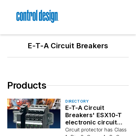
E-T-A Circuit Breakers
Products
DIRECTORY
E-T-A Circuit
Breakers' ESX10-T
electronic circuit
protector
Circuit protector has Class