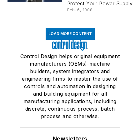
Trip Features and
Protect Your Power Supply
Active Current
Feb. 6, 2008
Limitation
LOAD MORE CONTENT
Control Design helps original equipment
manufacturers (OEMs)-machine
builders, system integrators and
engineering firms-to master the use of
controls and automation in designing
and building equipment for all
manufacturing applications, including
discrete, continuous process, batch
process and otherwise.
Newsletters