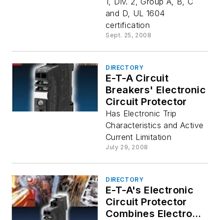
1, Div. 2, Group A, B, C
and D, UL 1604
certification
Sept. 25, 2008
DIRECTORY
E-T-A Circuit
Breakers' Electronic
Circuit Protector
Has Electronic Trip
Characteristics and Active
Current Limitation
July 29, 2008
DIRECTORY
E-T-A's Electronic
Circuit Protector
Combines Electronic