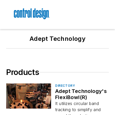
Adept Technology
Products
DIRECTORY
Adept Technology's
FlexiBowl(R)
It utilizes circular band
tracking to simplify and