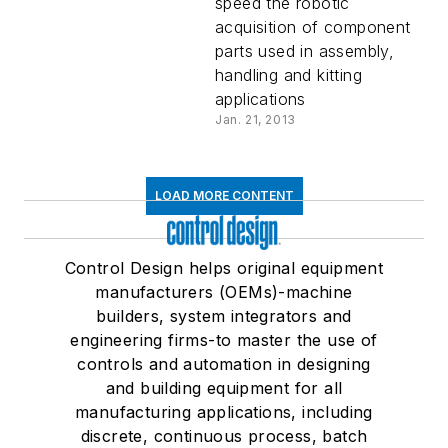
speed the robotic
acquisition of component
parts used in assembly,
handling and kitting
applications
Jan. 21, 2013
LOAD MORE CONTENT
Control Design helps original equipment
manufacturers (OEMs)-machine
builders, system integrators and
engineering firms-to master the use of
controls and automation in designing
and building equipment for all
manufacturing applications, including
discrete, continuous process, batch