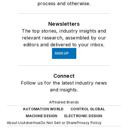
process and otherwise.
Newsletters
The top stories, industry insights and
relevant research, assembled by our
editors and delivered to your inbox.
SIGN UP
Connect
Follow us for the latest industry news
and insights.
Affiliated Brands
AUTOMATION WORLD
CONTROL GLOBAL
MACHINE DESIGN
ELECTRONIC DESIGN
About Us
Advertise
Do Not Sell or Share
Privacy Policy