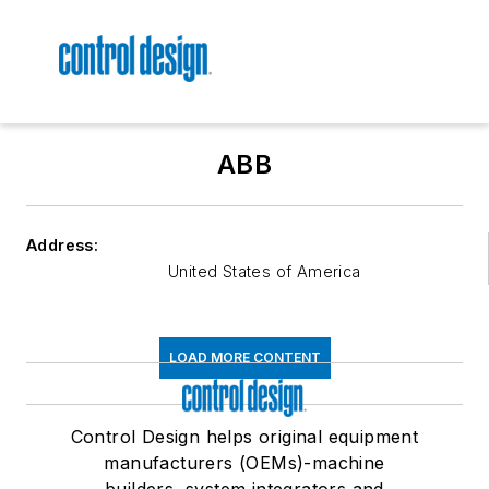
ABB
Address:
United States of America
LOAD MORE CONTENT
Control Design helps original equipment
manufacturers (OEMs)-machine