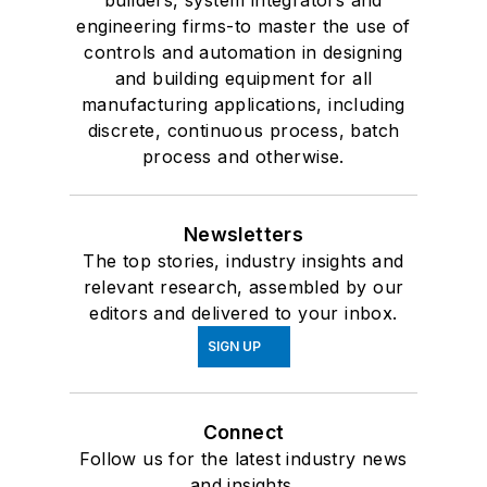
builders, system integrators and
engineering firms-to master the use of
controls and automation in designing
and building equipment for all
manufacturing applications, including
discrete, continuous process, batch
process and otherwise.
Newsletters
The top stories, industry insights and
relevant research, assembled by our
editors and delivered to your inbox.
SIGN UP
Connect
Follow us for the latest industry news
and insights.