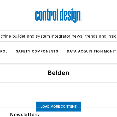
chine builder and system integrator news, trends and insig
TROL
SAFETY COMPONENTS
DATA ACQUISITION MONIT
Belden
LOAD MORE CONTENT
Newsletters