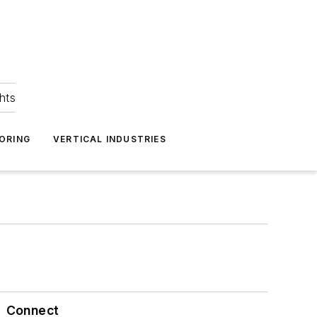
hts
ORING
VERTICAL INDUSTRIES
Connect