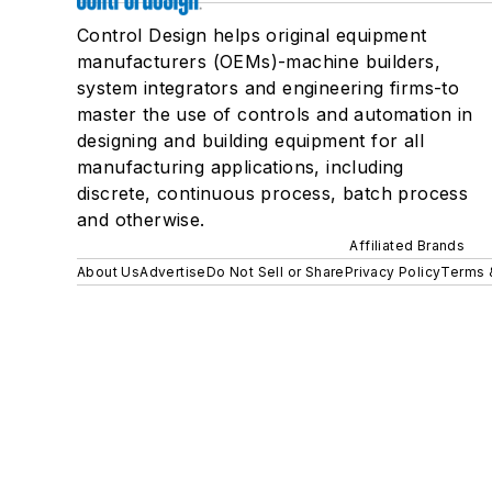
Control Design helps original equipment
manufacturers (OEMs)-machine builders,
system integrators and engineering firms-to
master the use of controls and automation in
designing and building equipment for all
manufacturing applications, including
discrete, continuous process, batch process
and otherwise.
Affiliated Brands
About Us
Advertise
Do Not Sell or Share
Privacy Policy
Terms 