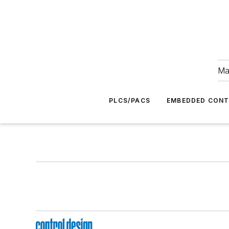
Ma
PLCS/PACS
EMBEDDED CON