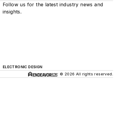
Follow us for the latest industry news and
insights.
ELECTRONIC DESIGN
© 2026 All rights reserved.