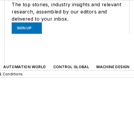
The top stories, industry insights and relevant
research, assembled by our editors and
delivered to your inbox.
SIGN UP
AUTOMATION WORLD
CONTROL GLOBAL
MACHINE DESIGN
& Conditions